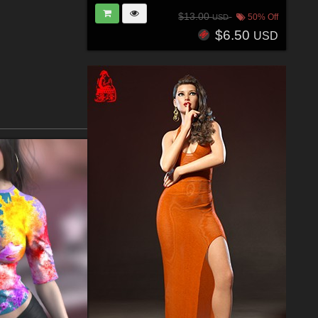
$13.00
50% Off
USD
$6.50
USD