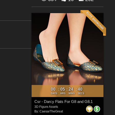
00
05
24
40
:
:
:
DAYS
HRS
MINS
SECS
Csr - Darcy Flats For G8 and G8.1
3D Figure Assets
By:
CaesarTheGreat