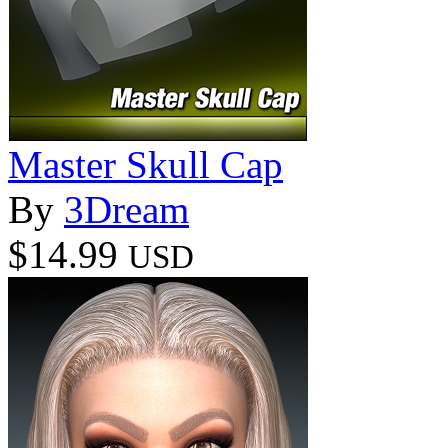
Master Skull Cap
By
3Dream
$14.99
USD