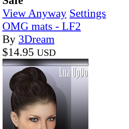
Safe
View Anyway
Settings
OMG mats - LF2
By
3Dream
$14.95
USD