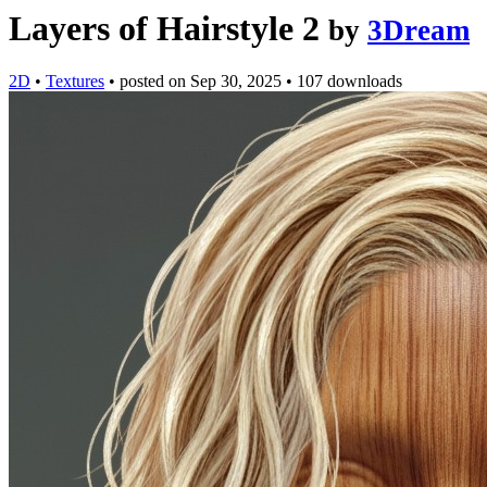
Layers of Hairstyle 2
by
3Dream
2D
•
Textures
•
posted on
Sep 30, 2025
•
107 downloads