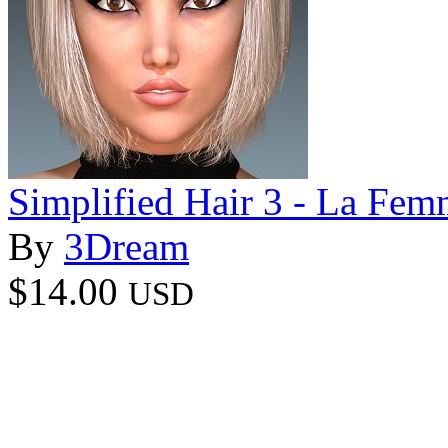
Simplified Hair 3 - La Fem
By
3Dream
$14.00
USD