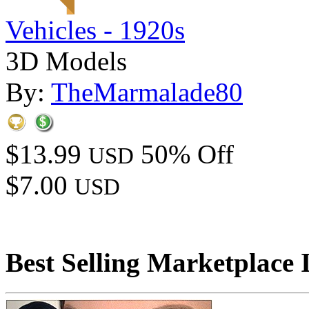
Vehicles - 1920s
3D Models
By:
TheMarmalade80
$13.99
50% Off
USD
$7.00
USD
Best Selling Marketplace 