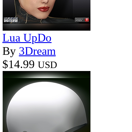
Lua UpDo
By
3Dream
$14.99
USD