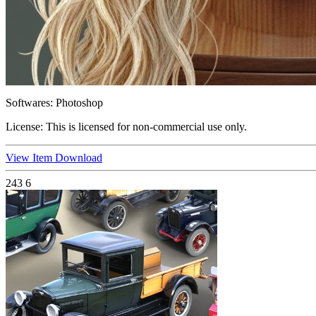
Softwares:
Photoshop
License:
This is licensed for non-commercial use only.
View Item
Download
243
6