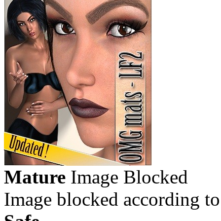
Mature
Image Blocked
Image blocked according to