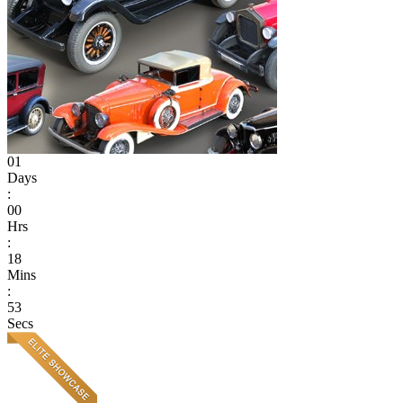
01
Days
:
00
Hrs
:
18
Mins
:
53
Secs