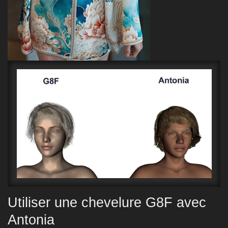
Utiliser une chevelure G8F avec
Antonia