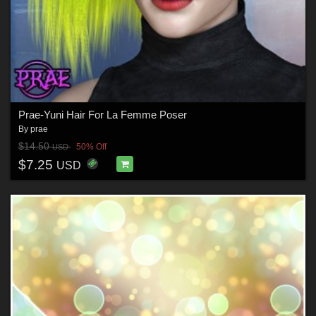
Prae-Yuni Hair For La Femme Poser
By
prae
$14.50
50% Off
USD
$7.25
USD