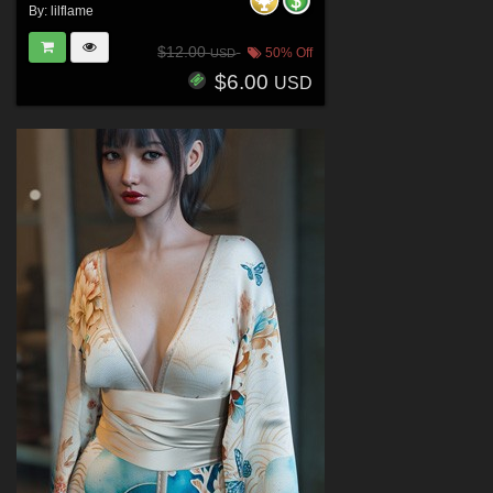
By:
lilflame
$12.00
50% Off
USD
$6.00
USD