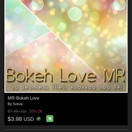
MR-Bokeh Love
By
Sveva
$7.95
50% Off
USD
$3.98
USD