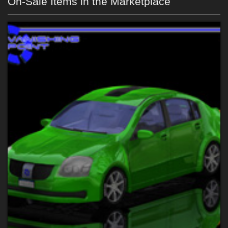
On-Sale Items in the Marketplace