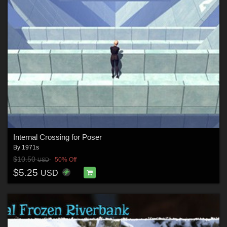
Internal Crossing for Poser
By
1971s
$10.50
50% Off
USD
$5.25
USD