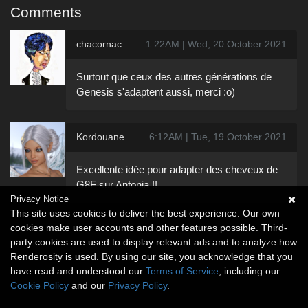
Comments
chacornac
1:22AM | Wed, 20 October 2021
Surtout que ceux des autres générations de
Genesis s'adaptent aussi, merci :o)
Kordouane
6:12AM | Tue, 19 October 2021
Excellente idée pour adapter des cheveux de
G8F sur Antonia !!
Privacy Notice
This site uses cookies to deliver the best experience. Our own
cookies make user accounts and other features possible. Third-
party cookies are used to display relevant ads and to analyze how
Renderosity is used. By using our site, you acknowledge that you
have read and understood our
Terms of Service
, including our
Cookie Policy
and our
Privacy Policy
.