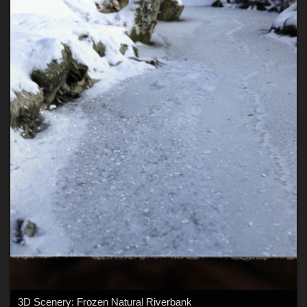
3D Scenery: Frozen Natural Riverbank