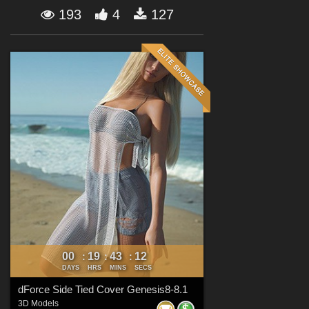
Forum
193
4
127
00
19
43
10
:
:
:
DAYS
HRS
MINS
SECS
dForce Side Tied Cover Genesis8-8.1
3D Models