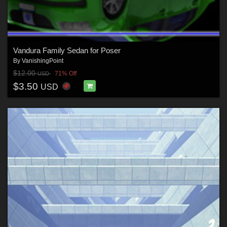
Vandura Family Sedan for Poser
By
VanishingPoint
$12.00
71% Off
USD
$3.50
USD