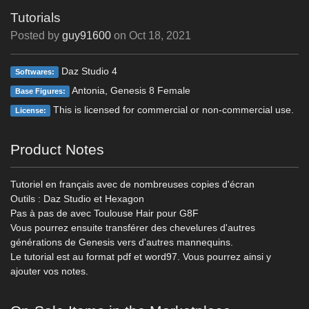
Tutorials
Posted by
guy91600
on
Oct 18, 2021
Daz Studio 4
Softwares:
Antonia, Genesis 8 Female
Base Figures:
This is licensed for commercial or non-commercial use.
License:
Product Notes
Tutoriel en français avec de nombreuses copies d'écran
Outils : Daz Studio et Hexagon
Pas à pas de avec Toulouse Hair pour G8F
Vous pourrez ensuite transférer des chevelures d'autres
générations de Genesis vers d'autres mannequins.
Le tutorial est au format pdf et word97. Vous pourrez ainsi y
ajouter vos notes.