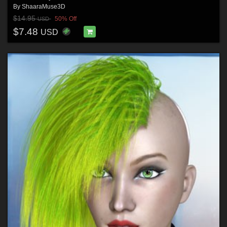
By
ShaaraMuse3D
$14.95
50% Off
USD
$7.48
USD