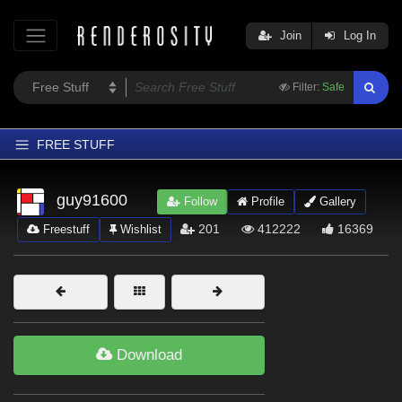
Join
Log In
Filter:
Safe
FREE STUFF
Home
guy91600
Follow
Profile
Gallery
Latest
201
412222
16369
Freestuff
Wishlist
Trending
Departments
Softwares
Figures
Download
Themes
Contributors