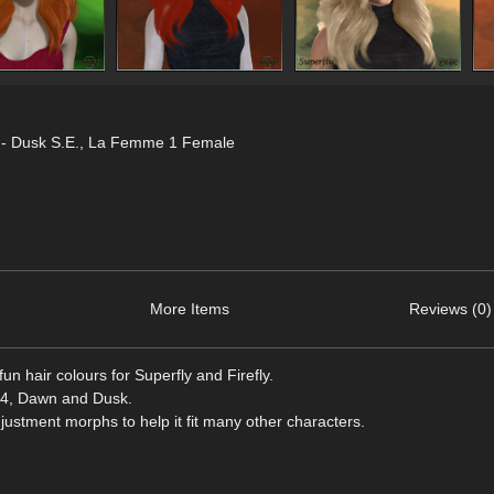
- Dusk S.E.
,
La Femme 1 Female
More Items
Reviews (0)
un hair colours for Superfly and Firefly.
ro 4, Dawn and Dusk.
stment morphs to help it fit many other characters.