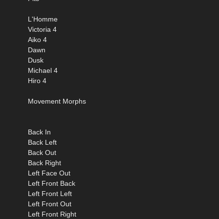
L'Homme
Victoria 4
Aiko 4
Dawn
Dusk
Michael 4
Hiro 4
Movement Morphs
Back In
Back Left
Back Out
Back Right
Left Face Out
Left Front Back
Left Front Left
Left Front Out
Left Front Right