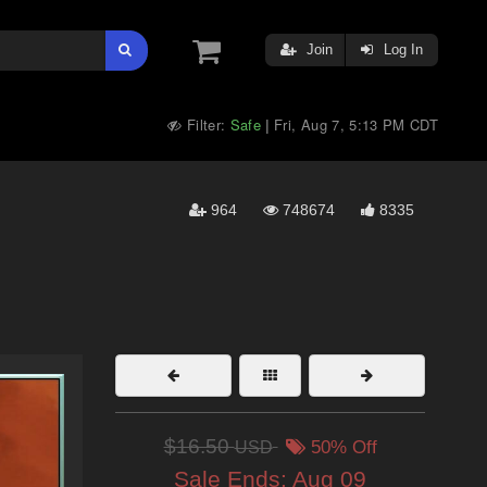
Join
Log In
Filter:
Safe
Fri, Aug 7, 5:13 PM CDT
|
964
748674
8335
$16.50
USD
50% Off
Sale Ends:
Aug 09