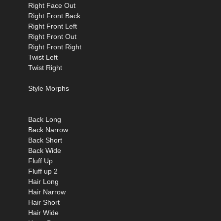
Right Face Out
Right Front Back
Right Front Left
Right Front Out
Right Front Right
Twist Left
Twist Right
Style Morphs
Back Long
Back Narrow
Back Short
Back Wide
Fluff Up
Fluff up 2
Hair Long
Hair Narrow
Hair Short
Hair Wide