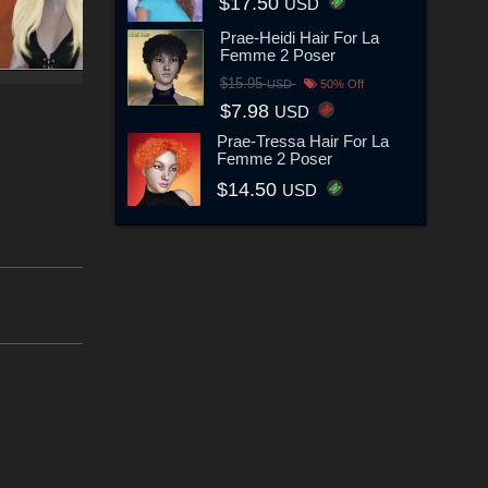
$17.50
USD
Prae-Heidi Hair For La
Femme 2 Poser
$15.95
USD
50% Off
$7.98
USD
Prae-Tressa Hair For La
Femme 2 Poser
$14.50
USD