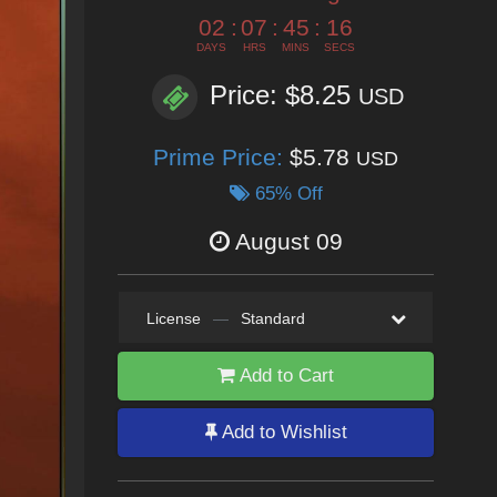
02
:
07
:
45
:
15
DAYS
HRS
MINS
SECS
Price: $8.25
USD
Prime Price:
$5.78
USD
65% Off
August 09
License
—
Standard
Add to Cart
Add to Wishlist