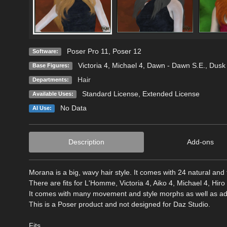
Poser Pro 11
,
Poser 12
Software:
Victoria 4
,
Michael 4
,
Dawn - Dawn S.E.
,
Dusk 
Base Figures:
Hair
Departments:
Standard License
,
Extended License
Available Uses:
No Data
AI Use:
Description
Add-ons
Morana is a big, wavy hair style. It comes with 24 natural and f
There are fits for L'Homme, Victoria 4, Aiko 4, Michael 4, Hi
It comes with many movement and style morphs as well as adju
This is a Poser product and not designed for Daz Studio.
Fits