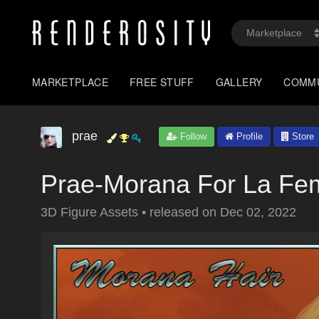
MARKETPLACE
FREE STUFF
GALLERY
COMM
prae
Follow
Profile
Store
Prae-Morana For La F
3D Figure Assets
•
released on
Dec 02, 2022