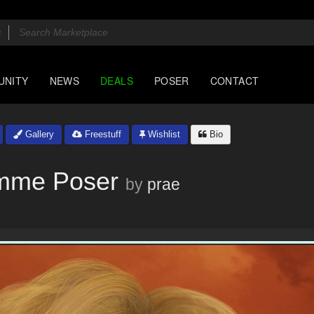
UNITY
NEWS
DEALS
POSER
CONTACT
Gallery
Freestuff
Wishlist
Bio
emme Poser
by
prae