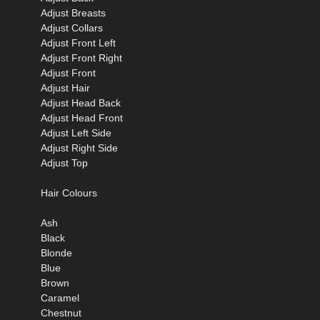
Adjust Breasts
Adjust Collars
Adjust Front Left
Adjust Front Right
Adjust Front
Adjust Hair
Adjust Head Back
Adjust Head Front
Adjust Left Side
Adjust Right Side
Adjust Top
Hair Colours
Ash
Black
Blonde
Blue
Brown
Caramel
Chestnut