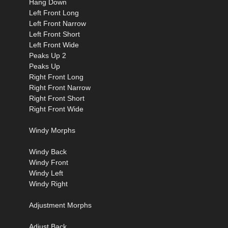
Hang Down
Left Front Long
Left Front Narrow
Left Front Short
Left Front Wide
Peaks Up 2
Peaks Up
Right Front Long
Right Front Narrow
Right Front Short
Right Front Wide
Windy Morphs
Windy Back
Windy Front
Windy Left
Windy Right
Adjustment Morphs
Adjust Back