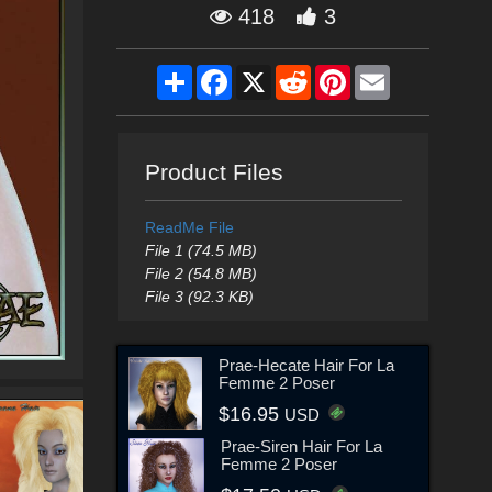
418
3
Share
Facebook
X
Reddit
Pinterest
Email
Product Files
ReadMe File
File 1 (74.5 MB)
File 2 (54.8 MB)
File 3 (92.3 KB)
Prae-Hecate Hair For La
Femme 2 Poser
$16.95
USD
Prae-Siren Hair For La
Femme 2 Poser