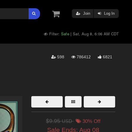
Join
Log In
Filter:
Safe
Sat, Aug 8, 6:06 AM CDT
|
598
786412
6821
$9.95
USD
30% Off
Sale Ends:
Aug 08