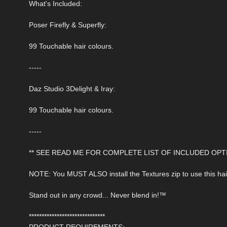
What's Included:
Poser Firefly & Superfly:
99 Touchable hair colours.
-----
Daz Studio 3Delight & Iray:
99 Touchable hair colours.
-----
** SEE READ ME FOR COMPLETE LIST OF INCLUDED OPTI
NOTE: You MUST ALSO install the Textures zip to use this hai
Stand out in any crowd... Never blend in!™
******************************
PRODUCT REQUIREMENTS: