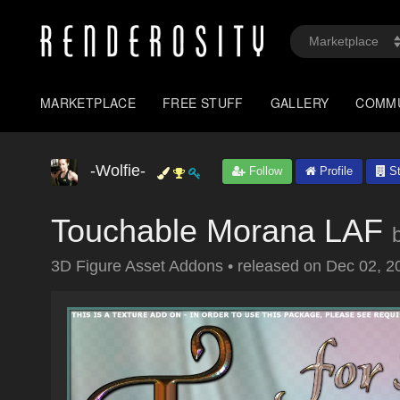
MARKETPLACE
FREE STUFF
GALLERY
COMM
-Wolfie-
Follow
Profile
St
Touchable Morana LAF
3D Figure Asset Addons
•
released on
Dec 02, 2