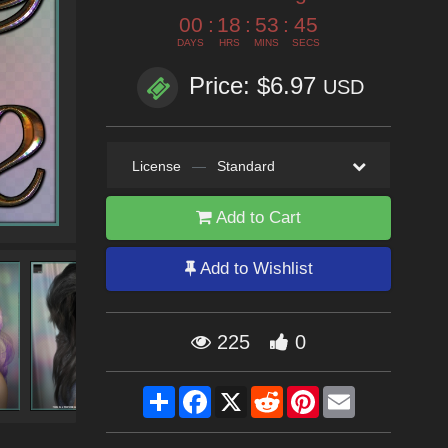
00
:
18
:
53
:
44
DAYS
HRS
MINS
SECS
Price: $6.97
USD
License
—
Standard
Add to Cart
Add to Wishlist
225
0
Share
Facebook
X
Reddit
Pinterest
Email