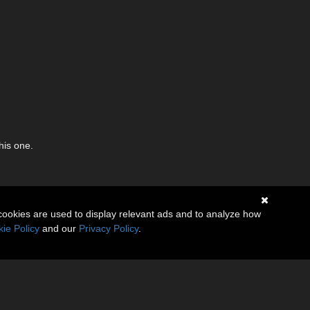
his one.
cookies are used to display relevant ads and to analyze how
ie Policy
and our
Privacy Policy
.