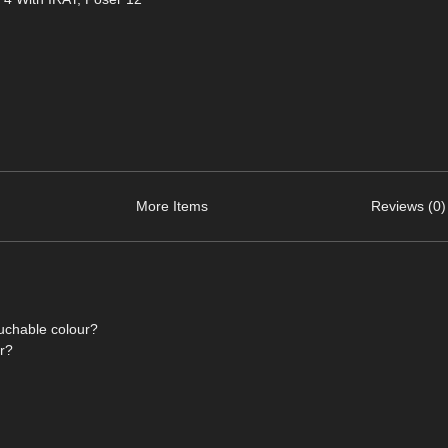
More Items
Reviews (0)
ouchable colour?
or?