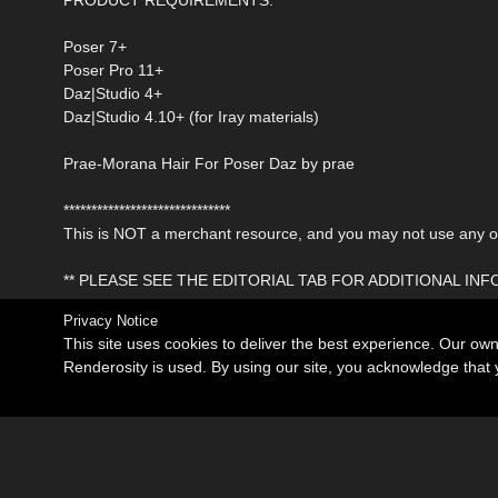
Poser 7+
Poser Pro 11+
Daz|Studio 4+
Daz|Studio 4.10+ (for Iray materials)
Prae-Morana Hair For Poser Daz by prae
******************************
This is NOT a merchant resource, and you may not use any of 
** PLEASE SEE THE EDITORIAL TAB FOR ADDITIONAL IN
Privacy Notice
This site uses cookies to deliver the best experience. Our ow
Renderosity is used. By using our site, you acknowledge tha