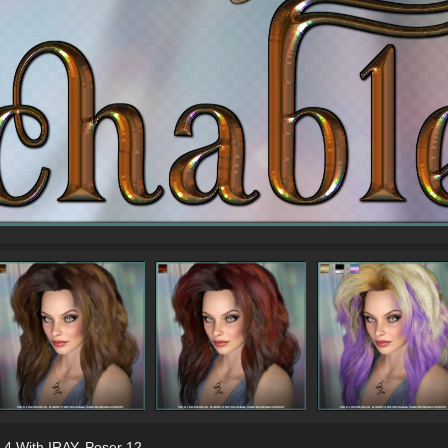
 4 With IRAY
,
Poser 12