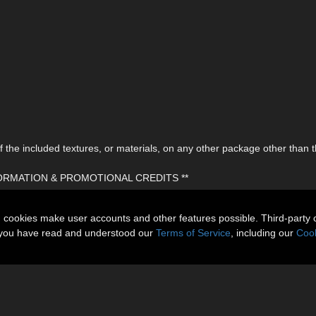
the included textures, or materials, on any other package other than t
FORMATION & PROMOTIONAL CREDITS **
n cookies make user accounts and other features possible. Third-party 
t you have read and understood our
Terms of Service
, including our
Cook