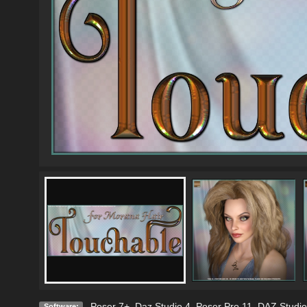
Poser 7+
,
Daz Studio 4
,
Poser Pro 11
,
DAZ Studio
Software: