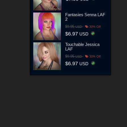
Fantasies Senna LAF
2
$9.95
USD
30% Off
$6.97
USD
Touchable Jessica
LAF
$9.95
USD
30% Off
$6.97
USD