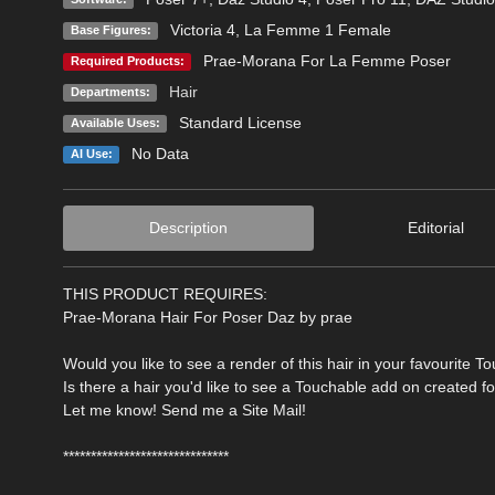
Victoria 4
,
La Femme 1 Female
Base Figures:
Prae-Morana For La Femme Poser
Required Products:
Hair
Departments:
Standard License
Available Uses:
No Data
AI Use:
Description
Editorial
THIS PRODUCT REQUIRES:
Prae-Morana Hair For Poser Daz by prae
Would you like to see a render of this hair in your favourite T
Is there a hair you'd like to see a Touchable add on created f
Let me know! Send me a Site Mail!
******************************