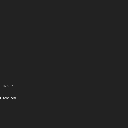
ONS **
r add on!