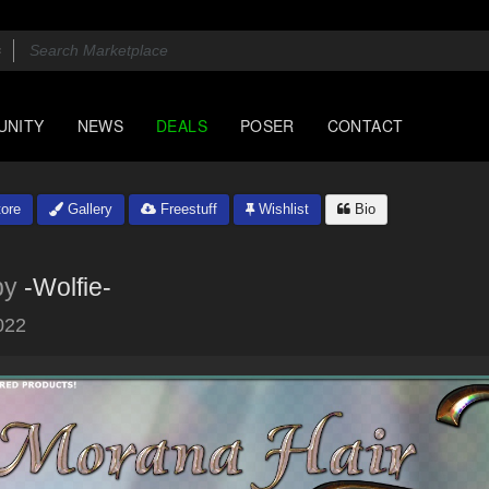
UNITY
NEWS
DEALS
POSER
CONTACT
ore
Gallery
Freestuff
Wishlist
Bio
by
-Wolfie-
022