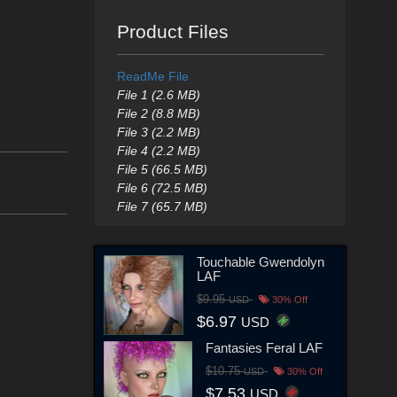
Product Files
ReadMe File
File 1 (2.6 MB)
File 2 (8.8 MB)
File 3 (2.2 MB)
File 4 (2.2 MB)
File 5 (66.5 MB)
File 6 (72.5 MB)
File 7 (65.7 MB)
Touchable Gwendolyn
LAF
$9.95
USD
30% Off
$6.97
USD
Fantasies Feral LAF
$10.75
USD
30% Off
$7.53
USD