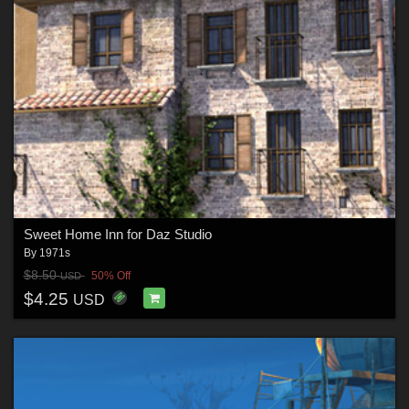
Sweet Home Inn for Daz Studio
By
1971s
$8.50
50% Off
USD
$4.25
USD