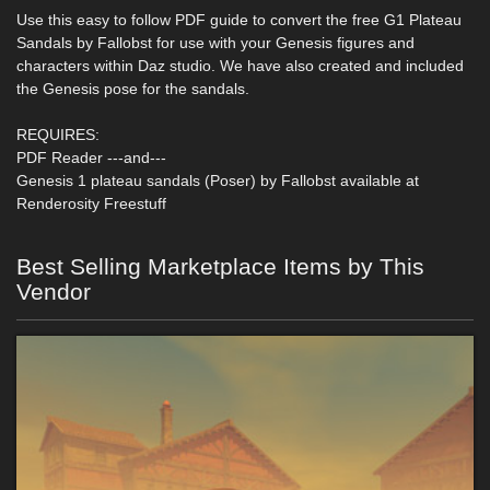
Use this easy to follow PDF guide to convert the free G1 Plateau
Sandals by Fallobst for use with your Genesis figures and
characters within Daz studio. We have also created and included
the Genesis pose for the sandals.
REQUIRES:
PDF Reader ---and---
Genesis 1 plateau sandals (Poser) by Fallobst available at
Renderosity Freestuff
Best Selling Marketplace Items by This
Vendor