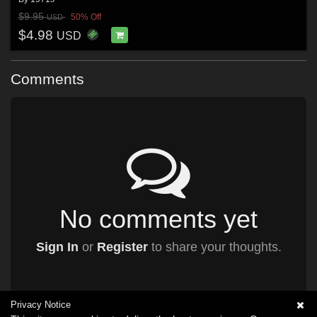
$9.95
50% Off
USD
$4.98
USD
Comments
No comments yet
Sign In
or
Register
to share your thoughts.
Privacy Notice