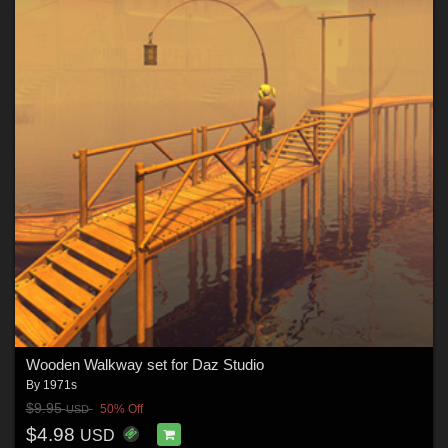
Wooden Walkway set for Daz Studio
By
1971s
$9.95
50% Off
USD
$4.98
USD