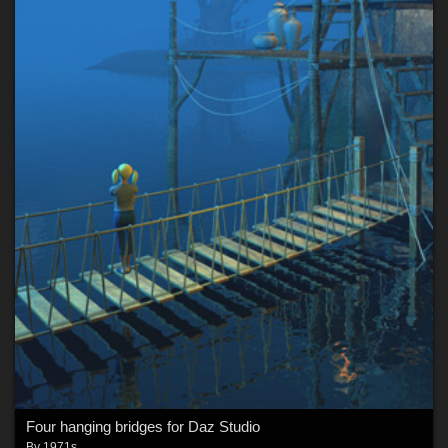
Four hanging bridges for Daz Studio
By
1971s