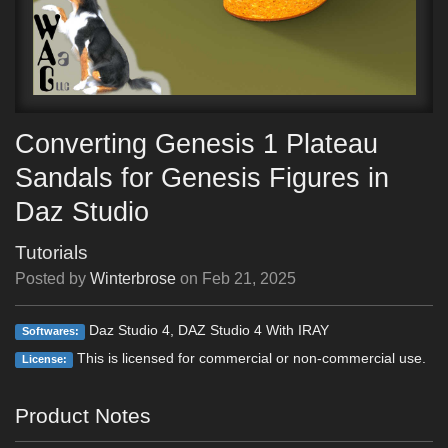
Converting Genesis 1 Plateau
Sandals for Genesis Figures in
Daz Studio
Tutorials
Posted by
Winterbrose
on
Feb 21, 2025
Daz Studio 4, DAZ Studio 4 With IRAY
Softwares:
This is licensed for commercial or non-commercial use.
License:
Product Notes