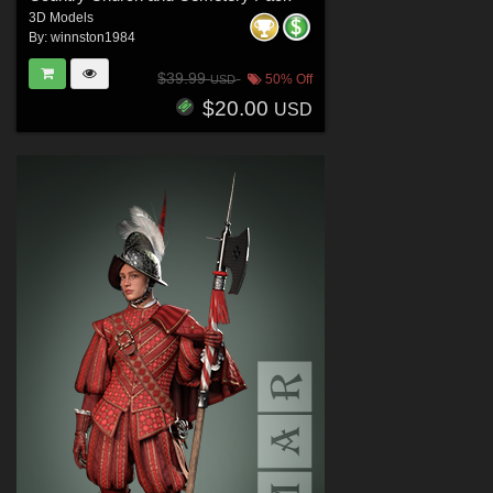
3D Models
By:
winnston1984
$39.99
50% Off
USD
$20.00
USD