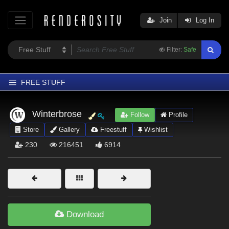
Join
Log In
Filter:
Safe
FREE STUFF
Home
Winterbrose
Follow
Profile
Latest
Store
Gallery
Freestuff
Wishlist
Trending
230
216451
6914
Departments
Softwares
Figures
Themes
Download
Contributors