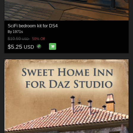
SciFi bedroom kit for DS4
By
1971s
$10.50
50% Off
USD
$5.25
USD