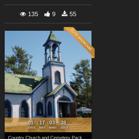
Forum
135
9
55
01
17
03
37
:
:
:
DAYS
HRS
MINS
SECS
Country Church and Cemetery Pack