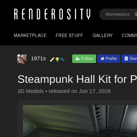
MARKETPLACE
FREE STUFF
GALLERY
COMM
1971s
Follow
Profile
Stor
Steampunk Hall Kit for 
3D Models
•
released on
Jun 17, 2026