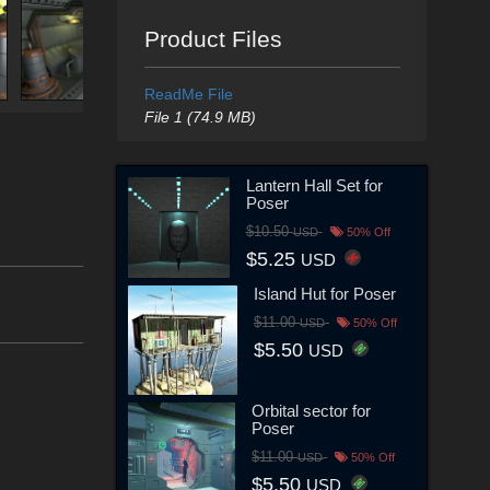
Product Files
ReadMe File
File 1 (74.9 MB)
Lantern Hall Set for
Poser
$10.50
USD
50% Off
$5.25
USD
Island Hut for Poser
$11.00
USD
50% Off
$5.50
USD
Orbital sector for
Poser
$11.00
USD
50% Off
$5.50
USD