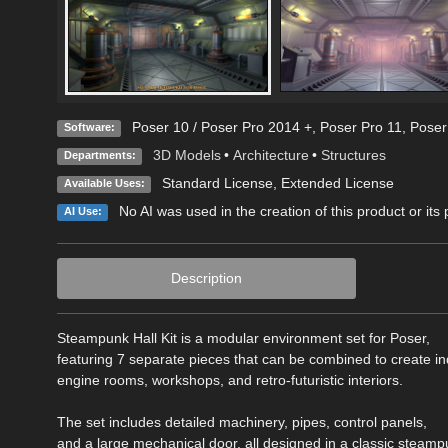
Poser 10 / Poser Pro 2014 +
,
Poser Pro 11
,
Poser
Software:
3D Models
•
Architecture
•
Structures
Departments:
Standard License
,
Extended License
Available Uses:
No AI was used in the creation of this product or its
AI Use:
Description
Steampunk Hall Kit is a modular environment set for Poser,
featuring 7 separate pieces that can be combined to create ind
engine rooms, workshops, and retro-futuristic interiors.
The set includes detailed machinery, pipes, control panels,
and a large mechanical door, all designed in a classic steamp