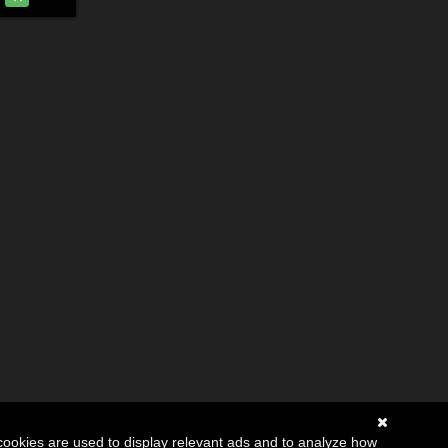
cookies are used to display relevant ads and to analyze how