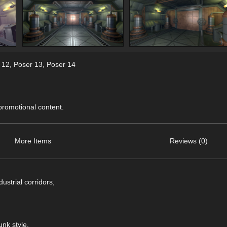
 12
,
Poser 13
,
Poser 14
 promotional content.
More Items
Reviews (0)
ustrial corridors,
unk style.