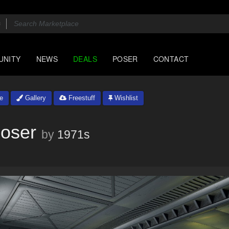
UNITY
NEWS
DEALS
POSER
CONTACT
e
Gallery
Freestuff
Wishlist
Poser
by
1971s