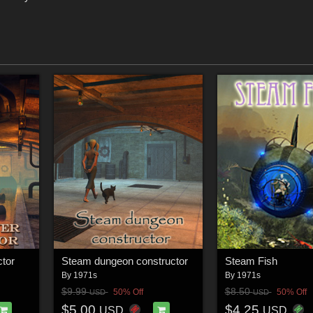
tor
Steam dungeon constructor
Steam Fish
By
1971s
By
1971s
$9.99
$8.50
50% Off
50% Off
USD
USD
$5.00
$4.25
USD
USD