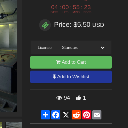
04
:
00
:
55
:
22
DAYS
HRS
MINS
SECS
Price: $5.50
USD
License
—
Standard
Add to Cart
Add to Wishlist
94
1
Share
Facebook
X
Reddit
Pinterest
Email