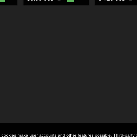
n cookies make user accounts and other features possible. Third-party 