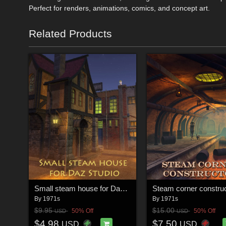
Perfect for renders, animations, comics, and concept art.
Related Products
Small steam house for Daz Studio
Steam corner construc
By
1971s
By
1971s
$9.95
$15.00
50% Off
50% Off
USD
USD
$4.98
$7.50
USD
USD