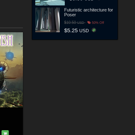
Futuristic architecture for
Poser
$10.50
USD
50% Off
$5.25
USD