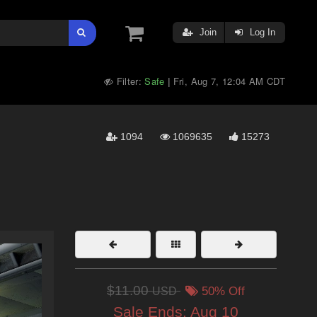
Join
Log In
Filter:
Safe
Fri, Aug 7, 12:04 AM CDT
|
1094
1069635
15273
$11.00
USD
50% Off
Sale Ends:
Aug 10