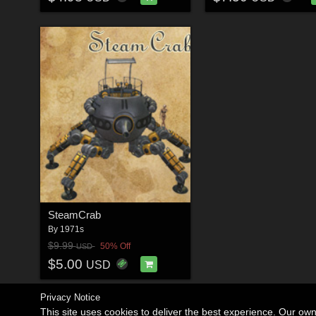
SteamCrab
By
1971s
$9.99
50% Off
USD
$5.00
USD
Privacy Notice
This site uses cookies to deliver the best experience. Our ow