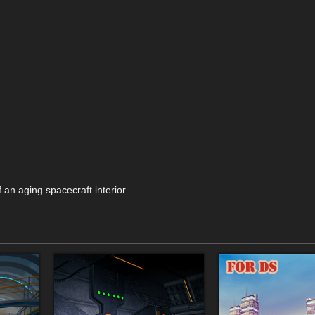
f an aging spacecraft interior.