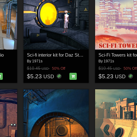
io
Sci-fi interior kit for Daz Studio
Sci-Fi Towers kit f
By
1971s
By
1971s
$10.45
$10.45
50% Off
50% Off
USD
USD
$5.23
$5.23
USD
USD