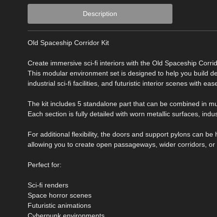
Description
Old Spaceship Corridor Kit
Create immersive sci-fi interiors with the Old Spaceship Corri
This modular environment set is designed to help you build d
industrial sci-fi facilities, and futuristic interior scenes with eas
The kit includes 5 standalone part that can be combined in m
Each section is fully detailed with worn metallic surfaces, indus
For additional flexibility, the doors and support pylons can be
allowing you to create open passageways, wider corridors, or
Perfect for:
Sci-fi renders
Space horror scenes
Futuristic animations
Cyberpunk environments