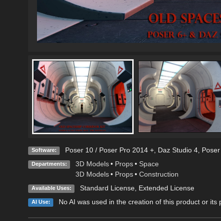
Poser 10 / Poser Pro 2014 +
,
Daz Studio 4
,
Poser
Software:
3D Models
•
Props
•
Space
Departments:
3D Models
•
Props
•
Construction
Standard License
,
Extended License
Available Uses:
No AI was used in the creation of this product or its
AI Use: