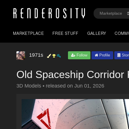
MARKETPLACE
FREE STUFF
GALLERY
COMM
1971s
Follow
Profile
Stor
Old Spaceship Corridor 
3D Models
•
released on
Jun 01, 2026