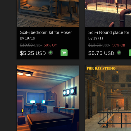
SciFi bedroom kit for Poser
By
1971s
By
1971s
$10.50
$13.50
50% Off
50% Off
USD
USD
$5.25
$6.75
USD
USD