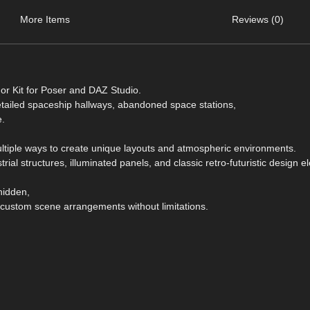
More Items
Reviews (0)
dor Kit for Poser and DAZ Studio.
etailed spaceship hallways, abandoned space stations,
e.
ultiple ways to create unique layouts and atmospheric environments.
trial structures, illuminated panels, and classic retro-futuristic design 
 hidden,
 custom scene arrangements without limitations.