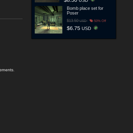
USD
Bomb place set for
Poser
$13.50
USD
50% Off
$6.75
USD
elements.