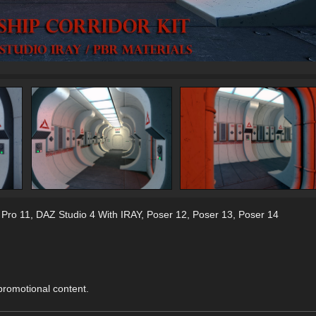
 Pro 11
,
DAZ Studio 4 With IRAY
,
Poser 12
,
Poser 13
,
Poser 14
 promotional content.