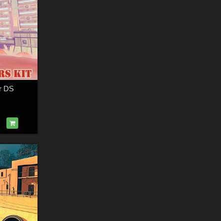
or DS