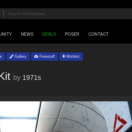
UNITY
NEWS
DEALS
POSER
CONTACT
e
Gallery
Freestuff
Wishlist
Kit
by
1971s