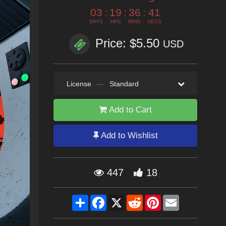
03
:
19
:
36
:
39
DAYS
HRS
MINS
SECS
Price: $5.50
USD
License
—
Standard
Add to Cart
Add to Wishlist
447
18
Share
Facebook
X
Reddit
Pinterest
Email