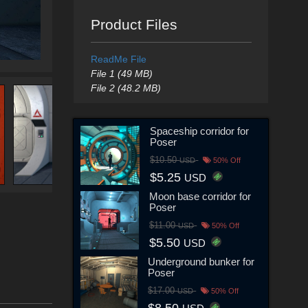
Product Files
ReadMe File
File 1 (49 MB)
File 2 (48.2 MB)
Spaceship corridor for
Poser
$10.50
USD
50% Off
$5.25
USD
Moon base corridor for
Poser
$11.00
USD
50% Off
$5.50
USD
Underground bunker for
Poser
$17.00
USD
50% Off
$8.50