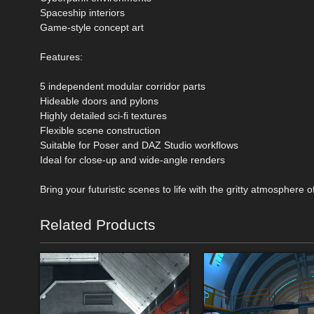
Spaceship interiors
Game-style concept art
Features:
5 independent modular corridor parts
Hideable doors and pylons
Highly detailed sci-fi textures
Flexible scene construction
Suitable for Poser and DAZ Studio workflows
Ideal for close-up and wide-angle renders
Bring your futuristic scenes to life with the gritty atmosphere o
Related Products