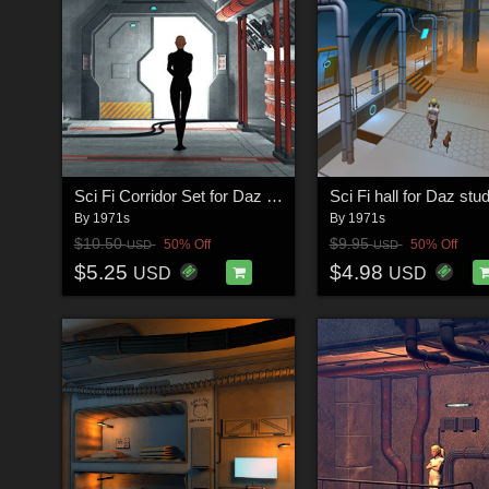
Sci Fi Corridor Set for Daz Studio
Sci Fi hall for Daz stud
By
1971s
By
1971s
$10.50
$9.95
50% Off
50% Off
USD
USD
$5.25
$4.98
USD
USD