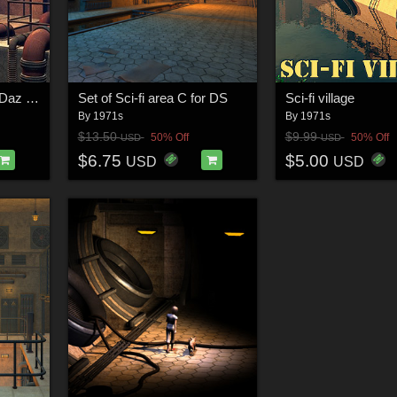
SciFi Round place for Daz Studio
Set of Sci-fi area C for DS
Sci-fi village
By
1971s
By
1971s
$13.50
$9.99
50% Off
50% Off
USD
USD
$6.75
$5.00
USD
USD