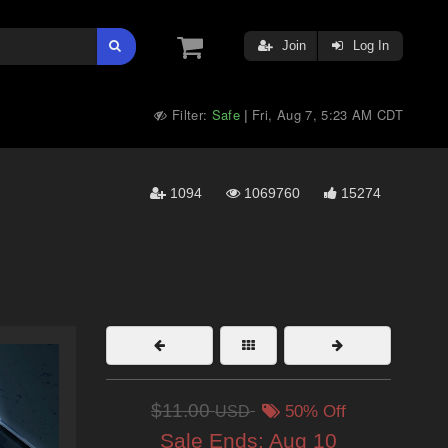
Join
Log In
Filter:
Safe
Fri, Aug 7, 5:23 AM CDT
|
1094
1069760
15274
$11.00
USD
50% Off
Sale Ends:
Aug 10