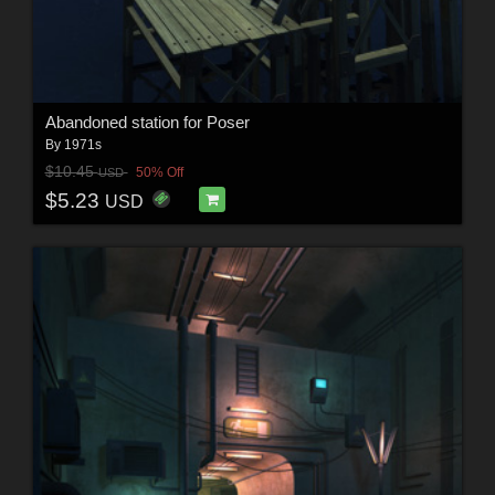
Abandoned station for Poser
By
1971s
$10.45
50% Off
USD
$5.23
USD