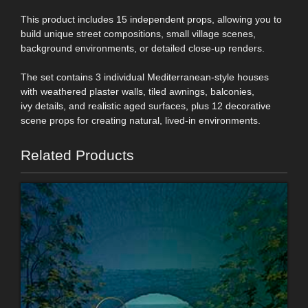
This product includes 15 independent props, allowing you to
build unique street compositions, small village scenes,
background environments, or detailed close-up renders.
The set contains 3 individual Mediterranean-style houses
with weathered plaster walls, tiled awnings, balconies,
ivy details, and realistic aged surfaces, plus 12 decorative
scene props for creating natural, lived-in environments.
Related Products