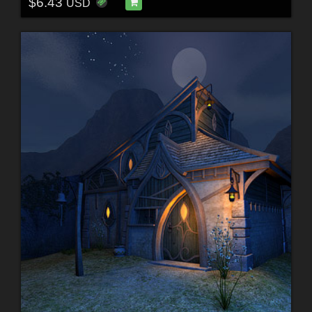
$6.43
USD