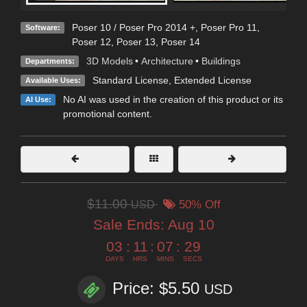
Poser 10 / Poser Pro 2014 +
,
Poser Pro 11
,
Software:
Poser 12
,
Poser 13
,
Poser 14
3D Models
•
Architecture
•
Buildings
Departments:
Standard License
,
Extended License
Available Uses:
No AI was used in the creation of this product or its
AI Use:
promotional content.
$11.00
USD
50% Off
Sale Ends:
Aug 10
03
:
11
:
07
:
27
DAYS
HRS
MINS
SECS
Price: $5.50
USD