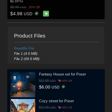
By
1971s
$9.95
50% Off
USD
$4.98
USD
Product Files
ReadMe File
File 1 (4.5 MB)
File 2 (69.9 MB)
Fantasy House set for Poser
$12.00
USD
50% Off
$6.00
USD
Cozy street for Poser
$12.00
USD
50% Off