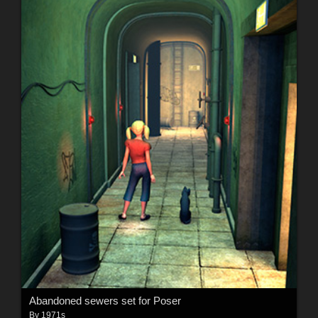
Abandoned sewers set for Poser
By
1971s