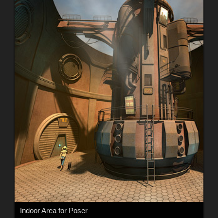
Indoor Area for Poser