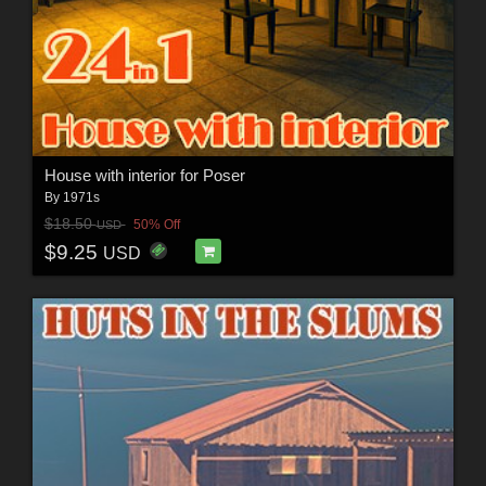
House with interior for Poser
By
1971s
$18.50
50% Off
USD
$9.25
USD