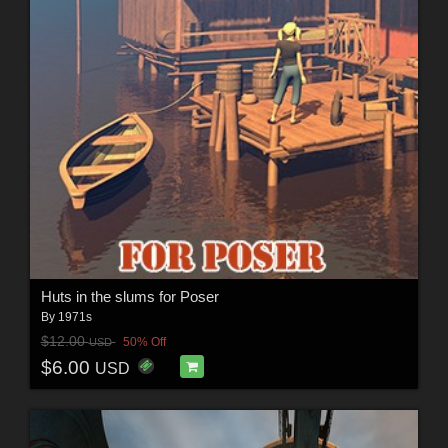
Huts in the slums for Poser
By
1971s
$12.00
50% Off
USD
$6.00
USD