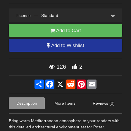
License
—
Standard
Add to Cart
Add to Wishlist
126
2
Share
Facebook
X
Reddit
Pinterest
Email
Description
More Items
Reviews (0)
Bring warm Mediterranean atmosphere to your renders with
this detailed architectural environment set for Poser.