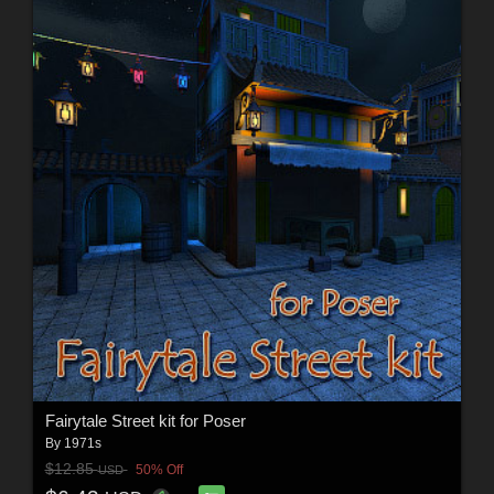
Fairytale Street kit for Poser
By
1971s
$12.85
50% Off
USD