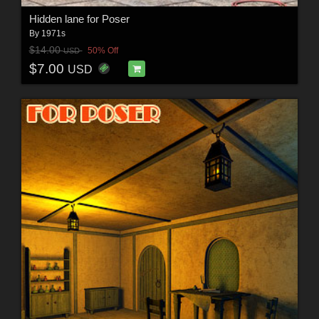
Hidden lane for Poser
By
1971s
$14.00
50% Off
USD
$7.00
USD