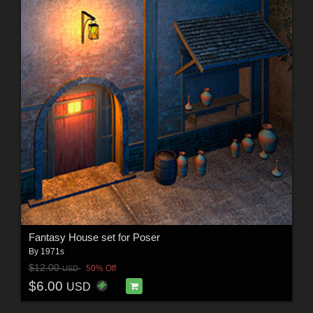
Fantasy House set for Poser
By
1971s
$12.00
50% Off
USD
$6.00
USD