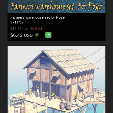
Farmers warehouse set for Poser
By
1971s
$12.85
50% Off
USD
$6.43
USD