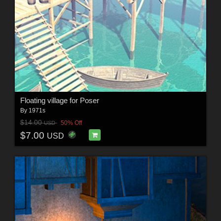
Floating village for Poser
By
1971s
$14.00
50% Off
USD
$7.00
USD