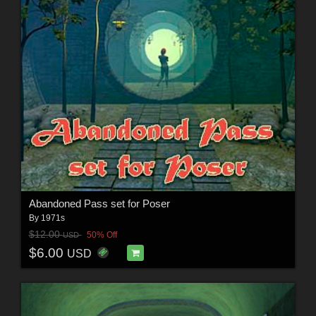
Abandoned Pass set for Poser
By
1971s
$12.00
50% Off
USD
$6.00
USD