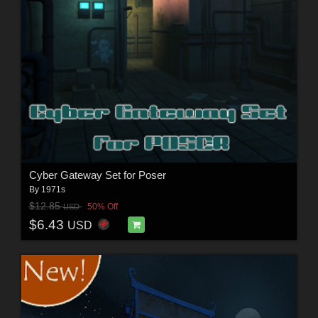
Cyber Gateway Set for Poser
By
1971s
$12.85
50% Off
USD
$6.43
USD