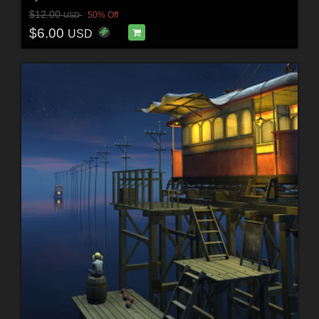
$12.00
50% Off
USD
$6.00
USD