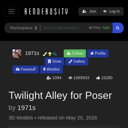
Join
Log In
Filter:
Safe
1971s
Follow
Profile
Store
Gallery
Freestuff
Wishlist
1094
1069933
15280
Twilight Alley for Poser
by
1971s
3D Models
•
released on
May 20, 2026