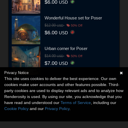
$6.00
USD
Wonderful House set for Poser
$12.00
USD
50% Off
$6.00
USD
Urban corner for Poser
$14.00
USD
50% Off
$7.00
USD
Privacy Notice
This site uses cookies to deliver the best experience. Our own
cookies make user accounts and other features possible. Third-
party cookies are used to display relevant ads and to analyze how
Renderosity is used. By using our site, you acknowledge that you
have read and understood our
Terms of Service
, including our
Cookie Policy
and our
Privacy Policy
.