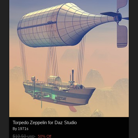
Torpedo Zeppelin for Daz Studio
By
1971s
$10.50
50% Off
USD