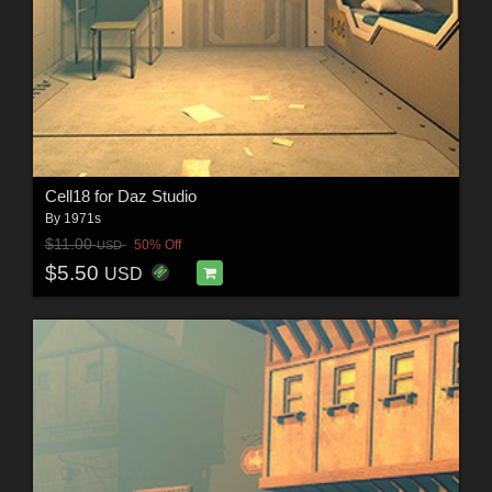
Cell18 for Daz Studio
By
1971s
$11.00
50% Off
USD
$5.50
USD