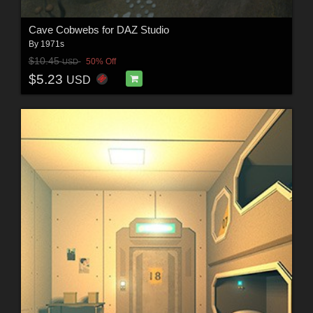
Cave Cobwebs for DAZ Studio
By
1971s
$10.45
50% Off
USD
$5.23
USD