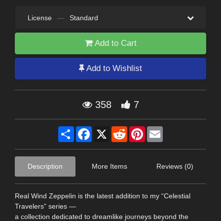
License
—
Standard
Add to Cart
Add to Wishlist
358
7
Share
Facebook
X
Reddit
Pinterest
Email
Description
More Items
Reviews (0)
Real Wind Zeppelin is the latest addition to my “Celestial
Travelers” series —
a collection dedicated to dreamlike journeys beyond the