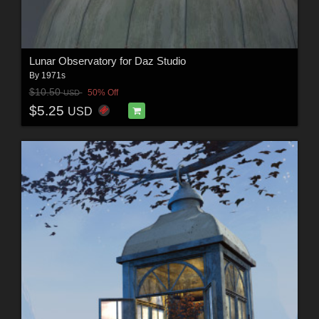
Lunar Observatory for Daz Studio
By
1971s
$10.50
50% Off
USD
$5.25
USD