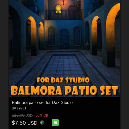
Balmora patio set for Daz Studio
By
1971s
$15.00
50% Off
USD
$7.50
USD