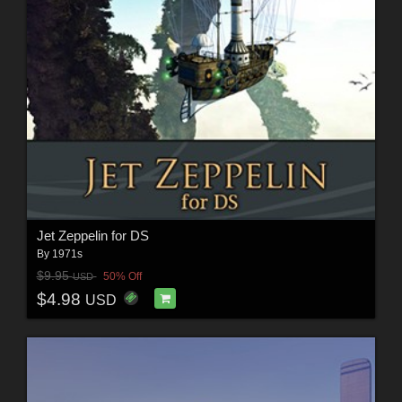
Jet Zeppelin for DS
By
1971s
$9.95
50% Off
USD
$4.98
USD