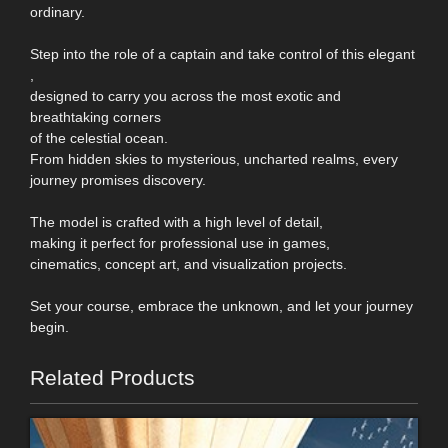
ordinary.
Step into the role of a captain and take control of this elegant
,
designed to carry you across the most exotic and
breathtaking corners
of the celestial ocean.
From hidden skies to mysterious, uncharted realms, every
journey promises discovery.
The model is crafted with a high level of detail,
making it perfect for professional use in games,
cinematics, concept art, and visualization projects.
Set your course, embrace the unknown, and let your journey
begin.
Related Products