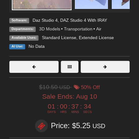
Daz Studio 4
,
DAZ Studio 4 With IRAY
Software:
3D Models
•
Transportation
•
Air
Departments:
Standard License
,
Extended License
Available Uses:
No Data
AI Use:
$10.50
USD
50% Off
Sale Ends:
Aug 10
01
:
00
:
37
:
32
DAYS
HRS
MINS
SECS
Price: $5.25
USD