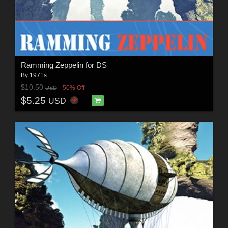
Ramming Zeppelin for DS
By
1971s
$10.50
50% Off
USD
$5.25
USD