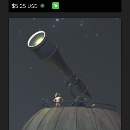
$5.25
USD