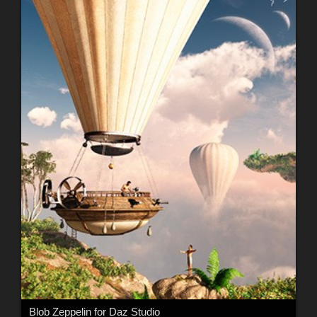
Blob Zeppelin for Daz Studio