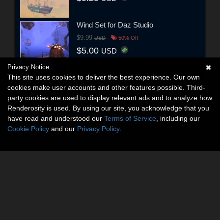
Wind Set for Daz Studio
$9.99
USD
50% Off
$5.00
USD
Privacy Notice
This site uses cookies to deliver the best experience. Our own
cookies make user accounts and other features possible. Third-
party cookies are used to display relevant ads and to analyze how
Renderosity is used. By using our site, you acknowledge that you
have read and understood our
Terms of Service
, including our
Cookie Policy
and our
Privacy Policy
.