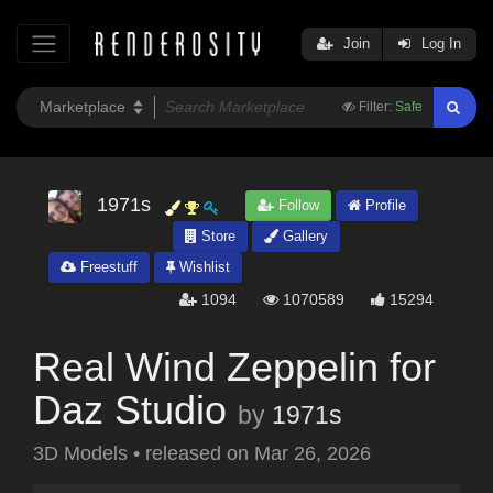
Join
Log In
Filter:
Safe
1971s
Follow
Profile
Store
Gallery
Freestuff
Wishlist
1094
1070589
15294
Real Wind Zeppelin for
Daz Studio
by
1971s
3D Models
•
released on
Mar 26, 2026