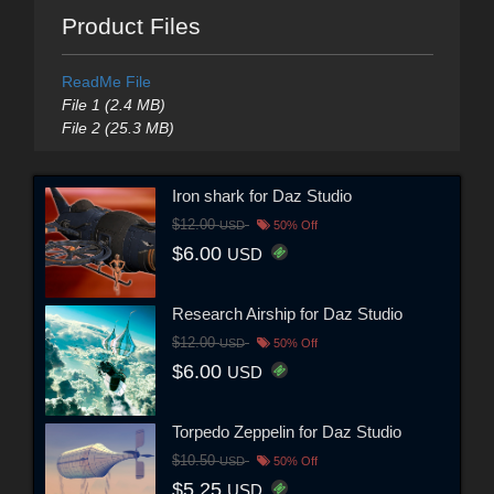
Product Files
ReadMe File
File 1 (2.4 MB)
File 2 (25.3 MB)
Iron shark for Daz Studio
$12.00
USD
50% Off
$6.00
USD
Research Airship for Daz Studio
$12.00
USD
50% Off
$6.00
USD
Torpedo Zeppelin for Daz Studio
$10.50
USD
50% Off
$5.25
USD