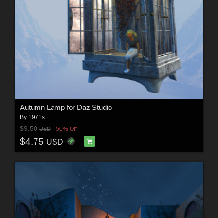
Autumn Lamp for Daz Studio
By
1971s
$9.50
50% Off
USD
$4.75
USD