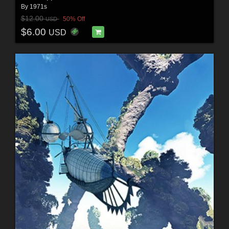
By
1971s
$12.00
50% Off
USD
$6.00
USD