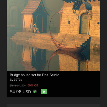
Bridge house set for Daz Studio
By
1971s
$9.95
50% Off
USD
$4.98
USD