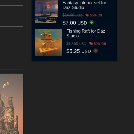
Fantasy interior set for
Daz Studio
$14.00
USD
50% Off
$7.00
USD
Fishing Raft for Daz
Studio
$10.50
USD
50% Off
$5.25
USD