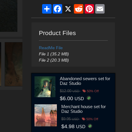
Share
Facebook
X
Reddit
Pinterest
Email
Product Files
ReadMe File
File 1 (35.2 MB)
File 2 (20.3 MB)
Abandoned sewers set for
Daz Studio
$12.00
USD
50% Off
$6.00
USD
Merchant house set for
Daz Studio
$9.95
USD
50% Off
$4.98
USD