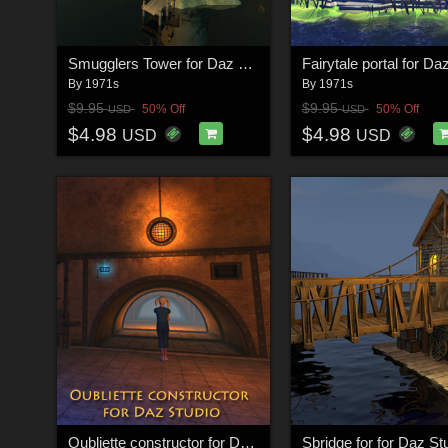
Smugglers Tower for Daz Studio
By
1971s
By
1971s
$9.95
$9.95
50% Off
50% Off
USD
USD
$4.98
$4.98
USD
USD
Oubliette constructor for Daz Studio
Sbridge for for Daz St