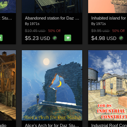
Fairytale portal for Daz Studio
Abandoned station for Daz Studio
By
1971s
By
1971s
$10.45
$9.95
50% Off
50% Off
USD
USD
$5.23
$4.98
USD
USD
udio
Alice's Arch for for Daz Studio