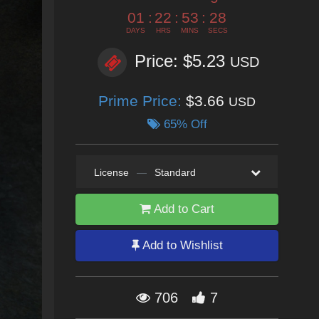
01
:
22
:
53
:
27
DAYS
HRS
MINS
SECS
Price: $5.23
USD
Prime Price:
$3.66
USD
65% Off
License
—
Standard
Add to Cart
Add to Wishlist
706
7