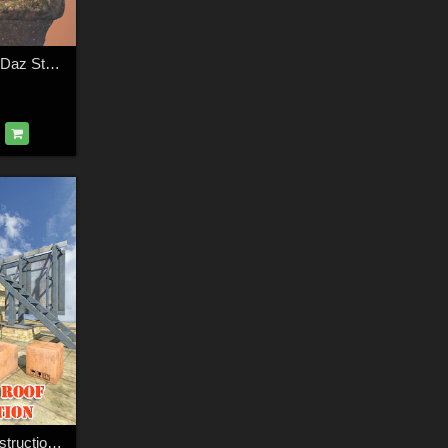
Inhabited island for Daz Studio
Industrial Roof Construction for DS