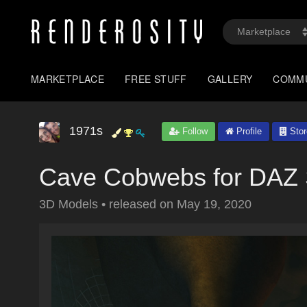
MARKETPLACE
FREE STUFF
GALLERY
COMM
1971s
Follow
Profile
Stor
Cave Cobwebs for DAZ 
3D Models
•
released on
May 19, 2020