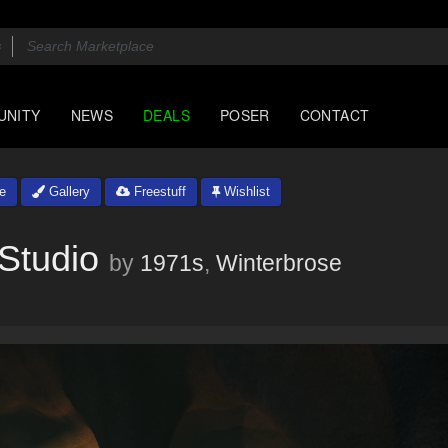
UNITY
NEWS
DEALS
POSER
CONTACT
e
Gallery
Freestuff
Wishlist
Studio
by
1971s
,
Winterbrose