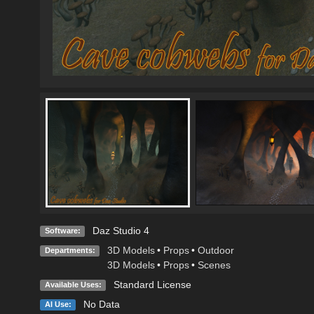
Daz Studio 4
Software:
3D Models
•
Props
•
Outdoor
Departments:
3D Models
•
Props
•
Scenes
Standard License
Available Uses:
No Data
AI Use: