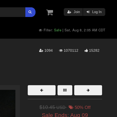
Join
Log In
Filter:
Safe
Sat, Aug 8, 2:05 AM CDT
|
1094
1070112
15282
$10.45
USD
50% Off
Sale Ends:
Aug 09