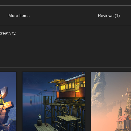
More Items
Reviews (1)
eativity.