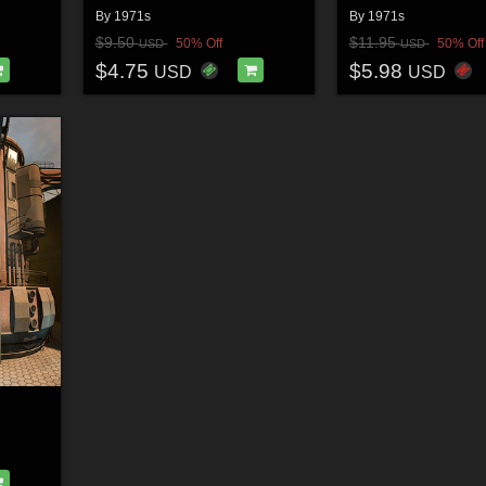
By
1971s
By
1971s
$9.50
$11.95
50% Off
50% Off
USD
USD
$4.75
$5.98
USD
USD