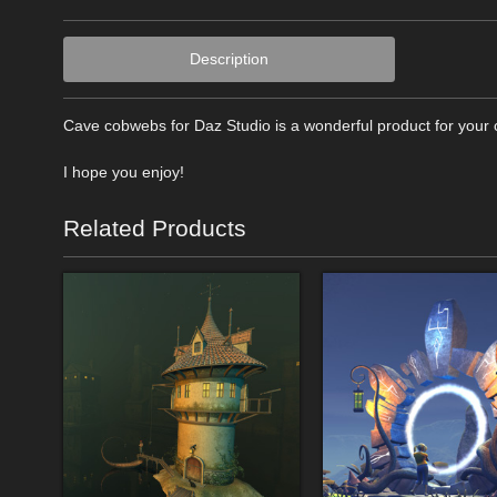
Description
Cave cobwebs for Daz Studio is a wonderful product for your cr
I hope you enjoy!
Related Products