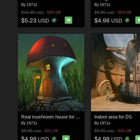
By
1971s
By
1971s
$10.45
$9.95
50% Off
50% Off
USD
USD
$5.23
$4.98
USD
USD
Real mushroom house for Daz Studio
Indoor area for DS
By
1971s
By
1971s
$9.95
$9.95
50% Off
50% Off
USD
USD
$4.98
$4.98
USD
USD