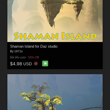
Shaman Island for Daz studio
By
1971s
$9.95
50% Off
USD
$4.98
USD