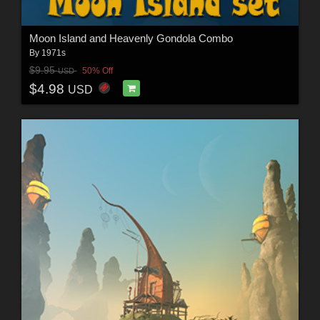
Moon Island and Heavenly Gondola Combo
By
1971s
$9.95
50% Off
USD
$4.98
USD