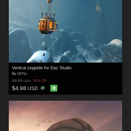
Vertical zeppelin for Daz Studio
By
1971s
$9.95
50% Off
USD
$4.98
USD