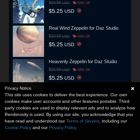
$10.50
USD
50% Off
$5.25
USD
Real Wind Zeppelin for Daz Studio
$10.50
USD
50% Off
$5.25
USD
Heavenly Zeppelin for Daz Studio
$10.50
USD
50% Off
$5.25
USD
Privacy Notice
This site uses cookies to deliver the best experience. Our own
cookies make user accounts and other features possible. Third-
party cookies are used to display relevant ads and to analyze how
Renderosity is used. By using our site, you acknowledge that you
have read and understood our
Terms of Service
, including our
Cookie Policy
and our
Privacy Policy
.