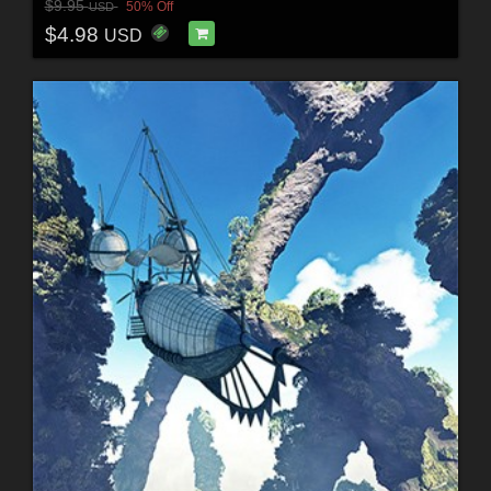
$9.95
50% Off
USD
$4.98
USD