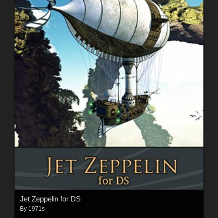
Jet Zeppelin for DS
By
1971s