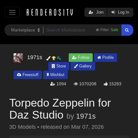
Join
Log In
Filter:
Safe
1971s
Follow
Profile
Store
Gallery
Freestuff
Wishlist
1094
1070208
15283
Torpedo Zeppelin for
Daz Studio
by
1971s
3D Models
•
released on
Mar 07, 2026