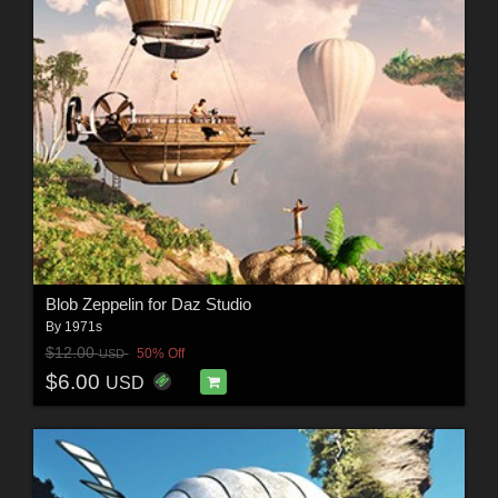
Blob Zeppelin for Daz Studio
By
1971s
$12.00
50% Off
USD
$6.00
USD