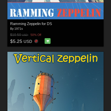
Ramming Zeppelin for DS
By
1971s
$10.50
50% Off
USD
$5.25
USD