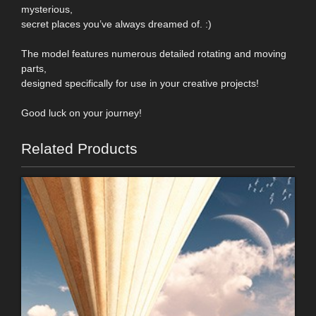
mysterious,
secret places you’ve always dreamed of. :)
The model features numerous detailed rotating and moving
parts,
designed specifically for use in your creative projects!
Good luck on your journey!
Related Products