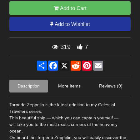
Add to Cart
Add to Wishlist
319
7
Share
Facebook
X
Reddit
Pinterest
Email
Description
More Items
Reviews (0)
Torpedo Zeppelin is the latest addition to my Celestial
Travelers series.
This beautiful ship — which you can captain yourself —
will take you to the most exotic corners of the heavenly
ocean.
On board the Torpedo Zeppelin, you will easily discover the