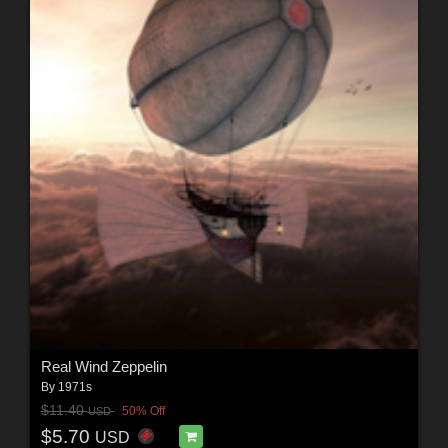
Real Wind Zeppelin
By
1971s
$11.40
50% Off
USD
$5.70
USD