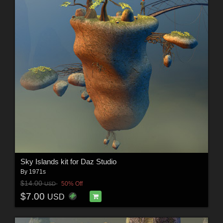
Sky Islands kit for Daz Studio
By
1971s
$14.00
50% Off
USD
$7.00
USD