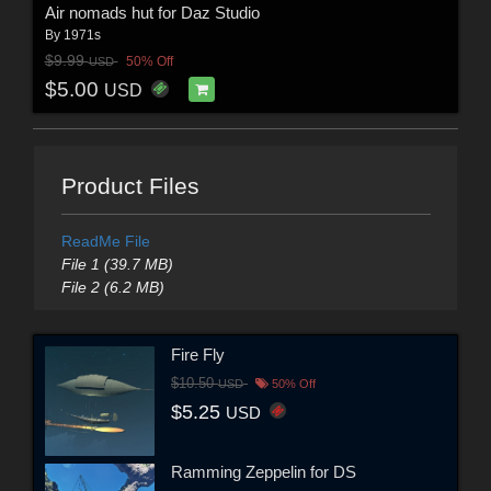
Air nomads hut for Daz Studio
By
1971s
$9.99
50% Off
USD
$5.00
USD
Product Files
ReadMe File
File 1 (39.7 MB)
File 2 (6.2 MB)
Fire Fly
$10.50
USD
50% Off
$5.25
USD
Ramming Zeppelin for DS