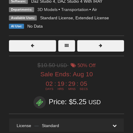
Daz Studio 4
,
DAZ Studio 4 With IRAY
Software:
3D Models
•
Transportation
•
Air
Departments:
Standard License
,
Extended License
Available Uses:
No Data
AI Use:
$10.50
USD
50% Off
Sale Ends:
Aug 10
02
:
19
:
29
:
05
DAYS
HRS
MINS
SECS
Price: $5.25
USD
License
—
Standard