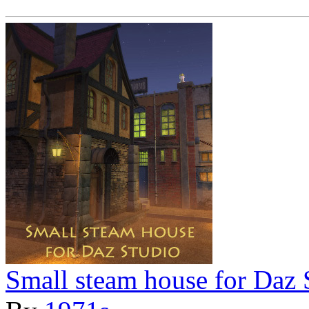
Small steam house for Daz 