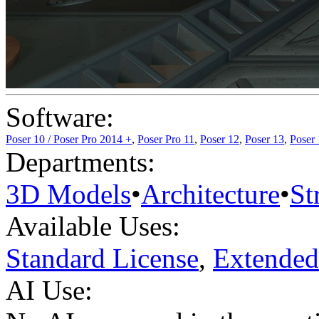
Software:
Poser 10 / Poser Pro 2014 +
,
Poser Pro 11
,
Poser 12
,
Poser 13
,
Poser
Departments:
3D Models
•
Architecture
•
St
Available Uses:
Standard License
,
Extended
AI Use: