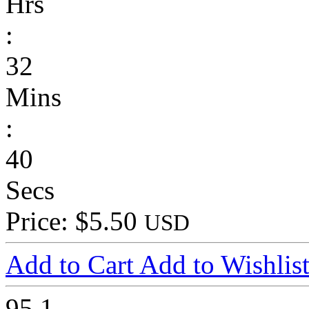
Hrs
:
32
Mins
:
40
Secs
Price: $5.50
USD
Add to Cart
Add to Wishlis
95
1