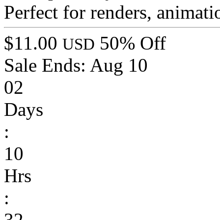
Perfect for renders, animati
$11.00
50% Off
USD
Sale Ends:
Aug 10
02
Days
:
10
Hrs
:
32