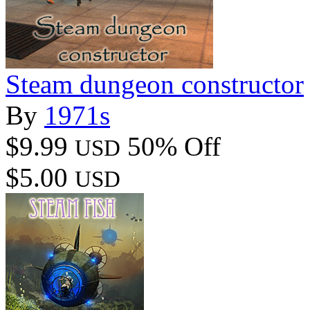
Steam dungeon constructor
By
1971s
$9.99
50% Off
USD
$5.00
USD