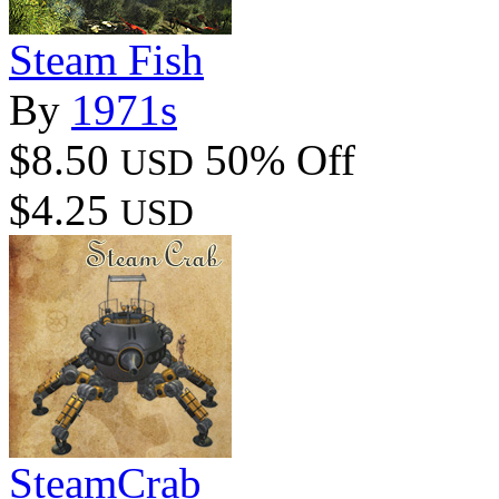
Steam Fish
By
1971s
$8.50
50% Off
USD
$4.25
USD
SteamCrab