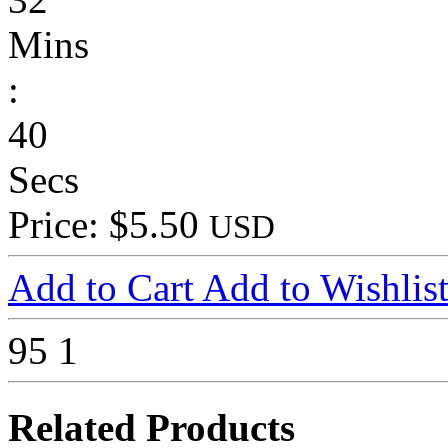
Mins
:
40
Secs
Price: $5.50
USD
Add to Cart
Add to Wishlis
95
1
Related Products