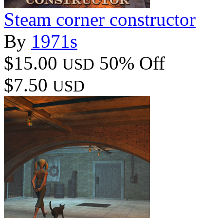
Steam corner constructor
By
1971s
$15.00
50% Off
USD
$7.50
USD