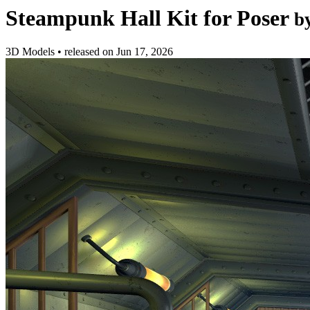
Steampunk Hall Kit for Poser
b
3D Models
•
released on
Jun 17, 2026