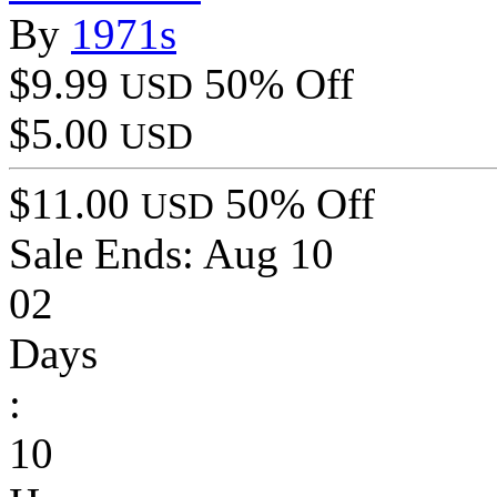
By
1971s
$9.99
50% Off
USD
$5.00
USD
$11.00
50% Off
USD
Sale Ends:
Aug 10
02
Days
:
10