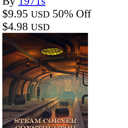
By
1971s
$9.95
50% Off
USD
$4.98
USD