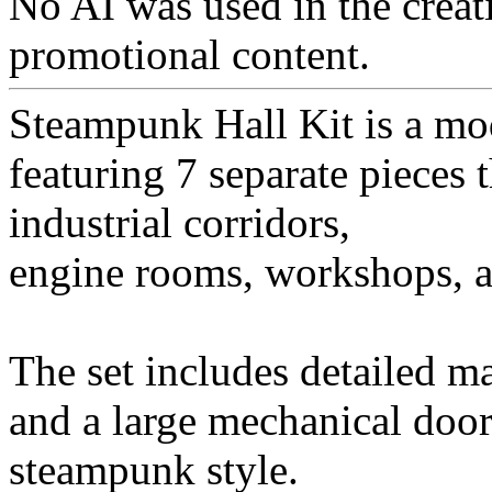
No AI was used in the creati
promotional content.
Steampunk Hall Kit is a mod
featuring 7 separate pieces 
industrial corridors,
engine rooms, workshops, and
The set includes detailed ma
and a large mechanical door,
steampunk style.