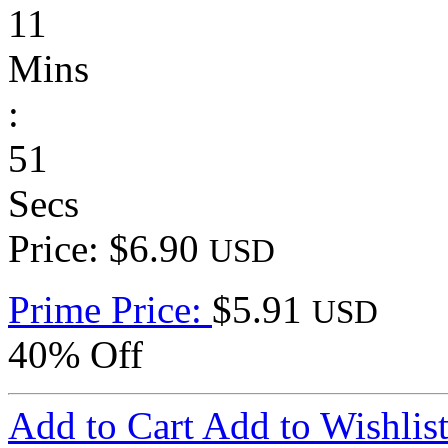
11
Mins
:
51
Secs
Price: $6.90
USD
Prime Price:
$5.91
USD
40% Off
Add to Cart
Add to Wishlis