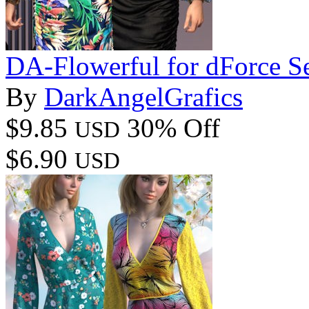
DA-Flowerful for dForce S
By
DarkAngelGrafics
$9.85
30% Off
USD
$6.90
USD