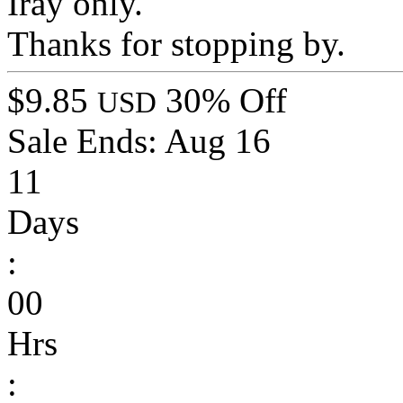
Iray only.
Thanks for stopping by.
$9.85
30% Off
USD
Sale Ends:
Aug 16
11
Days
:
00
Hrs
: