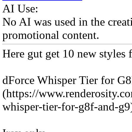
AI Use:
No AI was used in the creati
promotional content.
Here gut get 10 new styles f
dForce Whisper Tier for G8
(https://www.renderosity.c
whisper-tier-for-g8f-and-g9