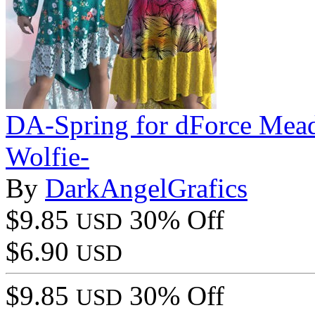
DA-Spring for dForce Mea
Wolfie-
By
DarkAngelGrafics
$9.85
30% Off
USD
$6.90
USD
$9.85
30% Off
USD