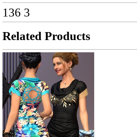
136
3
Related Products