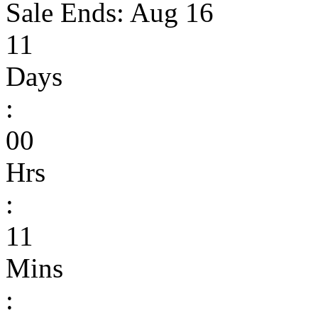
Sale Ends:
Aug 16
11
Days
:
00
Hrs
:
11
Mins
: