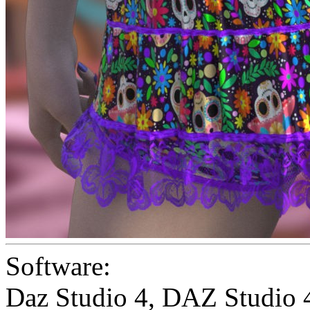
Software:
Daz Studio 4
,
DAZ Studio 