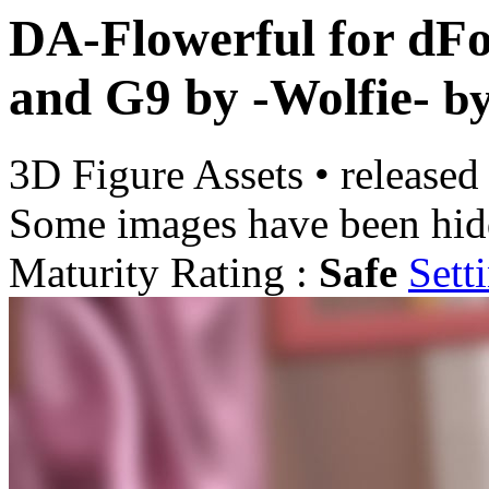
DA-Flowerful for dFo
and G9 by -Wolfie-
b
3D Figure Assets
•
released
Some images have been hid
Maturity Rating :
Safe
Sett