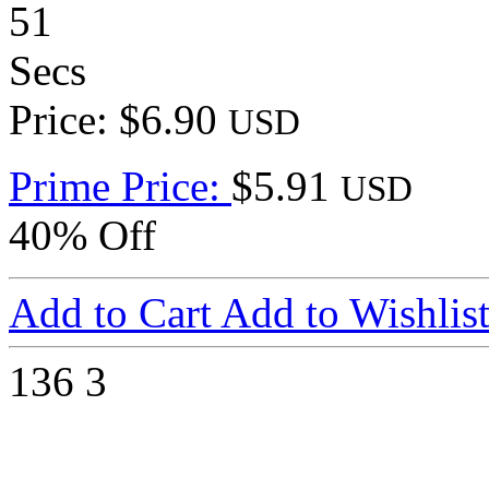
51
Secs
Price: $6.90
USD
Prime Price:
$5.91
USD
40% Off
Add to Cart
Add to Wishlis
136
3