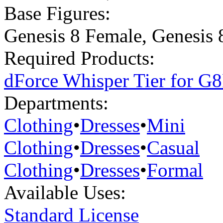
Base Figures:
Genesis 8 Female
,
Genesis 
Required Products:
dForce Whisper Tier for G
Departments:
Clothing
•
Dresses
•
Mini
Clothing
•
Dresses
•
Casual
Clothing
•
Dresses
•
Formal
Available Uses:
Standard License