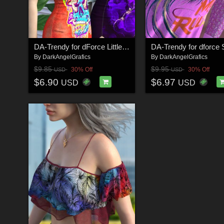
DA-Trendy for dForce Little Sas Dress G8FG8.1F by Sveva
By
DarkAngelGrafics
By
DarkAngelGrafics
$9.85
$9.95
30% Off
30% Off
USD
USD
$6.90
$6.97
USD
USD