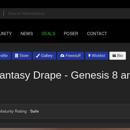
UNITY
NEWS
DEALS
POSER
CONTACT
ofile
Store
Gallery
Freestuff
Wishlist
Bio
Fantasy Drape - Genesis 8 a
aturity Rating :
Safe