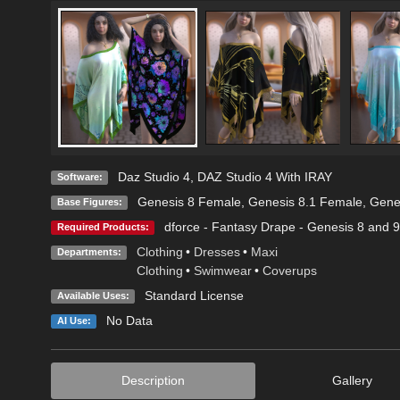
Daz Studio 4
,
DAZ Studio 4 With IRAY
Software:
Genesis 8 Female
,
Genesis 8.1 Female
,
Gene
Base Figures:
dforce - Fantasy Drape - Genesis 8 and 9
Required Products:
Clothing
•
Dresses
•
Maxi
Departments:
Clothing
•
Swimwear
•
Coverups
Standard License
Available Uses:
No Data
AI Use:
Description
Gallery