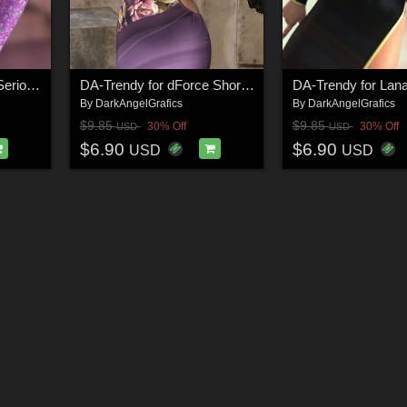
DA-Trendy for dforce Seriously? G8F_G8F.1 (G9F) by nirvy
DA-Trendy for dForce Short Strappy Dress G8-8.1 Female(s) by SuperMassive
By
DarkAngelGrafics
By
DarkAngelGrafics
$9.85
$9.85
30% Off
30% Off
USD
USD
$6.90
$6.90
USD
USD