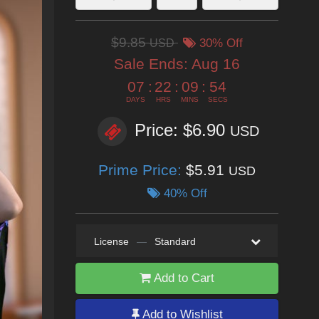
$9.85
USD
30% Off
Sale Ends:
Aug 16
07
:
22
:
09
:
52
DAYS
HRS
MINS
SECS
Price: $6.90
USD
Prime Price:
$5.91
USD
40% Off
License
—
Standard
Add to Cart
Add to Wishlist