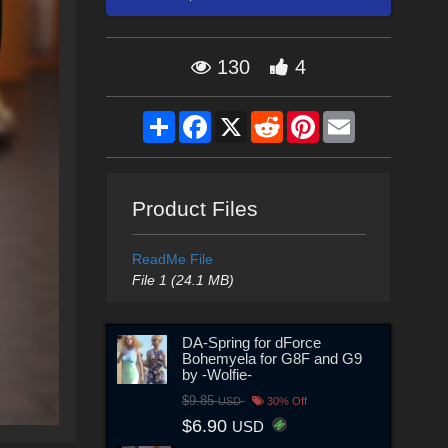
130
4
Share
Facebook
X
Reddit
Pinterest
Email
Product Files
ReadMe File
File 1 (24.1 MB)
DA-Spring for dForce
Bohemyela for G8F and G9
by -Wolfie-
$9.85
USD
30% Off
$6.90
USD