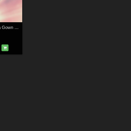
DA-Trendy for Lana Gown for by Rhiannon