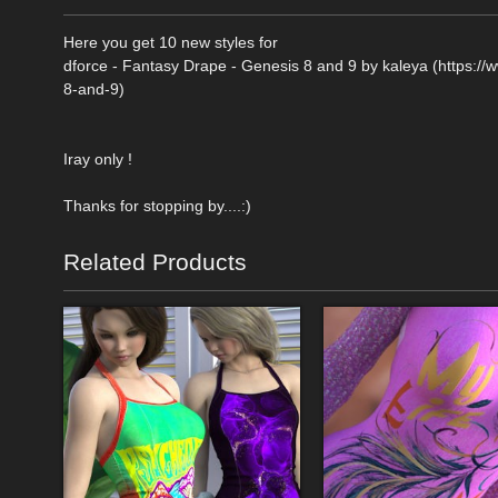
Here you get 10 new styles for
dforce - Fantasy Drape - Genesis 8 and 9 by kaleya (https:/
8-and-9)
Iray only !
Thanks for stopping by....:)
Related Products