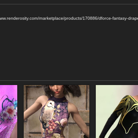
/www.renderosity.com/marketplace/products/170886/dforce-fantasy-drap