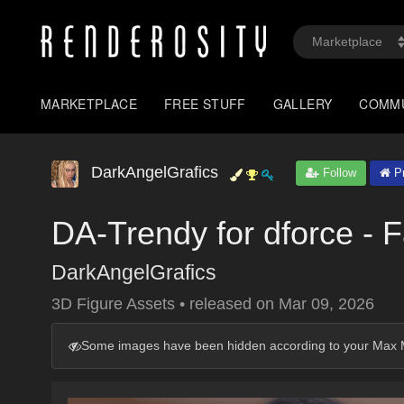
MARKETPLACE
FREE STUFF
GALLERY
COMM
DarkAngelGrafics
Follow
Pr
DA-Trendy for dforce - 
DarkAngelGrafics
3D Figure Assets
•
released on
Mar 09, 2026
Some images have been hidden according to your Max M