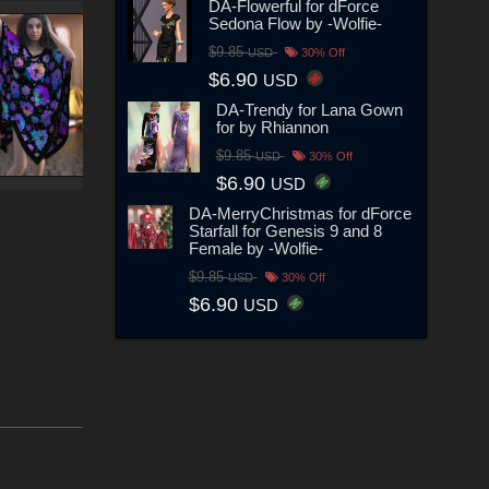
DA-Flowerful for dForce
Sedona Flow by -Wolfie-
$9.85
USD
30% Off
$6.90
USD
DA-Trendy for Lana Gown
for by Rhiannon
$9.85
USD
30% Off
$6.90
USD
DA-MerryChristmas for dForce
Starfall for Genesis 9 and 8
Female by -Wolfie-
$9.85
USD
30% Off
$6.90
USD