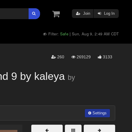
Join
Log In
Filter:
Safe
Sun, Aug 9, 2:49 AM CDT
|
260
269129
3133
nd 9 by kaleya
by
Settings