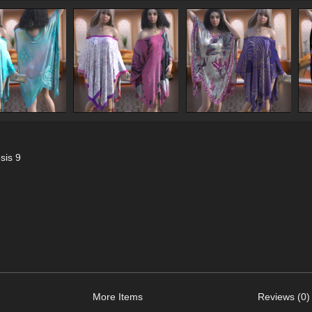
sis 9
More Items
Reviews (0)