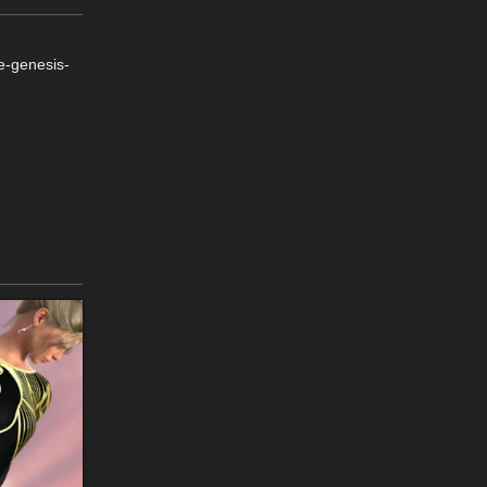
e-genesis-