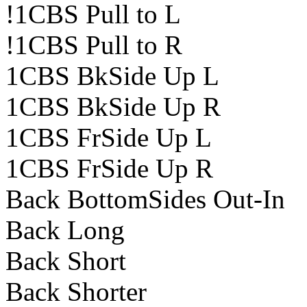
!1CBS Pull to L
!1CBS Pull to R
1CBS BkSide Up L
1CBS BkSide Up R
1CBS FrSide Up L
1CBS FrSide Up R
Back BottomSides Out-In
Back Long
Back Short
Back Shorter