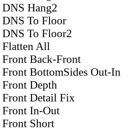
DNS Hang2
DNS To Floor
DNS To Floor2
Flatten All
Front Back-Front
Front BottomSides Out-In
Front Depth
Front Detail Fix
Front In-Out
Front Short