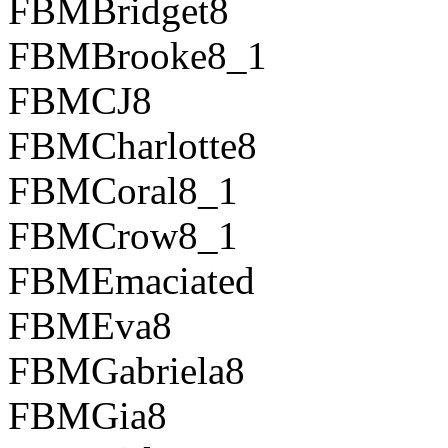
FBMBridget8
FBMBrooke8_1
FBMCJ8
FBMCharlotte8
FBMCoral8_1
FBMCrow8_1
FBMEmaciated
FBMEva8
FBMGabriela8
FBMGia8