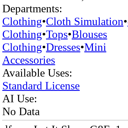
Departments:
Clothing
•
Cloth Simulation
•
Clothing
•
Tops
•
Blouses
Clothing
•
Dresses
•
Mini
Accessories
Available Uses:
Standard License
AI Use:
No Data