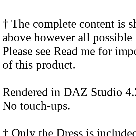
† The complete content is 
above however all possible 
Please see Read me for impor
of this product.
Rendered in DAZ Studio 4
No touch-ups.
† Only the Dress is include