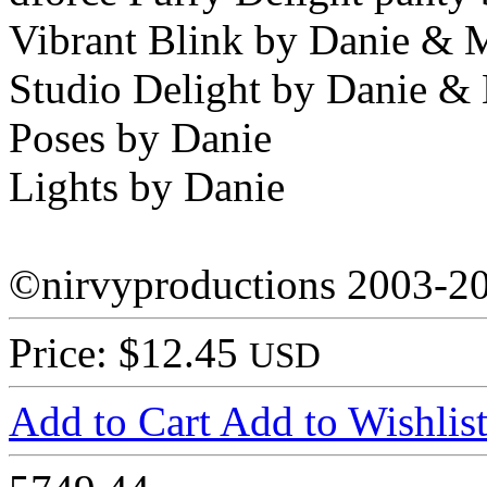
Vibrant Blink by Danie & 
Studio Delight by Danie &
Poses by Danie
Lights by Danie
©nirvyproductions 2003-2
Price: $12.45
USD
Add to Cart
Add to Wishlis