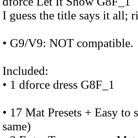
dforce Let It Show G8F_1
I guess the title says it all; 
• G9/V9: NOT compatible.
Included:
• 1 dforce dress G8F_1
• 17 Mat Presets + Easy to s
same)