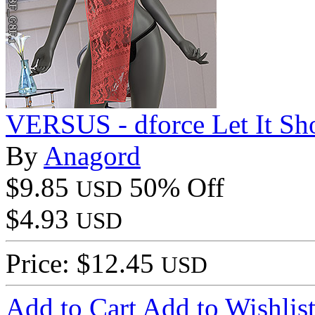
VERSUS - dforce Let It S
By
Anagord
$9.85
50% Off
USD
$4.93
USD
Price: $12.45
USD
Add to Cart
Add to Wishlis