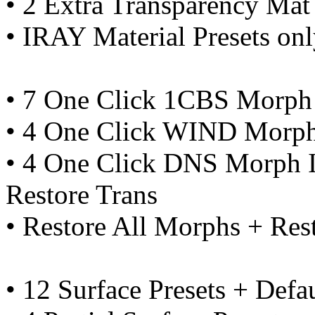
• 2 Extra Transparency Mat 
• IRAY Material Presets on
• 7 One Click 1CBS Morph 
• 4 One Click WIND Morph
• 4 One Click DNS Morph I
Restore Trans
• Restore All Morphs + Re
• 12 Surface Presets + Defa