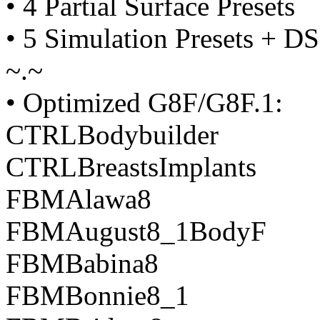
• 4 Partial Surface Presets
• 5 Simulation Presets + DS
~.~
• Optimized G8F/G8F.1:
CTRLBodybuilder
CTRLBreastsImplants
FBMAlawa8
FBMAugust8_1BodyF
FBMBabina8
FBMBonnie8_1