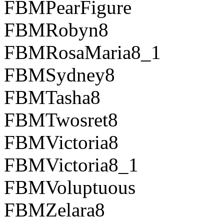
FBMPearFigure
FBMRobyn8
FBMRosaMaria8_1
FBMSydney8
FBMTasha8
FBMTwosret8
FBMVictoria8
FBMVictoria8_1
FBMVoluptuous
FBMZelara8