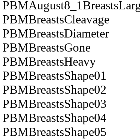
PBMAugust8_1BreastsLarg
PBMBreastsCleavage
PBMBreastsDiameter
PBMBreastsGone
PBMBreastsHeavy
PBMBreastsShape01
PBMBreastsShape02
PBMBreastsShape03
PBMBreastsShape04
PBMBreastsShape05