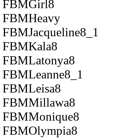
FBMGirl8
FBMHeavy
FBMJacqueline8_1
FBMKala8
FBMLatonya8
FBMLeanne8_1
FBMLeisa8
FBMMillawa8
FBMMonique8
FBMOlympia8