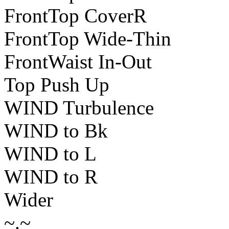
FrontTop CoverR
FrontTop Wide-Thin
FrontWaist In-Out
Top Push Up
WIND Turbulence
WIND to Bk
WIND to L
WIND to R
Wider
~.~