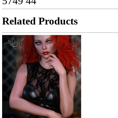
5749
44
Related Products