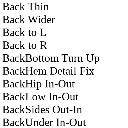
Back Thin
Back Wider
Back to L
Back to R
BackBottom Turn Up
BackHem Detail Fix
BackHip In-Out
BackLow In-Out
BackSides Out-In
BackUnder In-Out