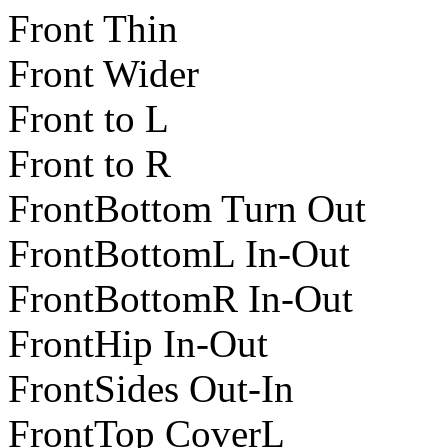
Front Thin
Front Wider
Front to L
Front to R
FrontBottom Turn Out
FrontBottomL In-Out
FrontBottomR In-Out
FrontHip In-Out
FrontSides Out-In
FrontTop CoverL