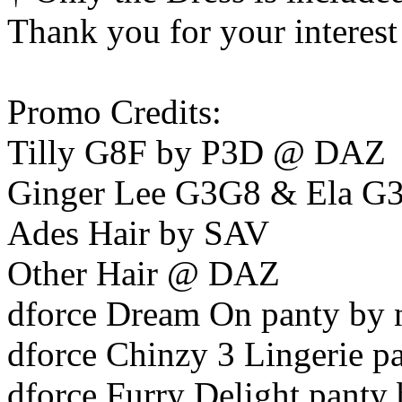
Thank you for your interest
Promo Credits:
Tilly G8F by P3D @ DAZ
Ginger Lee G3G8 & Ela G
Ades Hair by SAV
Other Hair @ DAZ
dforce Dream On panty by 
dforce Chinzy 3 Lingerie p
dforce Furry Delight panty 