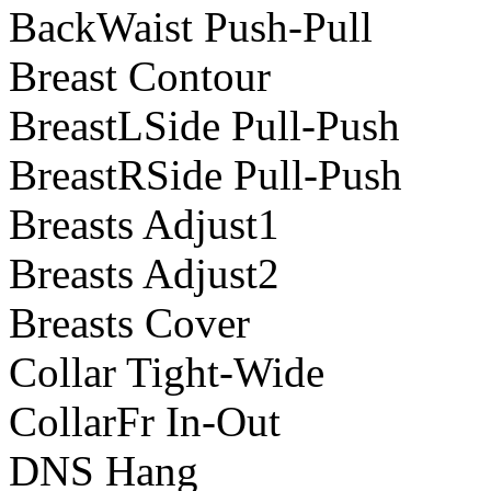
BackWaist Push-Pull
Breast Contour
BreastLSide Pull-Push
BreastRSide Pull-Push
Breasts Adjust1
Breasts Adjust2
Breasts Cover
Collar Tight-Wide
CollarFr In-Out
DNS Hang