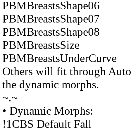
PBMBreastsShape06
PBMBreastsShape07
PBMBreastsShape08
PBMBreastsSize
PBMBreastsUnderCurve
Others will fit through Aut
the dynamic morphs.
~.~
• Dynamic Morphs:
!1CBS Default Fall