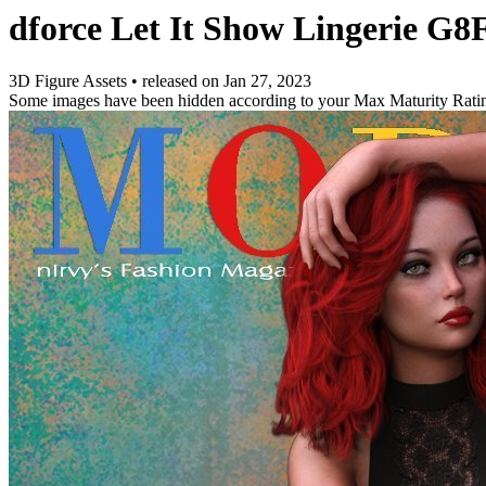
dforce Let It Show Lingerie G
3D Figure Assets
•
released on
Jan 27, 2023
Some images have been hidden according to your Max Maturity Rati