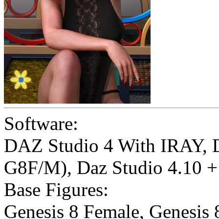
Software:
DAZ Studio 4 With IRAY
,
G8F/M)
,
Daz Studio 4.10 + 
Base Figures:
Genesis 8 Female
,
Genesis 