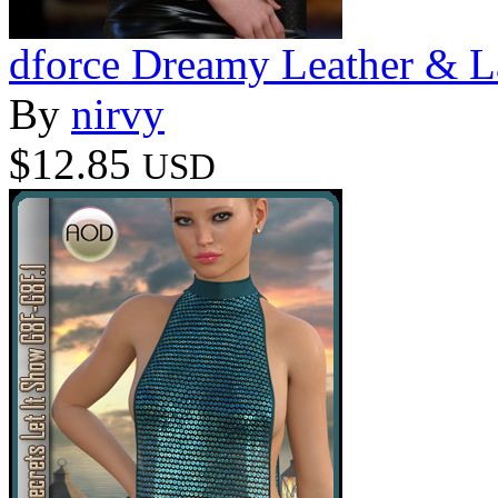
dforce Dreamy Leather & L
By
nirvy
$12.85
USD