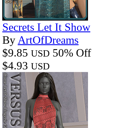
Secrets Let It Show
By
ArtOfDreams
$9.85
50% Off
USD
$4.93
USD