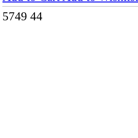
5749
44