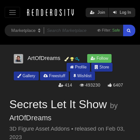
Join
Log In
Filter:
Safe
ArtOfDreams
Follow
Profile
Store
Gallery
Freestuff
Wishlist
414
493230
6407
Secrets Let It Show
by
ArtOfDreams
3D Figure Asset Addons
•
released on
Feb 03,
2023