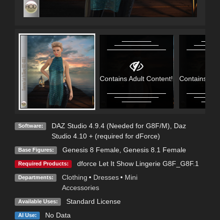
Contains Adult Content!
Contains Adu
DAZ Studio 4.9.4 (Needed for G8F/M)
,
Daz
Software:
Studio 4.10 + (required for dForce)
Genesis 8 Female
,
Genesis 8.1 Female
Base Figures:
dforce Let It Show Lingerie G8F_G8F.1
Required Products:
Clothing
•
Dresses
•
Mini
Departments:
Accessories
Standard License
Available Uses:
No Data
AI Use: