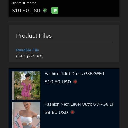
By
ArtOfDreams
$10.50
USD
Product Files
ReadMe File
File 1 (115 MB)
Fashion Juliet Dress G8F/G8F.1
$10.50
USD
Fashion Next Level Outfit G8F-G8.1F
$9.85
USD