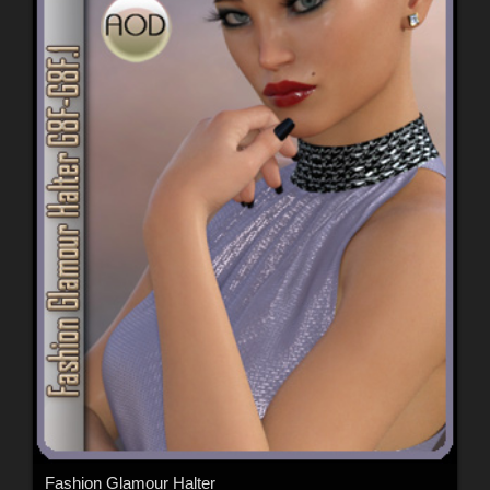
Fashion Glamour Halter