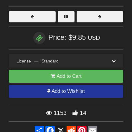
Price: $9.85
USD
License
—
Standard
Add to Cart
Add to Wishlist
1153
14
Share
Facebook
X
Reddit
Pinterest
Email