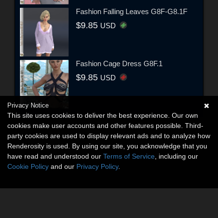
Fashion Falling Leaves G8F-G8.1F
$9.85
USD
Fashion Cage Dress G8F.1
$9.85
USD
Privacy Notice
This site uses cookies to deliver the best experience. Our own
cookies make user accounts and other features possible. Third-
party cookies are used to display relevant ads and to analyze how
Renderosity is used. By using our site, you acknowledge that you
have read and understood our
Terms of Service
, including our
Cookie Policy
and our
Privacy Policy
.