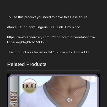
To use this product you need to have this Base figure:
dforce Let It Show Lingerie G8F_G8F.1 by nirvy:
https://www.renderosity.com/rr/mod/bcs/dforce-let-it-show-
lingerie-g8f-g8f-1/158069/
This product was tested in DAZ Studio 4.12.+ on a PC.
Related Products