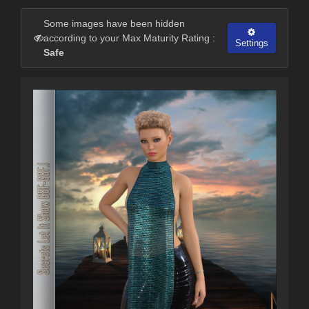
Some images have been hidden
according to your Max Maturity Rating :
Settings
Safe