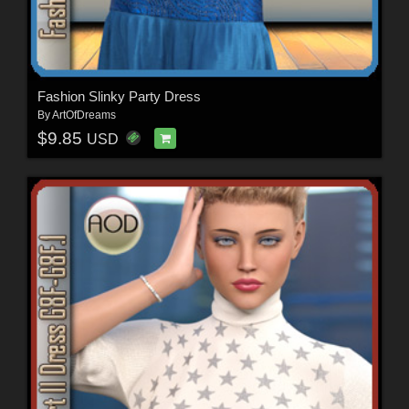
Fashion Slinky Party Dress
By
ArtOfDreams
$9.85
USD