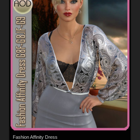
Fashion Affinity Dress