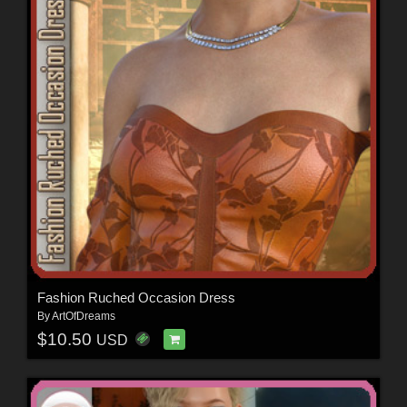
Fashion Ruched Occasion Dress
By
ArtOfDreams
$10.50
USD