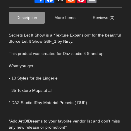
Description
More Items
Reviews (0)
Secrets Let It Show is a *Texture Expansion* for the beautiful
dforce Let It Show G8F_1 by Nirvy.
This product was created for Daz studio 4.9 and up.
What you get:
- 10 Styles for the Lingerie
- 35 Texture Maps at all
* DAZ Studio IRay Material Presets (.DUF)
*Add ArtOfDreams to your favorite vendor list and don't miss
any new release or promotion!*