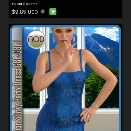
By
ArtOfDreams
$9.85
USD