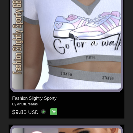
Fashion Slightly Sporty
By
ArtOfDreams
$9.85
USD