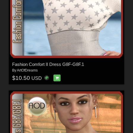
Fashion Comfort II Dress G8F-G8F.1
By
ArtOfDreams
$10.50
USD