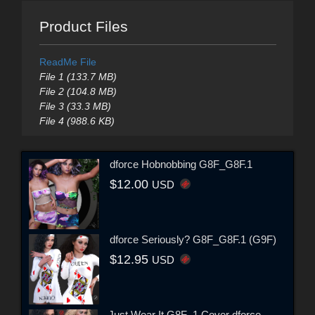
Product Files
ReadMe File
File 1 (133.7 MB)
File 2 (104.8 MB)
File 3 (33.3 MB)
File 4 (988.6 KB)
dforce Hobnobbing G8F_G8F.1
$12.00
USD
dforce Seriously? G8F_G8F.1 (G9F)
$12.95
USD
Just Wear It G8F_1 Cover dforce