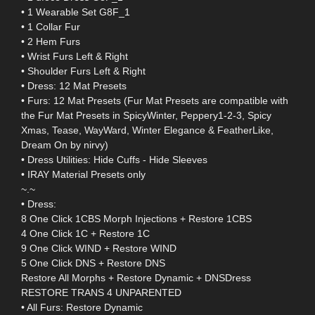
• 1 Wearable Set G8F_1
• 1 Collar Fur
• 2 Hem Furs
• Wrist Furs Left & Right
• Shoulder Furs Left & Right
• Dress: 12 Mat Presets
• Furs: 12 Mat Presets (Fur Mat Presets are compatible with
the Fur Mat Presets in SpicyWinter, Peppery1-2-3, Spicy
Xmas, Tease, WayWard, Winter Elegance & FeatherLike,
Dream On by nirvy)
• Dress Utilities: Hide Cuffs - Hide Sleeves
• IRAY Material Presets only
~.~
• Dress:
8 One Click 1CBS Morph Injections + Restore 1CBS
4 One Click 1C + Restore 1C
9 One Click WIND + Restore WIND
5 One Click DNS + Restore DNS
Restore All Morphs + Restore Dynamic + DNSDress
RESTORE TRANS 4 UNPARENTED
• All Furs: Restore Dynamic