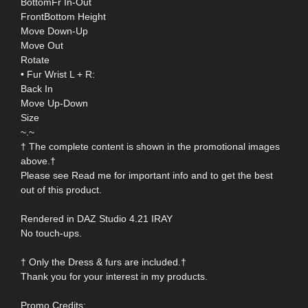
BottomFr In-Out
FrontBottom Height
Move Down-Up
Move Out
Rotate
• Fur Wrist L + R:
Back In
Move Up-Down
Size
~.~
† The complete content is shown in the promotional images
above.†
Please see Read me for important info and to get the best
out of this product.
Rendered in DAZ Studio 4.21 IRAY
No touch-ups.
† Only the Dress & furs are included.†
Thank you for your interest in my products.
Promo Credits: