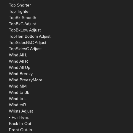
Top Shorter
Top Tighter
TopBk Smooth
TopBkC Adjust
TopBkLow Adjust
TopHemBottom Adjust
TopSidesBkC Adjust
TopSidesC Adjust
Wind All L
Wind All R
Wind All Up
Wind Breezy
Wind BreezyMore
Wind MM
Wind to Bk
Wind to L
Wind toR
Wrists Adjust
• Fur Hem:
Back In-Out
Front Out-In