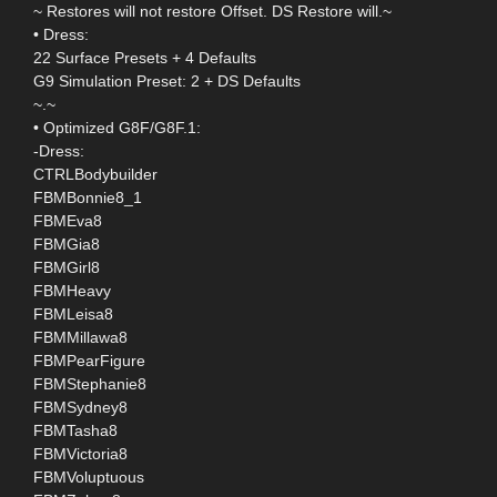
~ Restores will not restore Offset. DS Restore will.~
• Dress:
22 Surface Presets + 4 Defaults
G9 Simulation Preset: 2 + DS Defaults
~.~
• Optimized G8F/G8F.1:
-Dress:
CTRLBodybuilder
FBMBonnie8_1
FBMEva8
FBMGia8
FBMGirl8
FBMHeavy
FBMLeisa8
FBMMillawa8
FBMPearFigure
FBMStephanie8
FBMSydney8
FBMTasha8
FBMVictoria8
FBMVoluptuous