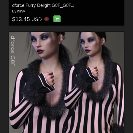
dforce Furry Delight G8F_G8F.1
By
nirvy
$13.45
USD