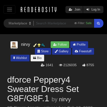
Join
Log In
Filter:
Safe
nirvy
Follow
Profile
Store
Gallery
Freestuff
Wishlist
Bio
1641
2126035
8755
dforce Peppery4
Sweater Dress Set
G8F/G8F.1
by
nirvy