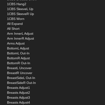
1CBS Hang2
1CBS SleeveL Up
1CBS SleeveR Up
1CBS Worn
All Expand
All Short
Arm InnerL Adjust
Arm InnerR Adjust
Arms Adjust
BottomL Adjust
BottomL Out-In
BottomR Adjust
BottomR Out-In
BreastL Uncover
BreastR Uncover
BreastSideL Out-In
BreastSideR Out-In
Breasts Adjust1
Breasts Adjust2
Breasts Adjust3
Breasts Adjust4