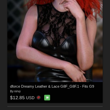
dforce Dreamy Leather & Lace G8F_G8F.1 - Fits G9
By
nirvy
$12.85
USD