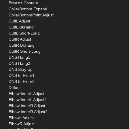
Breasts Contour
CollarBottom Expand
CollarBottomPoint Adjust
CuffL Adjust
CuffL BkHang
CuffL Short-Long
CuffR Adjust
CuffR BkHang
CuffR Short-Long
DNS Hang1
DNS Hang2
DNS Stay Up
DNS to Floor1
DNS to Floor2
Default
Elbow InnerL Adjust
Elbow InnerL Adjust2
Elbow InnerR Adjust
Elbow InnerR Adjust2
ElbowL Adjust
ElbowR Adjust