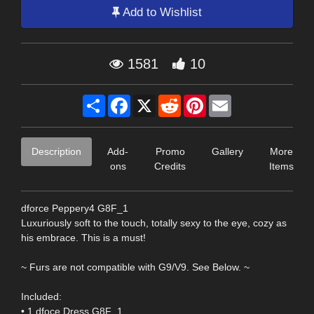
Add to Wishlist
1581
10
Share
Facebook
X
Reddit
Pinterest
Email
Description
Add-
Promo
Gallery
More
ons
Credits
Items
dforce Peppery4 G8F_1
Luxuriously soft to the touch, totally sexy to the eye, cozy as
his embrace. This is a must!
~ Furs are not compatible with G9/V9. See Below. ~
Included:
• 1 dfoce Dress G8F_1