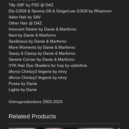
Tilly G8F by P3D @ DAZ
Ela G3G8 & Serena G8 & GingerLee G3G8 by Rhiannon
Ades Hair by SAV
Other Hair @ DAZ
Innocent Desire by Danie & Marforno
Next by Danie & Marforno
Sexilicious by Danie & Marforno
More Moments by Danie & Marforno
Sassy & Classy by Danie & Marforno
Serene Corner by Danie & Marforno
VYK Hair Dye Shaders for Iray by vyktohria
dforce Chintzy3 lingerie by nirvy
dforce Chintzy2 lingerie by nirvy
Poses by Danie
Lights by Danie
©nirvyproductions 2003-2023
Related Products