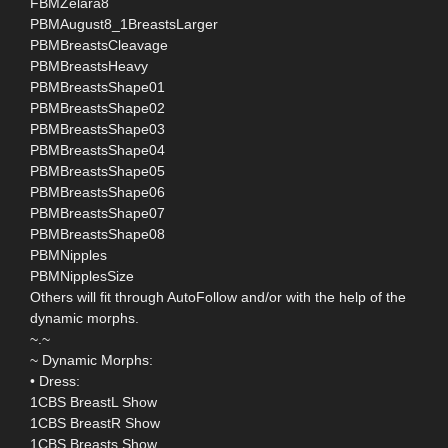
FBMZelara8
PBMAugust8_1BreastsLarger
PBMBreastsCleavage
PBMBreastsHeavy
PBMBreastsShape01
PBMBreastsShape02
PBMBreastsShape03
PBMBreastsShape04
PBMBreastsShape05
PBMBreastsShape06
PBMBreastsShape07
PBMBreastsShape08
PBMNipples
PBMNipplesSize
Others will fit through AutoFollow and/or with the help of the
dynamic morphs.
~.~
~ Dynamic Morphs:
• Dress:
1CBS BreastL Show
1CBS BreastR Show
1CBS Breasts Show