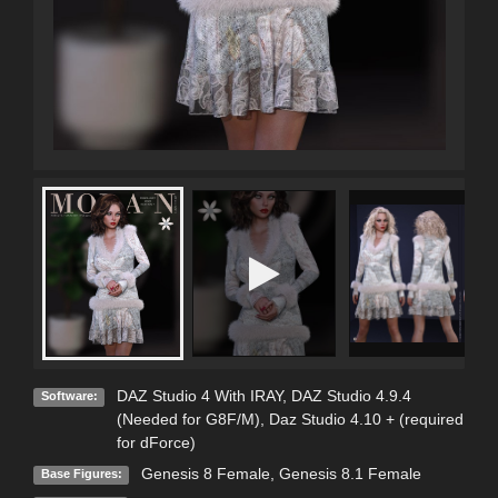
DAZ Studio 4 With IRAY
,
DAZ Studio 4.9.4
Software:
(Needed for G8F/M)
,
Daz Studio 4.10 + (required
for dForce)
Genesis 8 Female
,
Genesis 8.1 Female
Base Figures: