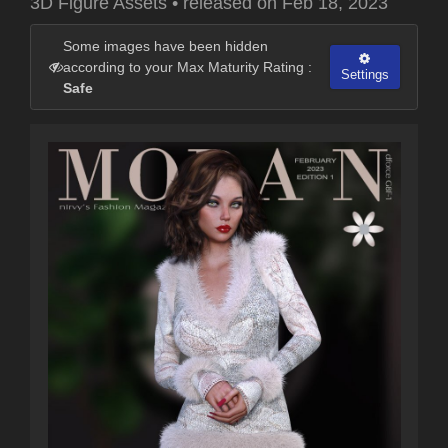
3D Figure Assets
•
released on
Feb 18, 2023
Some images have been hidden
according to your Max Maturity Rating :
Settings
Safe