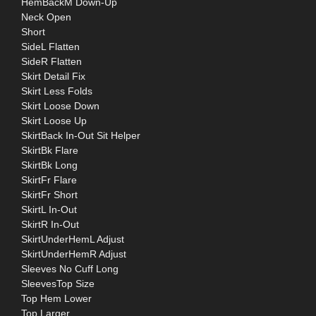
HemBackM Down-Up
Neck Open
Short
SideL Flatten
SideR Flatten
Skirt Detail Fix
Skirt Less Folds
Skirt Loose Down
Skirt Loose Up
SkirtBack In-Out Sit Helper
SkirtBk Flare
SkirtBk Long
SkirtFr Flare
SkirtFr Short
SkirtL In-Out
SkirtR In-Out
SkirtUnderHemL Adjust
SkirtUnderHemR Adjust
Sleeves No Cuff Long
SleevesTop Size
Top Hem Lower
Top Larger