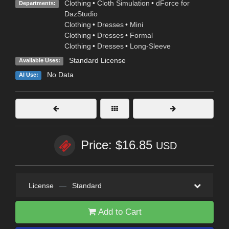
Clothing
•
Cloth Simulation
•
dForce for
Departments:
DazStudio
Clothing
•
Dresses
•
Mini
Clothing
•
Dresses
•
Formal
Clothing
•
Dresses
•
Long-Sleeve
Standard License
Available Uses:
No Data
AI Use:
Price: $16.85
USD
License
—
Standard
Add to Cart