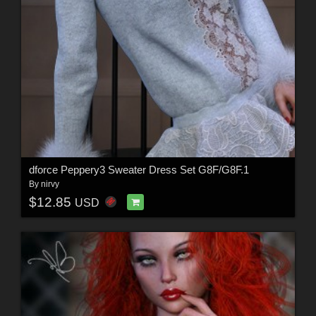
dforce Peppery3 Sweater Dress Set G8F/G8F.1
By
nirvy
$12.85
USD