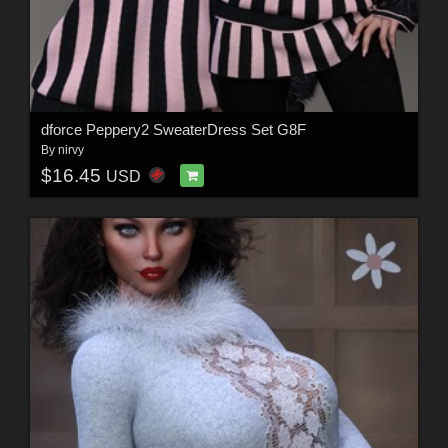
dforce Peppery2 SweaterDress Set G8F
By
nirvy
$16.45
USD