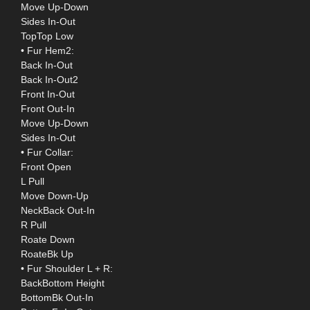
Move Up-Down
Sides In-Out
TopTop Low
• Fur Hem2:
Back In-Out
Back In-Out2
Front In-Out
Front Out-In
Move Up-Down
Sides In-Out
• Fur Collar:
Front Open
L Pull
Move Down-Up
NeckBack Out-In
R Pull
Roate Down
RoateBk Up
• Fur Shoulder L + R:
BackBottom Height
BottomBk Out-In