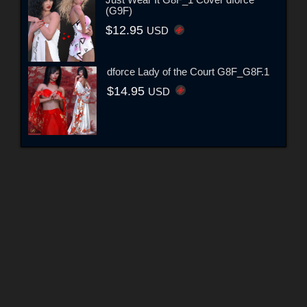
(G9F)
$12.95
USD
dforce Lady of the Court G8F_G8F.1
$14.95
USD