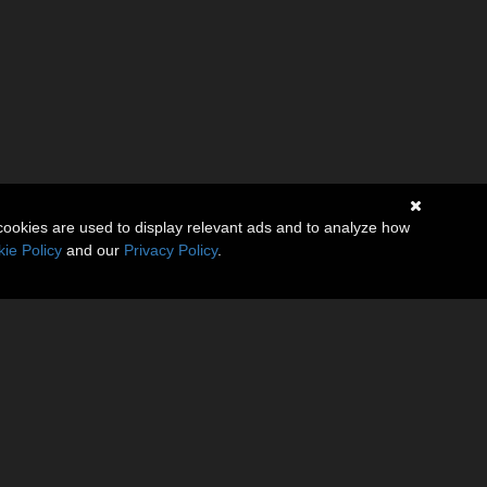
cookies are used to display relevant ads and to analyze how
ie Policy
and our
Privacy Policy
.