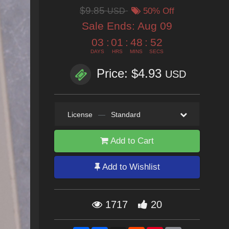
$9.85
USD
50% Off
Sale Ends:
Aug 09
03
:
01
:
48
:
50
DAYS
HRS
MINS
SECS
Price: $4.93
USD
License
—
Standard
Add to Cart
Add to Wishlist
1717
20