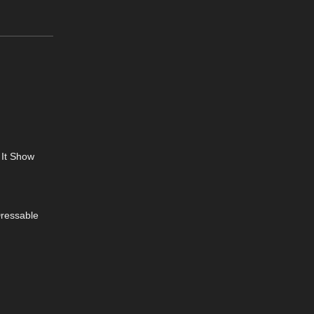
 It Show
Dressable