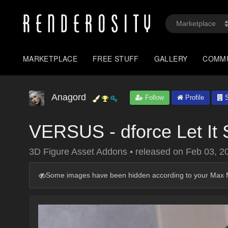
MARKETPLACE
FREE STUFF
GALLERY
COMM
Anagord
Follow
Profile
S
VERSUS - dforce Let It
3D Figure Asset Addons
•
released on
Feb 03, 2
Some images have been hidden according to your Max M