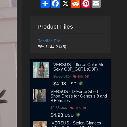
Share
Facebook
X
Reddit
Pinterest
Email
Product Files
ReadMe File
File 1 (44.2 MB)
VERSUS - dforce Color Me
Sexy G8F_G8F.1 (G9F)
$9.85
USD
50% Off
$4.93
USD
VERSUS - D-Force Short
Short Dress for Genesis 8 and
9 Females
$9.85
USD
50% Off
$4.93
USD
VERSUS - Stolen Glances