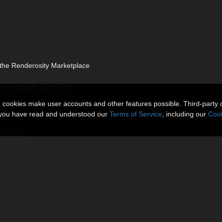
t the Renderosity Marketplace
gerie-g8f-g8f-1/158069/
n cookies make user accounts and other features possible. Third-party 
t you have read and understood our
Terms of Service
, including our
Cook
G8F_G8F.1