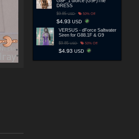
G8F_1 dforce (G9F)The
DRESS
$9.85
USD
50% Off
$4.93
USD
VERSUS - dForce Saltwater
Siren for G88.1F & G9
$9.85
USD
50% Off
$4.93
USD