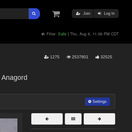
Join
Log In
Filter:
Safe
Thu, Aug 6, 11:09 PM CDT
|
1275
2537801
32525
Anagord
Settings