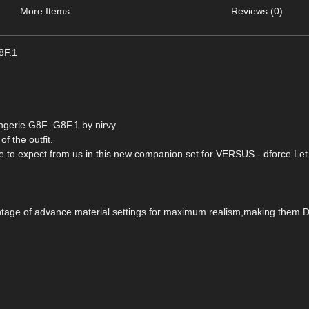
More Items
Reviews (0)
8F.1
ingerie G8F_G8F.1 by nirvy.
of the outfit.
ome to expect from us in this new companion set for VERSUS - dforce Let
vantage of advance material settings for maximum realism,making them 