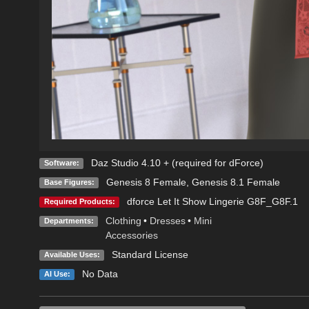
Daz Studio 4.10 + (required for dForce)
Software:
Genesis 8 Female
,
Genesis 8.1 Female
Base Figures:
dforce Let It Show Lingerie G8F_G8F.1
Required Products:
Clothing
•
Dresses
•
Mini
Departments:
Accessories
Standard License
Available Uses:
No Data
AI Use: