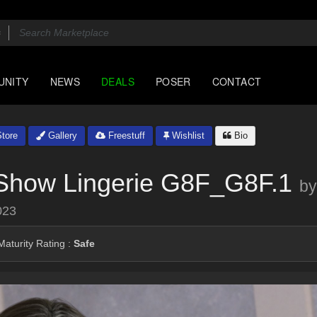
UNITY
NEWS
DEALS
POSER
CONTACT
tore
Gallery
Freestuff
Wishlist
Bio
 Show Lingerie G8F_G8F.1
by
023
aturity Rating :
Safe