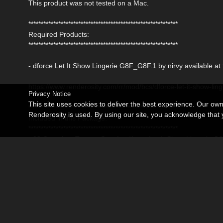
This product was not tested on a Mac.
************************************************************
Required Products:
************************************************************
- dforce Let It Show Lingerie G8F_G8F.1 by nirvy available a
https://www.renderosity.com/rr/mod/bcs/dforce-let-it-show-lin
Privacy Notice
This site uses cookies to deliver the best experience. Our ow
************************************************************
Renderosity is used. By using our site, you acknowledge tha
Included in this Package:
************************************************************
- 08 Complete Texture Sets for dforce Let It Show Lingerie 
Detailed Textures are 4096x4096 pxls
- 08 Mat Poses for the Dress (Iray)
* Daz Studio 4.21 (.duf)