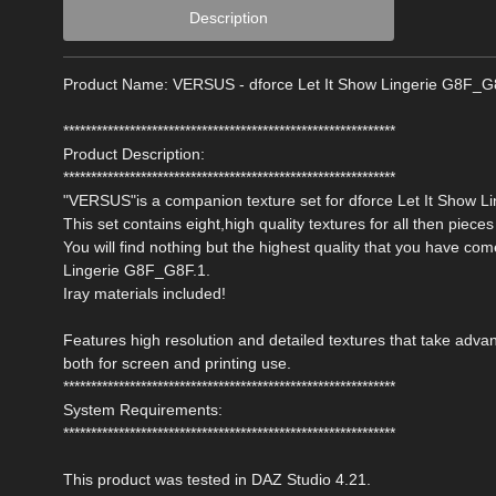
Description
Product Name: VERSUS - dforce Let It Show Lingerie G8F_G
************************************************************
Product Description:
************************************************************
"VERSUS"is a companion texture set for dforce Let It Show L
This set contains eight,high quality textures for all then pieces 
You will find nothing but the highest quality that you have c
Lingerie G8F_G8F.1.
Iray materials included!
Features high resolution and detailed textures that take ad
both for screen and printing use.
************************************************************
System Requirements:
************************************************************
This product was tested in DAZ Studio 4.21.