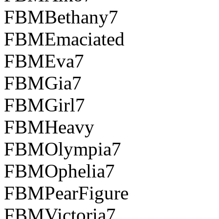
FBMBethany7
FBMEmaciated
FBMEva7
FBMGia7
FBMGirl7
FBMHeavy
FBMOlympia7
FBMOphelia7
FBMPearFigure
FBMVictoria7