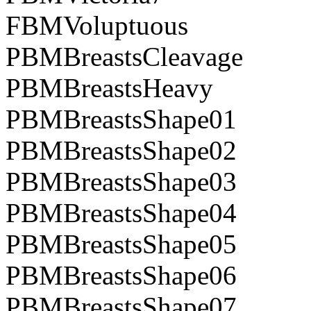
FBMVoluptuous
PBMBreastsCleavage
PBMBreastsHeavy
PBMBreastsShape01
PBMBreastsShape02
PBMBreastsShape03
PBMBreastsShape04
PBMBreastsShape05
PBMBreastsShape06
PBMBreastsShape07