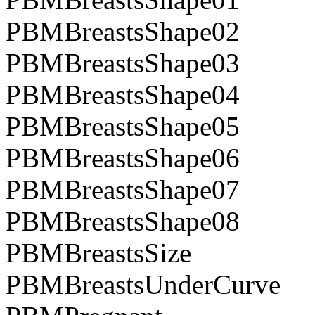
PBMBreastsShape02
PBMBreastsShape03
PBMBreastsShape04
PBMBreastsShape05
PBMBreastsShape06
PBMBreastsShape07
PBMBreastsShape08
PBMBreastsSize
PBMBreastsUnderCurve