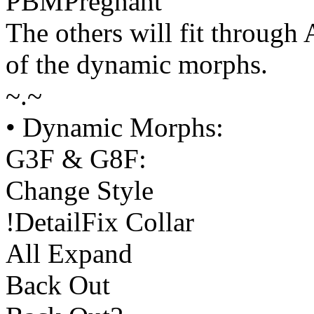
PBMPregnant
The others will fit through
of the dynamic morphs.
~.~
• Dynamic Morphs:
G3F & G8F:
Change Style
!DetailFix Collar
All Expand
Back Out