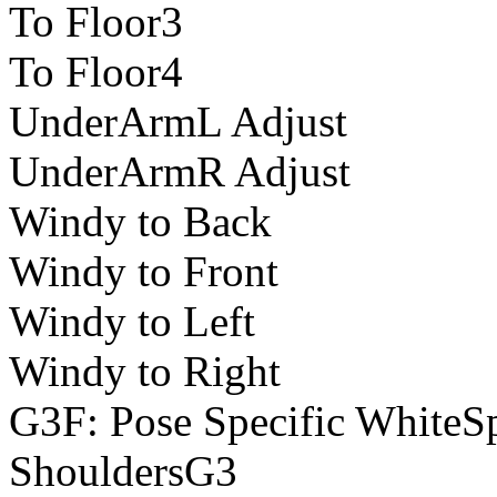
To Floor3
To Floor4
UnderArmL Adjust
UnderArmR Adjust
Windy to Back
Windy to Front
Windy to Left
Windy to Right
G3F: Pose Specific WhiteS
ShouldersG3