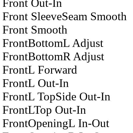
Front Out-In
Front SleeveSeam Smooth
Front Smooth
FrontBottomL Adjust
FrontBottomR Adjust
FrontL Forward
FrontL Out-In
FrontL TopSide Out-In
FrontLTop Out-In
FrontOpeningL In-Out