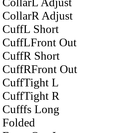
CollarL Adjust
CollarR Adjust
CuffL Short
CuffLFront Out
CuffR Short
CuffRFront Out
CuffTight L
CuffTight R
Cufffs Long
Folded