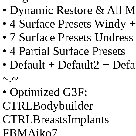
• Dynamic Restore & All M
• 4 Surface Presets Windy +
• 7 Surface Presets Undress
• 4 Partial Surface Presets
• Default + Default2 + Defa
~.~
• Optimized G3F:
CTRLBodybuilder
CTRLBreastsImplants
FBMAiko7