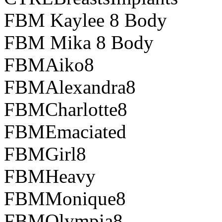
FBM Kaylee 8 Body
FBM Mika 8 Body
FBMAiko8
FBMAlexandra8
FBMCharlotte8
FBMEmaciated
FBMGirl8
FBMHeavy
FBMMonique8
FBMOlympia8