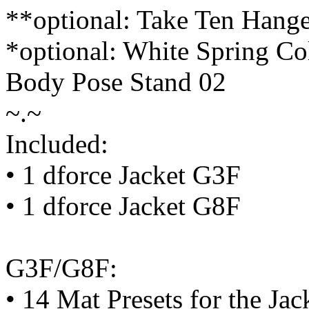
**optional: Take Ten Hange
*optional: White Spring Co
Body Pose Stand 02
~.~
Included:
• 1 dforce Jacket G3F
• 1 dforce Jacket G8F
G3F/G8F:
• 14 Mat Presets for the Jac