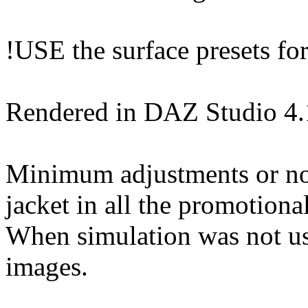
!USE the surface presets for 
Rendered in DAZ Studio 4
Minimum adjustments or non
jacket in all the promotiona
When simulation was not use
images.