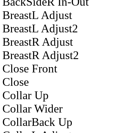
BackSideR In-Out
BreastL Adjust
BreastL Adjust2
BreastR Adjust
BreastR Adjust2
Close Front
Close
Collar Up
Collar Wider
CollarBack Up