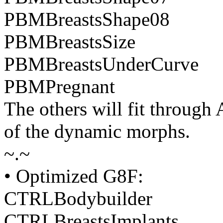
PBMBreastsShape08
PBMBreastsSize
PBMBreastsUnderCurve
PBMPregnant
The others will fit through
of the dynamic morphs.
~.~
• Optimized G8F:
CTRLBodybuilder
CTRLBreastsImplants