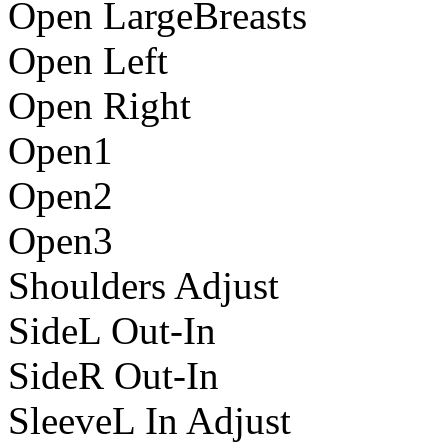
Open LargeBreasts
Open Left
Open Right
Open1
Open2
Open3
Shoulders Adjust
SideL Out-In
SideR Out-In
SleeveL In Adjust