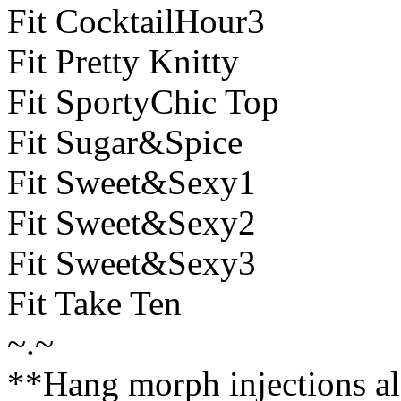
Fit CocktailHour3
Fit Pretty Knitty
Fit SportyChic Top
Fit Sugar&Spice
Fit Sweet&Sexy1
Fit Sweet&Sexy2
Fit Sweet&Sexy3
Fit Take Ten
~.~
**Hang morph injections al