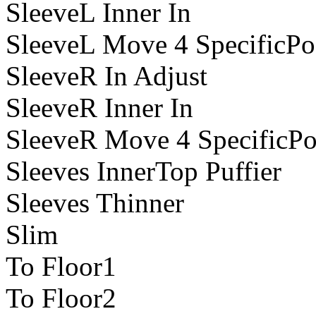
SleeveL Inner In
SleeveL Move 4 SpecificPo
SleeveR In Adjust
SleeveR Inner In
SleeveR Move 4 SpecificPo
Sleeves InnerTop Puffier
Sleeves Thinner
Slim
To Floor1
To Floor2