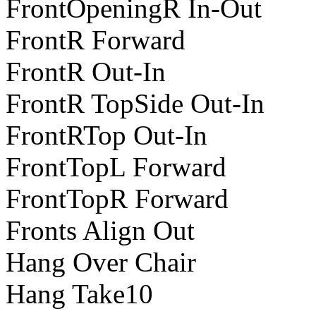
FrontOpeningR In-Out
FrontR Forward
FrontR Out-In
FrontR TopSide Out-In
FrontRTop Out-In
FrontTopL Forward
FrontTopR Forward
Fronts Align Out
Hang Over Chair
Hang Take10