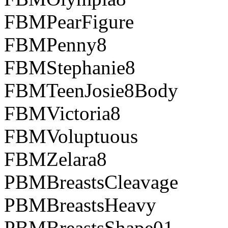
FBMPearFigure
FBMPenny8
FBMStephanie8
FBMTeenJosie8Body
FBMVictoria8
FBMVoluptuous
FBMZelara8
PBMBreastsCleavage
PBMBreastsHeavy
PBMBreastsShape01