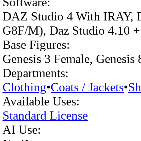
Software:
DAZ Studio 4 With IRAY
,
G8F/M)
,
Daz Studio 4.10 + 
Base Figures:
Genesis 3 Female
,
Genesis 
Departments:
Clothing
•
Coats / Jackets
•
Sh
Available Uses:
Standard License
AI Use: