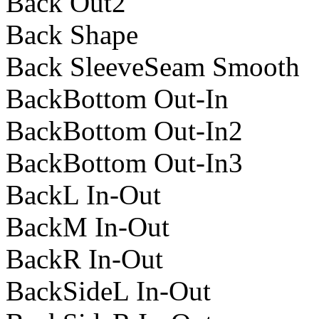
Back Out2
Back Shape
Back SleeveSeam Smooth
BackBottom Out-In
BackBottom Out-In2
BackBottom Out-In3
BackL In-Out
BackM In-Out
BackR In-Out
BackSideL In-Out