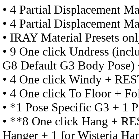
• 4 Partial Displacement Mat
• 4 Partial Displacement Mat
• IRAY Material Presets on
• 9 One click Undress (inclu
G8 Default G3 Body Pose
• 4 One click Windy + R
• 4 One click To Floor + 
• *1 Pose Specific G3 + 1 
• **8 One click Hang + RE
Hanger + 1 for Wisteria Ha