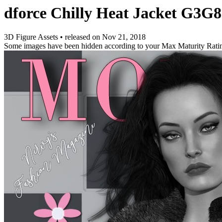
dforce Chilly Heat Jacket G3G8
3D Figure Assets
•
released on
Nov 21, 2018
Some images have been hidden according to your Max Maturity Rati