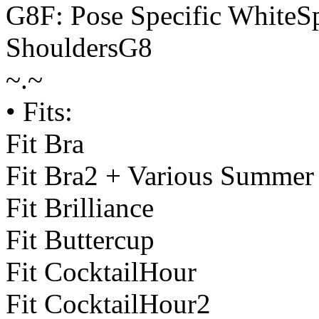
G8F: Pose Specific WhiteS
ShouldersG8
~.~
• Fits:
Fit Bra
Fit Bra2 + Various Summer
Fit Brilliance
Fit Buttercup
Fit CocktailHour
Fit CocktailHour2