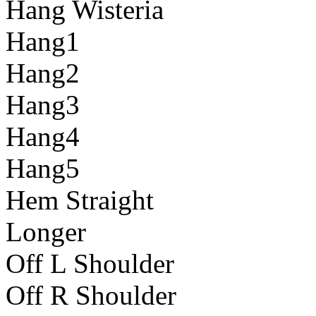
Hang Wisteria
Hang1
Hang2
Hang3
Hang4
Hang5
Hem Straight
Longer
Off L Shoulder
Off R Shoulder