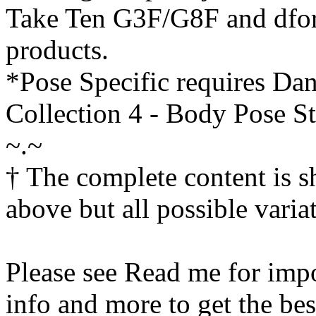
Take Ten G3F/G8F and dfor
products.
*Pose Specific requires Da
Collection 4 - Body Pose S
~.~
† The complete content is 
above but all possible varia
Please see Read me for impo
info and more to get the bes