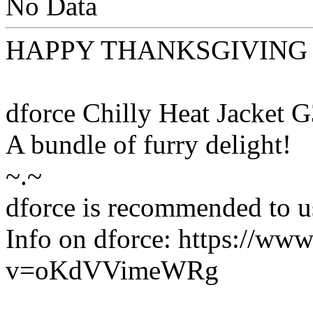
No Data
HAPPY THANKSGIVING
dforce Chilly Heat Jacket 
A bundle of furry delight!
~.~
dforce is recommended to us
Info on dforce: https://ww
v=oKdVVimeWRg