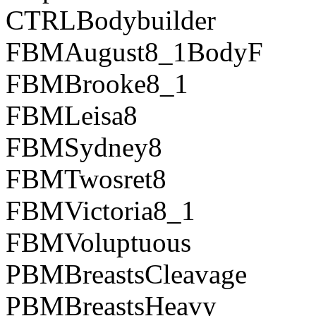
CTRLBodybuilder
FBMAugust8_1BodyF
FBMBrooke8_1
FBMLeisa8
FBMSydney8
FBMTwosret8
FBMVictoria8_1
FBMVoluptuous
PBMBreastsCleavage
PBMBreastsHeavy