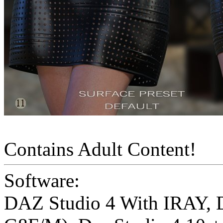
Contains Adult Content!
Software:
DAZ Studio 4 With IRAY
,