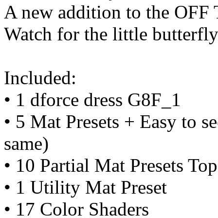
A new addition to the OF
Watch for the little butterfly
Included:
• 1 dforce dress G8F_1
• 5 Mat Presets + Easy to se
same)
• 10 Partial Mat Presets To
• 1 Utility Mat Preset
• 17 Color Shaders