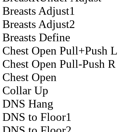
Breasts Adjust1
Breasts Adjust2
Breasts Define
Chest Open Pull+Push L
Chest Open Pull-Push R
Chest Open
Collar Up
DNS Hang
DNS to Floor1
DNS to Floor2