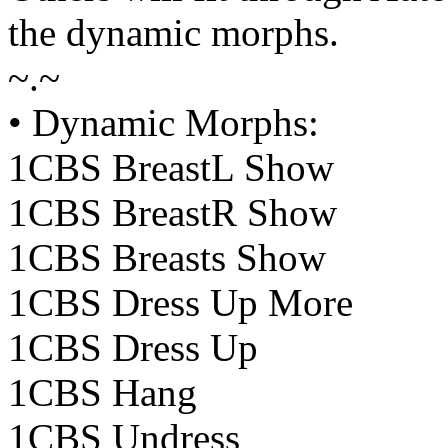
the dynamic morphs.
~.~
• Dynamic Morphs:
1CBS BreastL Show
1CBS BreastR Show
1CBS Breasts Show
1CBS Dress Up More
1CBS Dress Up
1CBS Hang
1CBS Undress