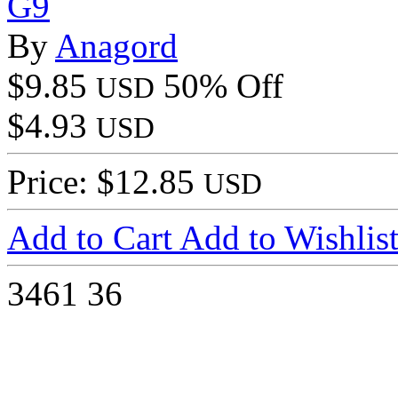
G9
By
Anagord
$9.85
50% Off
USD
$4.93
USD
Price: $12.85
USD
Add to Cart
Add to Wishlis
3461
36