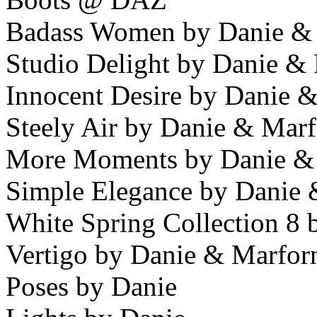
Badass Women by Danie &
Studio Delight by Danie &
Innocent Desire by Danie 
Steely Air by Danie & Mar
More Moments by Danie &
Simple Elegance by Danie
White Spring Collection 8
Vertigo by Danie & Marfor
Poses by Danie