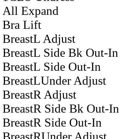
All Expand
Bra Lift
BreastL Adjust
BreastL Side Bk Out-In
BreastL Side Out-In
BreastLUnder Adjust
BreastR Adjust
BreastR Side Bk Out-In
BreastR Side Out-In
BreastRUnder Adjust