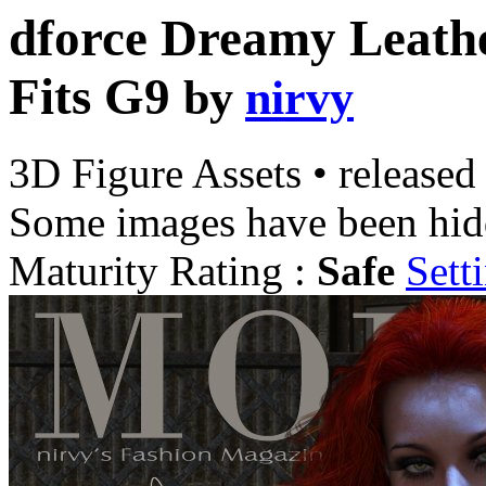
dforce Dreamy Leath
Fits G9
by
nirvy
3D Figure Assets
•
released
Some images have been hid
Maturity Rating :
Safe
Sett