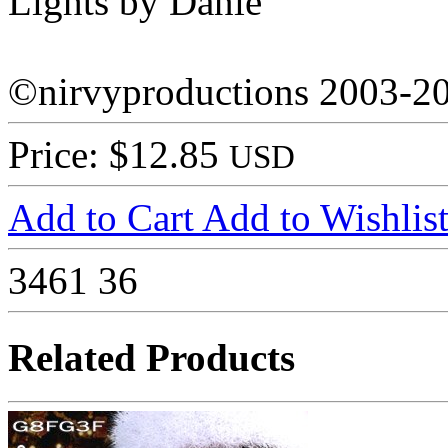
Lights by Danie
©nirvyproductions 2003-2
Price: $12.85
USD
Add to Cart
Add to Wishlis
3461
36
Related Products