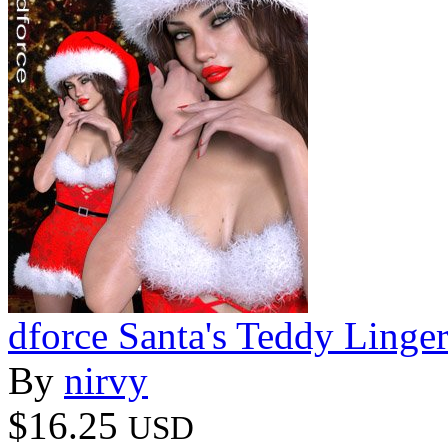
dforce Santa's Teddy Ling
By
nirvy
$16.25
USD