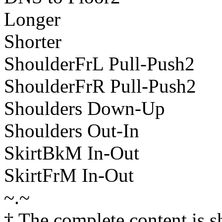
Longer
Shorter
ShoulderFrL Pull-Push2
ShoulderFrR Pull-Push2
Shoulders Down-Up
Shoulders Out-In
SkirtBkM In-Out
SkirtFrM In-Out
~.~
† The complete content is 