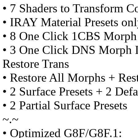
• 7 Shaders to Transform C
• IRAY Material Presets on
• 8 One Click 1CBS Morph 
• 3 One Click DNS Morph I
Restore Trans
• Restore All Morphs + Re
• 2 Surface Presets + 2 Defa
• 2 Partial Surface Presets
~.~
• Optimized G8F/G8F.1: