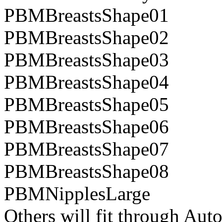
PBMBreastsShape01
PBMBreastsShape02
PBMBreastsShape03
PBMBreastsShape04
PBMBreastsShape05
PBMBreastsShape06
PBMBreastsShape07
PBMBreastsShape08
PBMNipplesLarge
Others will fit through Aut