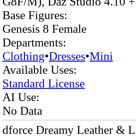
G8F/M)
,
Daz Studio 4.10 + 
Base Figures:
Genesis 8 Female
Departments:
Clothing
•
Dresses
•
Mini
Available Uses:
Standard License
AI Use:
No Data
dforce Dreamy Leather & L