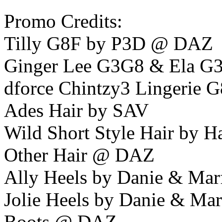
Promo Credits:
Tilly G8F by P3D @ DAZ
Ginger Lee G3G8 & Ela G
dforce Chintzy3 Lingerie 
Ades Hair by SAV
Wild Short Style Hair by 
Other Hair @ DAZ
Ally Heels by Danie & Mar
Jolie Heels by Danie & Ma
Boots @ DAZ