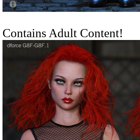
Contains Adult Content!