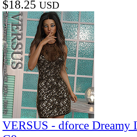
$18.25
USD
VERSUS - dforce Dreamy L