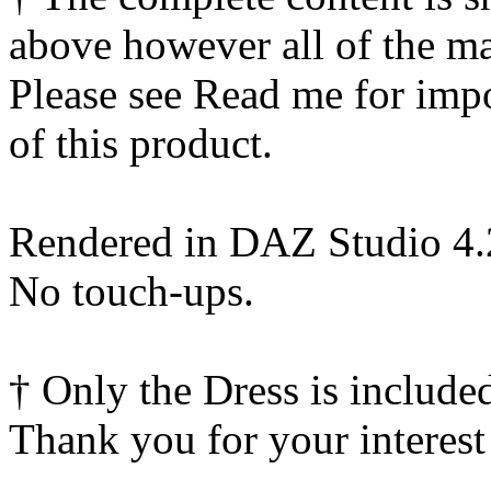
above however all of the ma
Please see Read me for impor
of this product.
Rendered in DAZ Studio 4
No touch-ups.
† Only the Dress is include
Thank you for your interest