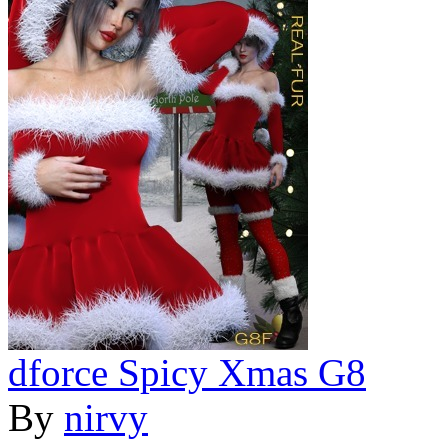
dforce Spicy Xmas G8
By
nirvy