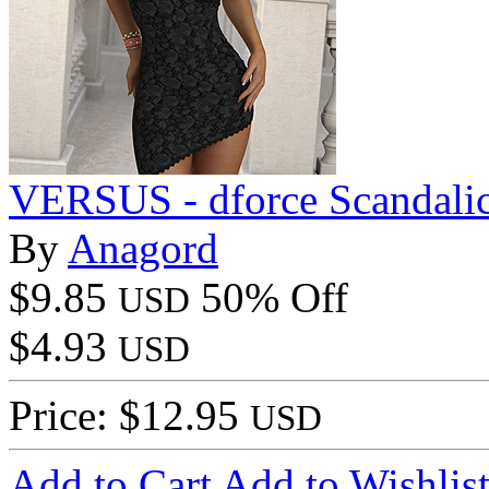
VERSUS - dforce Scandali
By
Anagord
$9.85
50% Off
USD
$4.93
USD
Price: $12.95
USD
Add to Cart
Add to Wishlis