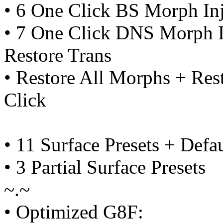
• 6 One Click BS Morph In
• 7 One Click DNS Morph I
Restore Trans
• Restore All Morphs + Res
Click
• 11 Surface Presets + Defau
• 3 Partial Surface Presets
~.~
• Optimized G8F: