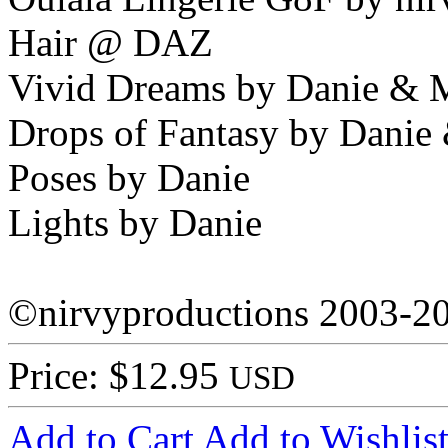
Hair @ DAZ
Vivid Dreams by Danie & 
Drops of Fantasy by Danie
Poses by Danie
Lights by Danie
©nirvyproductions 2003-2
Price: $12.95
USD
Add to Cart
Add to Wishlis