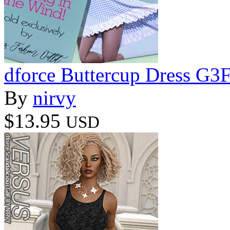
dforce Buttercup Dress G3
By
nirvy
$13.95
USD