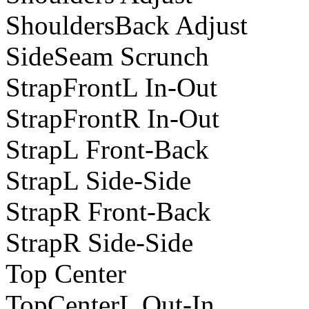
ShouldersBack Adjust
SideSeam Scrunch
StrapFrontL In-Out
StrapFrontR In-Out
StrapL Front-Back
StrapL Side-Side
StrapR Front-Back
StrapR Side-Side
Top Center
TopCenterL Out-In