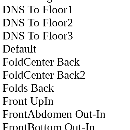
DNS To Floor1
DNS To Floor2
DNS To Floor3
Default
FoldCenter Back
FoldCenter Back2
Folds Back
Front UpIn
FrontAbdomen Out-In
FrontBottom Out-In