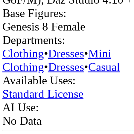
Base Figures:
Genesis 8 Female
Departments:
Clothing
•
Dresses
•
Mini
Clothing
•
Dresses
•
Casual
Available Uses:
Standard License
AI Use:
No Data