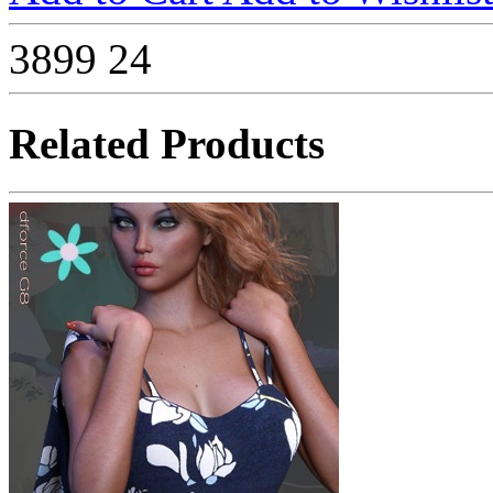
3899
24
Related Products