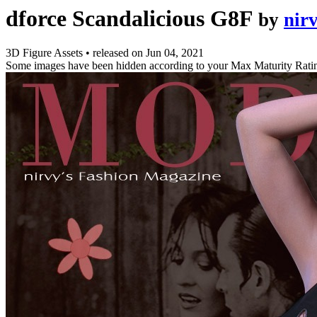
dforce Scandalicious G8F
by
nir
3D Figure Assets
•
released on
Jun 04, 2021
Some images have been hidden according to your Max Maturity Rati