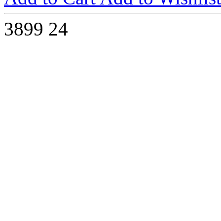
3899
24