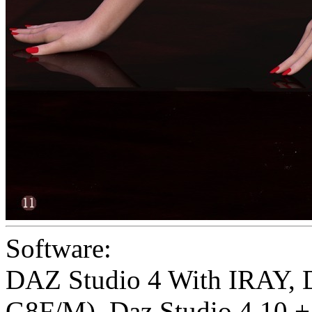
Software:
DAZ Studio 4 With IRAY
,
G8F/M)
,
Daz Studio 4.10 + 