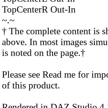
TopCenterR Out-In
~.~
† The complete content is 
above. In most images simul
is noted on the page.†
Please see Read me for impor
of this product.
Rendered in DAZ Studio 4