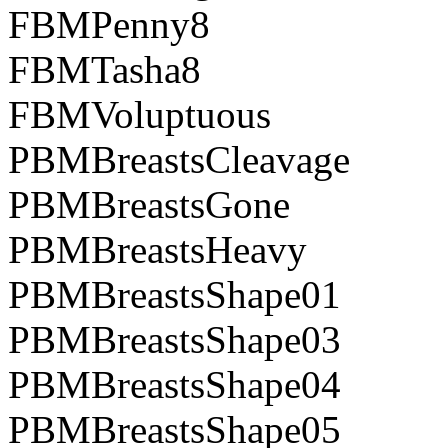
FBMPenny8
FBMTasha8
FBMVoluptuous
PBMBreastsCleavage
PBMBreastsGone
PBMBreastsHeavy
PBMBreastsShape01
PBMBreastsShape03
PBMBreastsShape04
PBMBreastsShape05