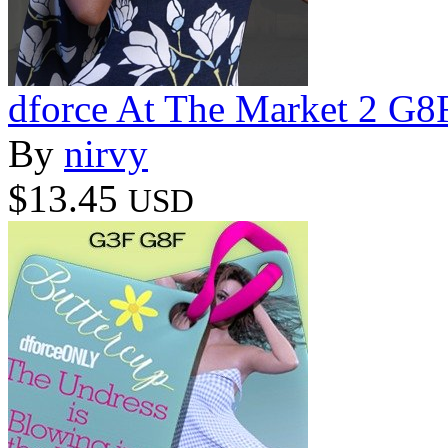
dforce At The Market 2 G8
By
nirvy
$13.45
USD