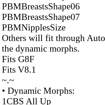
PBMBreastsShape06
PBMBreastsShape07
PBMNipplesSize
Others will fit through Aut
the dynamic morphs.
Fits G8F
Fits V8.1
~.~
• Dynamic Morphs:
1CBS All Up