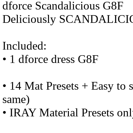
dforce Scandalicious G8F
Deliciously SCANDALICI
Included:
• 1 dforce dress G8F
• 14 Mat Presets + Easy to s
same)
• IRAY Material Presets on