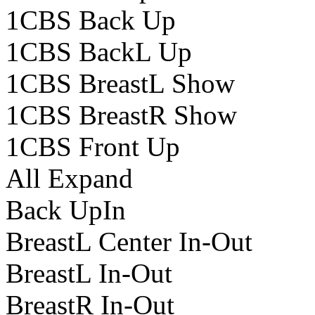
1CBS Back Up
1CBS BackL Up
1CBS BreastL Show
1CBS BreastR Show
1CBS Front Up
All Expand
Back UpIn
BreastL Center In-Out
BreastL In-Out
BreastR In-Out