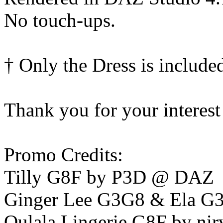
No touch-ups.
† Only the Dress is include
Thank you for your interest
Promo Credits:
Tilly G8F by P3D @ DAZ
Ginger Lee G3G8 & Ela G
Oulala Lingerie G8F by nir