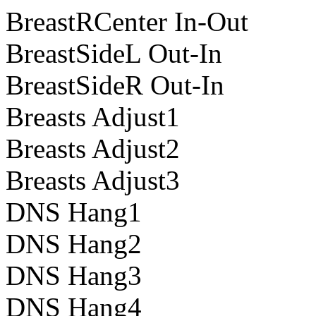
BreastRCenter In-Out
BreastSideL Out-In
BreastSideR Out-In
Breasts Adjust1
Breasts Adjust2
Breasts Adjust3
DNS Hang1
DNS Hang2
DNS Hang3
DNS Hang4