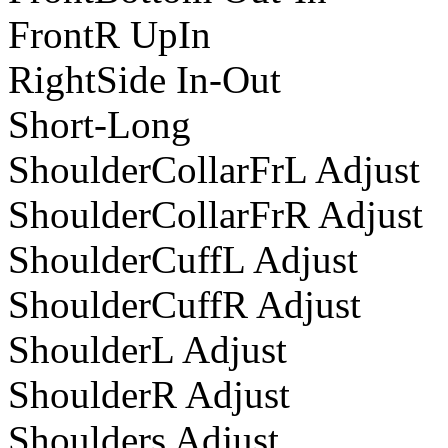
FrontR UpIn
RightSide In-Out
Short-Long
ShoulderCollarFrL Adjust
ShoulderCollarFrR Adjust
ShoulderCuffL Adjust
ShoulderCuffR Adjust
ShoulderL Adjust
ShoulderR Adjust
Shoulders Adjust