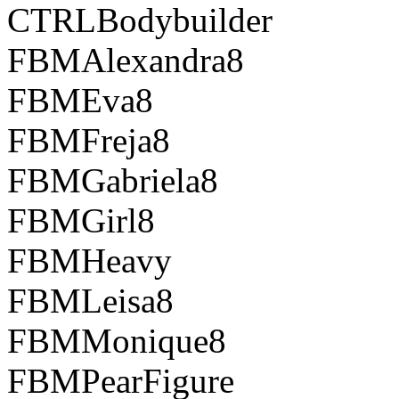
CTRLBodybuilder
FBMAlexandra8
FBMEva8
FBMFreja8
FBMGabriela8
FBMGirl8
FBMHeavy
FBMLeisa8
FBMMonique8
FBMPearFigure