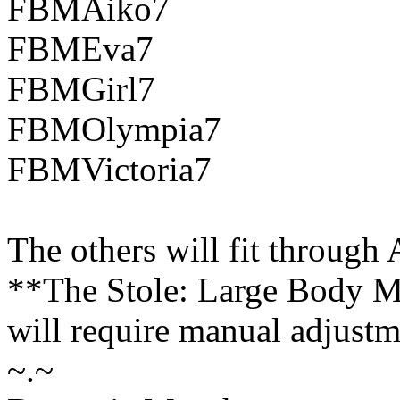
FBMAiko7
FBMEva7
FBMGirl7
FBMOlympia7
FBMVictoria7
The others will fit through
**The Stole: Large Body M
will require manual adjustme
~.~