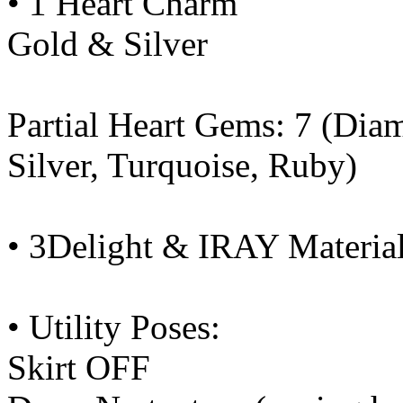
• 1 Heart Charm
Gold & Silver
Partial Heart Gems: 7 (Dia
Silver, Turquoise, Ruby)
• 3Delight & IRAY Material
• Utility Poses:
Skirt OFF