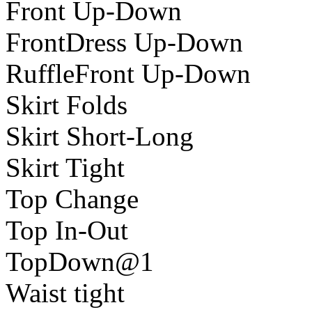
Front Up-Down
FrontDress Up-Down
RuffleFront Up-Down
Skirt Folds
Skirt Short-Long
Skirt Tight
Top Change
Top In-Out
TopDown@1
Waist tight