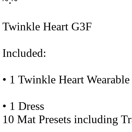
Twinkle Heart G3F
Included:
• 1 Twinkle Heart Wearable 
• 1 Dress
10 Mat Presets including Tr