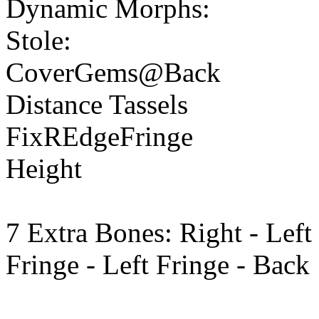
Dynamic Morphs:
Stole:
CoverGems@Back
Distance Tassels
FixREdgeFringe
Height
7 Extra Bones: Right - Left
Fringe - Left Fringe - Back