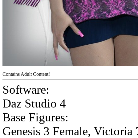
Contains Adult Content!
Software:
Daz Studio 4
Base Figures:
Genesis 3 Female
,
Victoria 