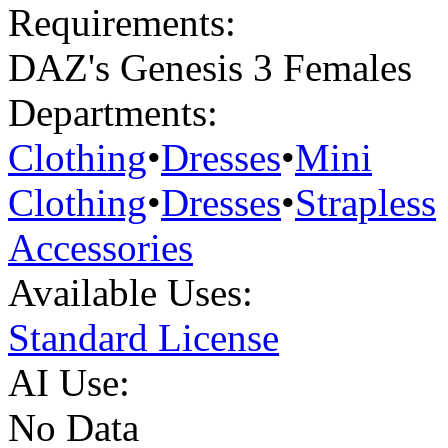
Requirements:
DAZ's Genesis 3 Females
Departments:
Clothing
•
Dresses
•
Mini
Clothing
•
Dresses
•
Strapless
Accessories
Available Uses:
Standard License
AI Use:
No Data