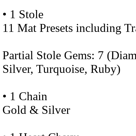
• 1 Stole
11 Mat Presets including Tr
Partial Stole Gems: 7 (Dia
Silver, Turquoise, Ruby)
• 1 Chain
Gold & Silver