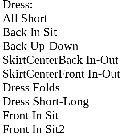
Dress:
All Short
Back In Sit
Back Up-Down
SkirtCenterBack In-Out
SkirtCenterFront In-Out
Dress Folds
Dress Short-Long
Front In Sit
Front In Sit2