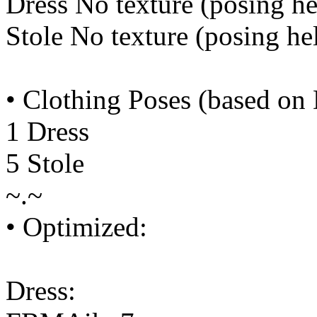
Dress No texture (posing he
Stole No texture (posing he
• Clothing Poses (based on
1 Dress
5 Stole
~.~
• Optimized:
Dress: