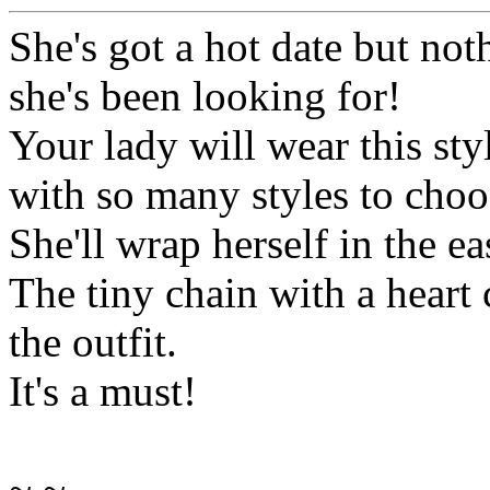
She's got a hot date but not
she's been looking for!
Your lady will wear this sty
with so many styles to choos
She'll wrap herself in the ea
The tiny chain with a heart 
the outfit.
It's a must!
~.~