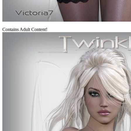
Contains Adult Content!