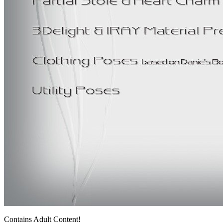
Contains Adult Content!