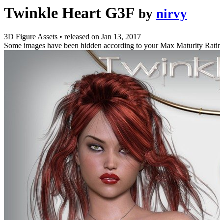
Twinkle Heart G3F
by
nirvy
3D Figure Assets
•
released on
Jan 13, 2017
Some images have been hidden according to your Max Maturity Rati