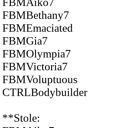
FBMAiko7
FBMBethany7
FBMEmaciated
FBMGia7
FBMOlympia7
FBMVictoria7
FBMVoluptuous
CTRLBodybuilder
**Stole: