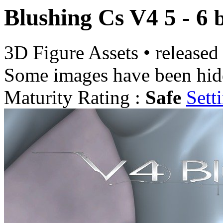
Blushing Cs V4 5 - 6
3D Figure Assets
•
released
Some images have been hid
Maturity Rating :
Safe
Sett