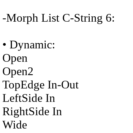
-Morph List C-String 6:
• Dynamic:
Open
Open2
TopEdge In-Out
LeftSide In
RightSide In
Wide