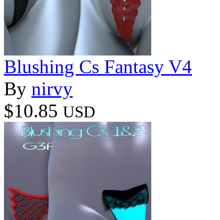
Blushing Cs Fantasy V4
By
nirvy
$10.85
USD