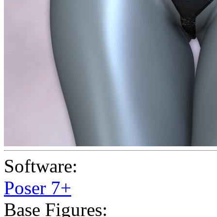
Software:
Poser 7+
Base Figures: