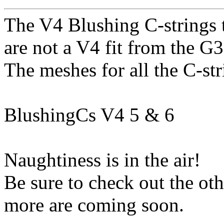
The V4 Blushing C-strings t
are not a V4 fit from the G
The meshes for all the C-st
BlushingCs V4 5 & 6
Naughtiness is in the air!
Be sure to check out the o
more are coming soon.