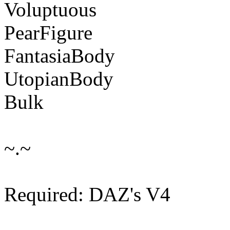
Voluptuous
PearFigure
FantasiaBody
UtopianBody
Bulk
~.~
Required: DAZ's V4