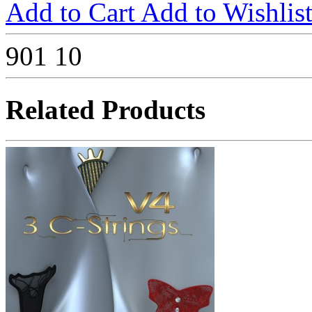
Add to Cart
Add to Wishlis
901
10
Related Products