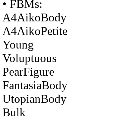
• FBMs:
A4AikoBody
A4AikoPetite
Young
Voluptuous
PearFigure
FantasiaBody
UtopianBody
Bulk