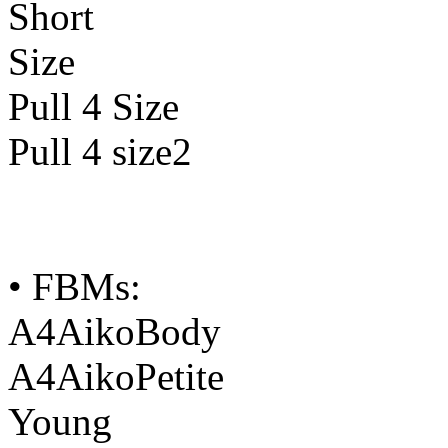
Short
Size
Pull 4 Size
Pull 4 size2
• FBMs:
A4AikoBody
A4AikoPetite
Young