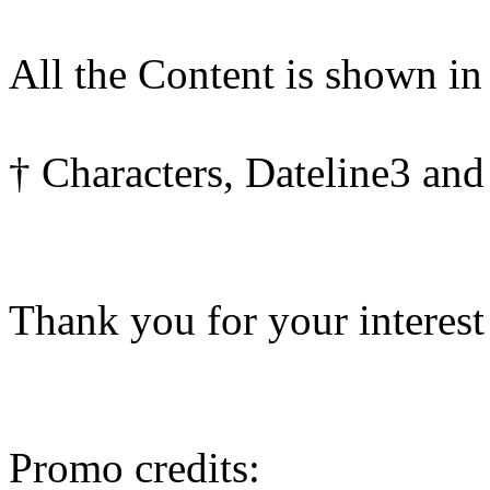
All the Content is shown in
† Characters, Dateline3 and
Thank you for your interest
Promo credits: