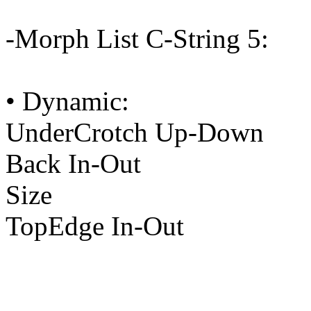
-Morph List C-String 5:
• Dynamic:
UnderCrotch Up-Down
Back In-Out
Size
TopEdge In-Out