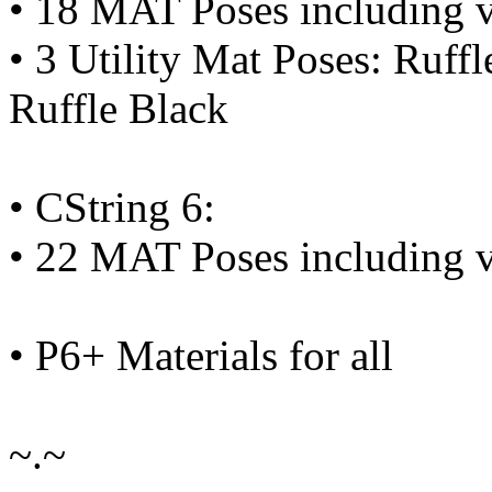
• 18 MAT Poses including v
• 3 Utility Mat Poses: Ruffl
Ruffle Black
• CString 6:
• 22 MAT Poses including v
• P6+ Materials for all
~.~