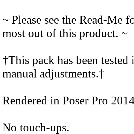
~ Please see the Read-Me fo
most out of this product. ~
†This pack has been tested 
manual adjustments.†
Rendered in Poser Pro 201
No touch-ups.