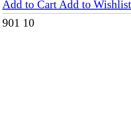
Add to Cart
Add to Wishlis
901
10