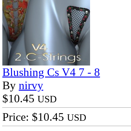
Blushing Cs V4 7 - 8
By
nirvy
$10.45
USD
Price: $10.45
USD