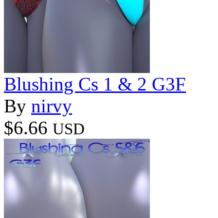
Blushing Cs 1 & 2 G3F
By
nirvy
$6.66
USD