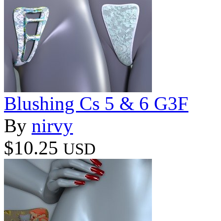
Blushing Cs 5 & 6 G3F
By
nirvy
$10.25
USD