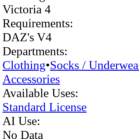
Victoria 4
Requirements:
DAZ's V4
Departments:
Clothing
•
Socks / Underwea
Accessories
Available Uses:
Standard License
AI Use:
No Data