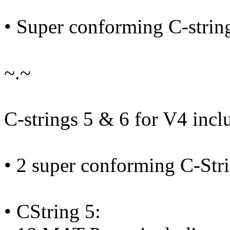
• Super conforming C-strin
~.~
C-strings 5 & 6 for V4 incl
• 2 super conforming C-Str
• CString 5: