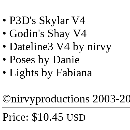
• P3D's Skylar V4
• Godin's Shay V4
• Dateline3 V4 by nirvy
• Poses by Danie
• Lights by Fabiana
©nirvyproductions 2003-2
Price: $10.45
USD