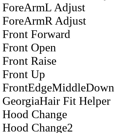
ForeArmL Adjust
ForeArmR Adjust
Front Forward
Front Open
Front Raise
Front Up
FrontEdgeMiddleDown
GeorgiaHair Fit Helper
Hood Change
Hood Change2