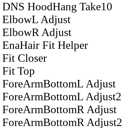
DNS HoodHang Take10
ElbowL Adjust
ElbowR Adjust
EnaHair Fit Helper
Fit Closer
Fit Top
ForeArmBottomL Adjust
ForeArmBottomL Adjust2
ForeArmBottomR Adjust
ForeArmBottomR Adjust2