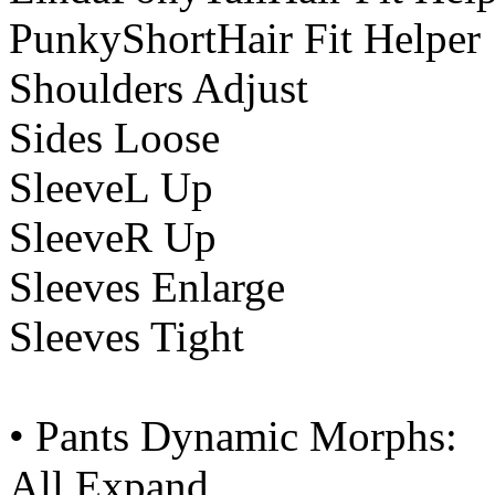
PunkyShortHair Fit Helper
Shoulders Adjust
Sides Loose
SleeveL Up
SleeveR Up
Sleeves Enlarge
Sleeves Tight
• Pants Dynamic Morphs:
All Expand