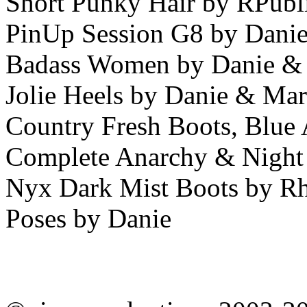
Short Punky Hair by RPubl
PinUp Session G8 by Dani
Badass Women by Danie &
Jolie Heels by Danie & Ma
Country Fresh Boots, Blue 
Complete Anarchy & Night
Nyx Dark Mist Boots by R
Poses by Danie