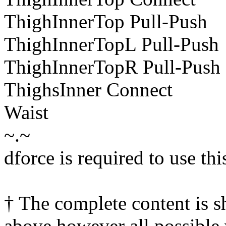
ThighInnerTop Pull-Push
ThighInnerTopL Pull-Push
ThighInnerTopR Pull-Push
ThighsInner Connect
Waist
~.~
dforce is required to use thi
† The complete content is 
above however all possible 