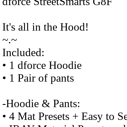
dforce StreetSmarts G8F
It's all in the Hood!
~.~
Included:
• 1 dforce Hoodie
• 1 Pair of pants
-Hoodie & Pants:
• 4 Mat Presets + Easy to S