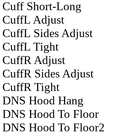
Cuff Short-Long
CuffL Adjust
CuffL Sides Adjust
CuffL Tight
CuffR Adjust
CuffR Sides Adjust
CuffR Tight
DNS Hood Hang
DNS Hood To Floor
DNS Hood To Floor2