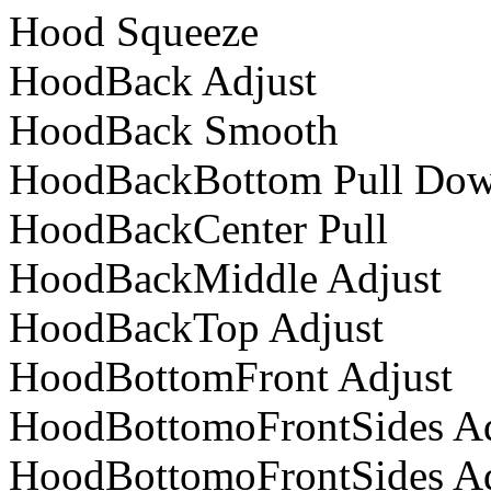
Hood Squeeze
HoodBack Adjust
HoodBack Smooth
HoodBackBottom Pull Do
HoodBackCenter Pull
HoodBackMiddle Adjust
HoodBackTop Adjust
HoodBottomFront Adjust
HoodBottomoFrontSides Ad
HoodBottomoFrontSides Ad