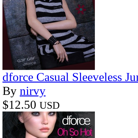
dforce Casual Sleeveless 
By
nirvy
$12.50
USD