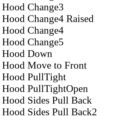
Hood Change3
Hood Change4 Raised
Hood Change4
Hood Change5
Hood Down
Hood Move to Front
Hood PullTight
Hood PullTightOpen
Hood Sides Pull Back
Hood Sides Pull Back2