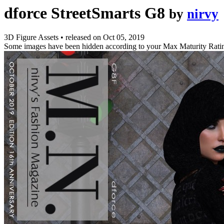
dforce StreetSmarts G8
by
nirvy
3D Figure Assets
•
released on
Oct 05, 2019
Some images have been hidden according to your Max Maturity Rati