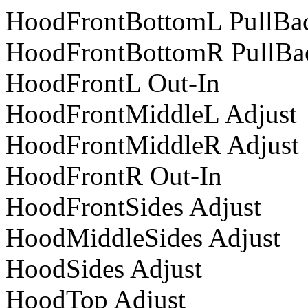
HoodFrontBottomL PullBa
HoodFrontBottomR PullBa
HoodFrontL Out-In
HoodFrontMiddleL Adjust
HoodFrontMiddleR Adjust
HoodFrontR Out-In
HoodFrontSides Adjust
HoodMiddleSides Adjust
HoodSides Adjust
HoodTop Adjust