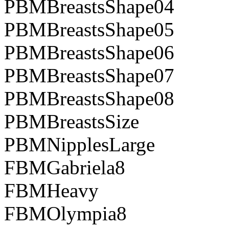
PBMBreastsShape04
PBMBreastsShape05
PBMBreastsShape06
PBMBreastsShape07
PBMBreastsShape08
PBMBreastsSize
PBMNipplesLarge
FBMGabriela8
FBMHeavy
FBMOlympia8