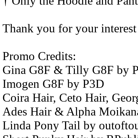
† Only the Hoodie and Pant
Thank you for your interest
Promo Credits:
Gina G8F & Tilly G8F by
Imogen G8F by P3D
Coira Hair, Ceto Hair, Geor
Ades Hair & Alpha Moikan
Linda Pony Tail by outofto