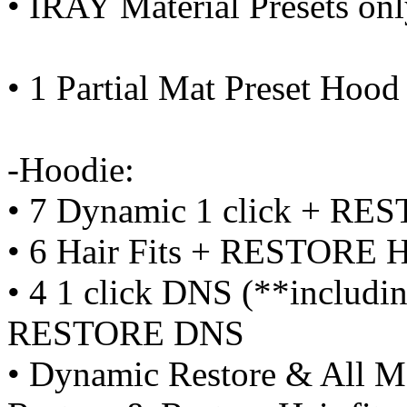
• IRAY Material Presets on
• 1 Partial Mat Preset Hood
-Hoodie:
• 7 Dynamic 1 click + RE
• 6 Hair Fits + RESTORE Ha
• 4 1 click DNS (**includi
RESTORE DNS
• Dynamic Restore & All Mo