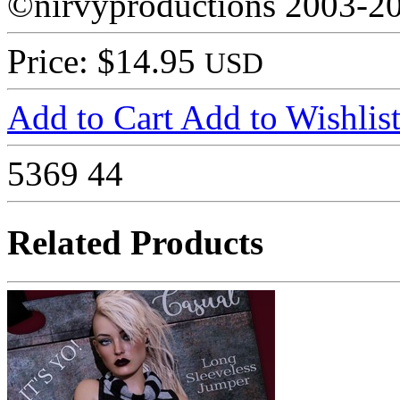
©nirvyproductions 2003-2
Price: $14.95
USD
Add to Cart
Add to Wishlis
5369
44
Related Products