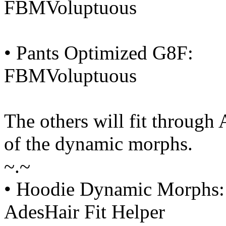
FBMVoluptuous
• Pants Optimized G8F:
FBMVoluptuous
The others will fit through
of the dynamic morphs.
~.~
• Hoodie Dynamic Morphs:
AdesHair Fit Helper