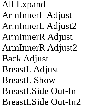
All Expand
ArmInnerL Adjust
ArmInnerL Adjust2
ArmInnerR Adjust
ArmInnerR Adjust2
Back Adjust
BreastL Adjust
BreastL Show
BreastLSide Out-In
BreastLSide Out-In2