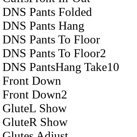
DNS Pants Folded
DNS Pants Hang
DNS Pants To Floor
DNS Pants To Floor2
DNS PantsHang Take10
Front Down
Front Down2
GluteL Show
GluteR Show
Glutes Adjust