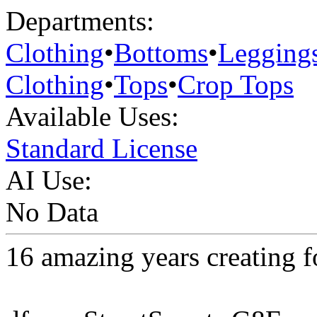
Departments:
Clothing
•
Bottoms
•
Legging
Clothing
•
Tops
•
Crop Tops
Available Uses:
Standard License
AI Use:
No Data
16 amazing years creating 