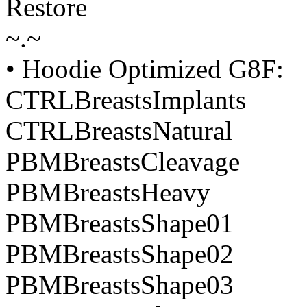
Restore
~.~
• Hoodie Optimized G8F:
CTRLBreastsImplants
CTRLBreastsNatural
PBMBreastsCleavage
PBMBreastsHeavy
PBMBreastsShape01
PBMBreastsShape02
PBMBreastsShape03