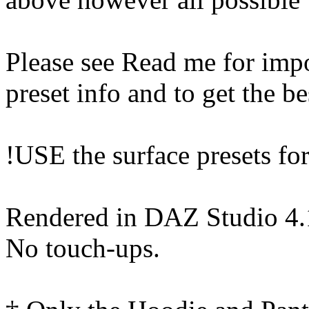
Please see Read me for impo
preset info and to get the be
!USE the surface presets for 
Rendered in DAZ Studio 4
No touch-ups.