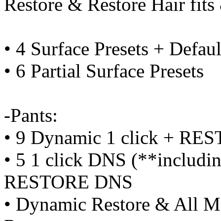
Restore & Restore Hair fit
• 4 Surface Presets + Defaul
• 6 Partial Surface Presets
-Pants:
• 9 Dynamic 1 click + RE
• 5 1 click DNS (**includi
RESTORE DNS
• Dynamic Restore & All Mo