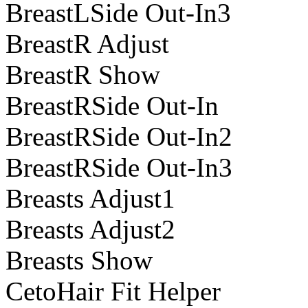
BreastLSide Out-In3
BreastR Adjust
BreastR Show
BreastRSide Out-In
BreastRSide Out-In2
BreastRSide Out-In3
Breasts Adjust1
Breasts Adjust2
Breasts Show
CetoHair Fit Helper