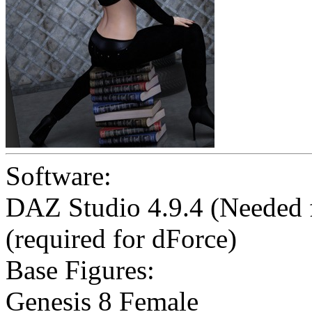
Software:
DAZ Studio 4.9.4 (Needed
(required for dForce)
Base Figures:
Genesis 8 Female