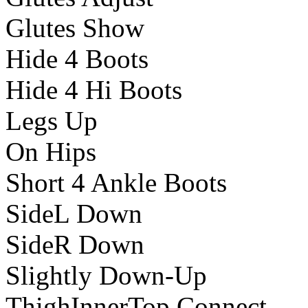
Glutes Show
Hide 4 Boots
Hide 4 Hi Boots
Legs Up
On Hips
Short 4 Ankle Boots
SideL Down
SideR Down
Slightly Down-Up
ThighInnerTop Connect