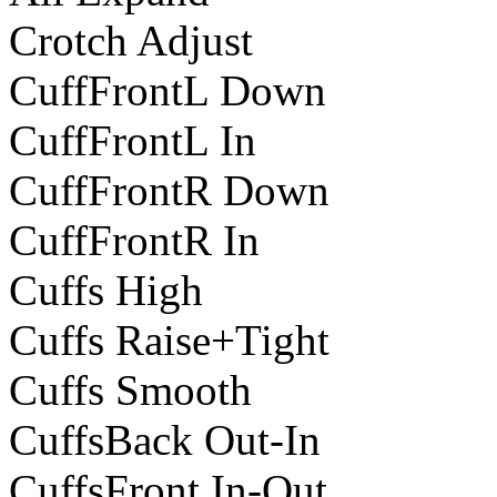
Crotch Adjust
CuffFrontL Down
CuffFrontL In
CuffFrontR Down
CuffFrontR In
Cuffs High
Cuffs Raise+Tight
Cuffs Smooth
CuffsBack Out-In
CuffsFront In-Out