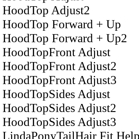
HoodTop Adjust2
HoodTop Forward + Up
HoodTop Forward + Up2
HoodTopFront Adjust
HoodTopFront Adjust2
HoodTopFront Adjust3
HoodTopSides Adjust
HoodTopSides Adjust2
HoodTopSides Adjust3
LindaPonyTailHair Fit Help