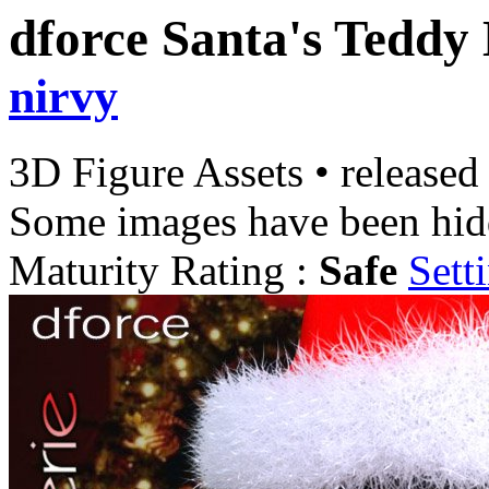
dforce Santa's Teddy
nirvy
3D Figure Assets
•
released
Some images have been hid
Maturity Rating :
Safe
Sett