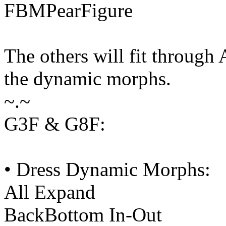
FBMPearFigure
The others will fit through
the dynamic morphs.
~.~
G3F & G8F:
• Dress Dynamic Morphs:
All Expand
BackBottom In-Out