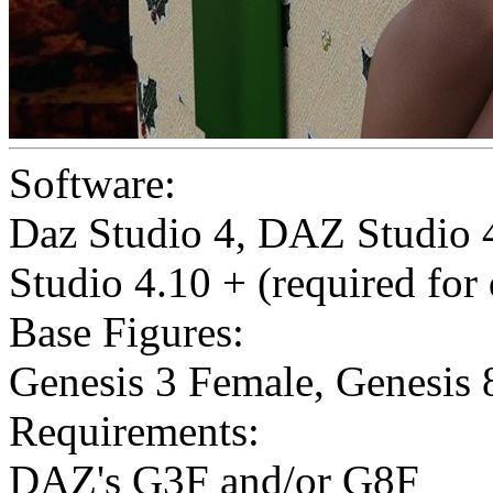
Software:
Daz Studio 4
,
DAZ Studio 4
Studio 4.10 + (required for
Base Figures:
Genesis 3 Female
,
Genesis 
Requirements:
DAZ's G3F and/or G8F