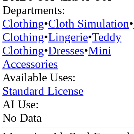
Departments:
Clothing
•
Cloth Simulation
•
Clothing
•
Lingerie
•
Teddy
Clothing
•
Dresses
•
Mini
Accessories
Available Uses:
Standard License
AI Use:
No Data