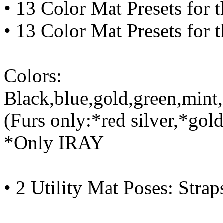
• 13 Color Mat Presets for t
• 13 Color Mat Presets for t
Colors:
Black,blue,gold,green,mint,
(Furs only:*red silver,*gol
*Only IRAY
• 2 Utility Mat Poses: Strap