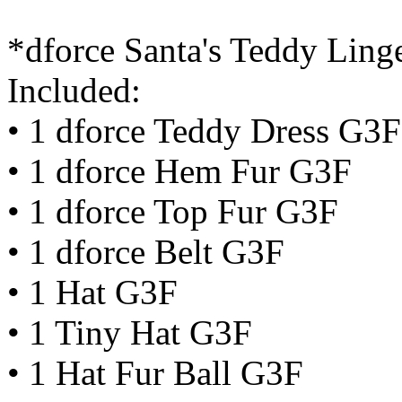
*dforce Santa's Teddy Lin
Included:
• 1 dforce Teddy Dress G3F
• 1 dforce Hem Fur G3F
• 1 dforce Top Fur G3F
• 1 dforce Belt G3F
• 1 Hat G3F
• 1 Tiny Hat G3F
• 1 Hat Fur Ball G3F