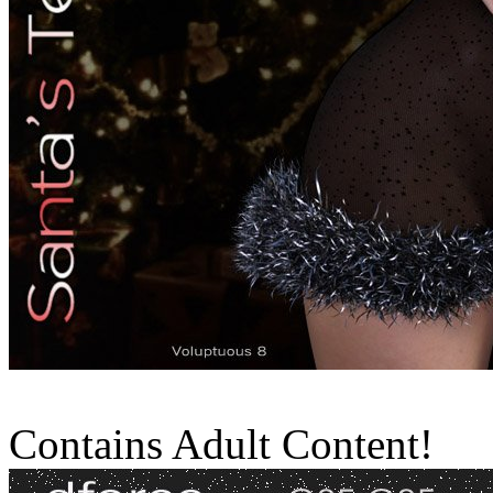
Contains Adult Content!