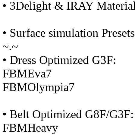
• 3Delight & IRAY Material
• Surface simulation Presets
~.~
• Dress Optimized G3F:
FBMEva7
FBMOlympia7
• Belt Optimized G8F/G3F:
FBMHeavy