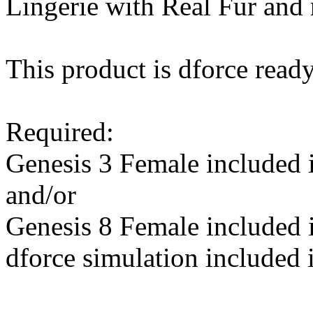
Lingerie with Real Fur and 
This product is dforce ready
Required:
Genesis 3 Female included
and/or
Genesis 8 Female included
dforce simulation included