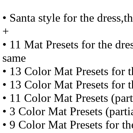
• Santa style for the dress,t
+
• 11 Mat Presets for the dre
same
• 13 Color Mat Presets for 
• 13 Color Mat Presets for t
• 11 Color Mat Presets (part
• 3 Color Mat Presets (parti
• 9 Color Mat Presets for th