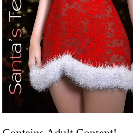
Contains Adult Content!