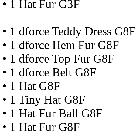
• 1 Hat Fur G3F
• 1 dforce Teddy Dress G8F
• 1 dforce Hem Fur G8F
• 1 dforce Top Fur G8F
• 1 dforce Belt G8F
• 1 Hat G8F
• 1 Tiny Hat G8F
• 1 Hat Fur Ball G8F
• 1 Hat Fur G8F