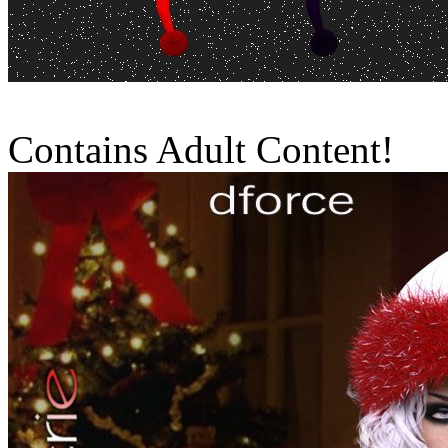
Contains Adult Content!