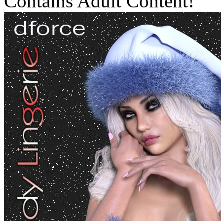
Contains Adult Content!