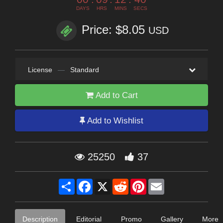
DAYS
HRS
MINS
SECS
Price: $8.05
USD
License
—
Standard
Add to Cart
Add to Wishlist
25250
37
Share
Facebook
X
Reddit
Pinterest
Email
Description
Editorial
Promo
Gallery
More