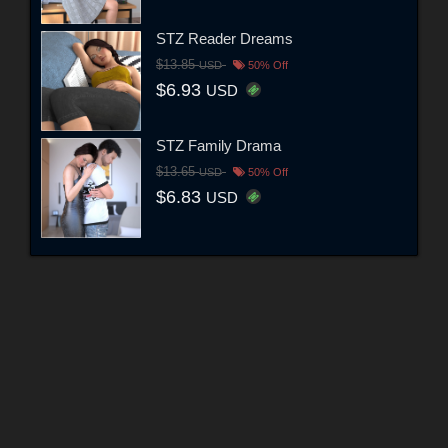
STZ Reader Dreams
$13.85
USD
50% Off
$6.93
USD
STZ Family Drama
$13.65
USD
50% Off
$6.83
USD