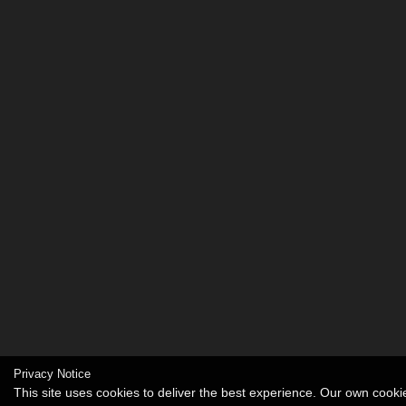
Privacy Notice
This site uses cookies to deliver the best experience. Our own cook