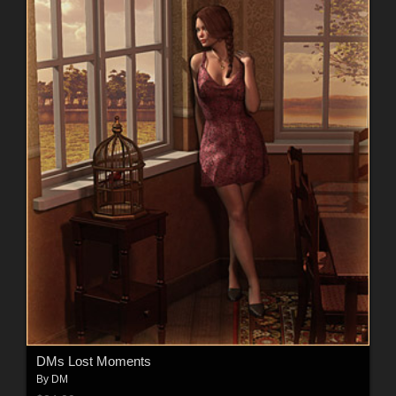
DMs Lost Moments
By
DM