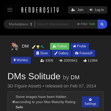
Join
Log In
Filter:
Safe
DM
Follow
Profile
Store
Gallery
Freestuff
Wishlist
3305
2093941
11984
DMs Solitude
by
DM
3D Figure Assets
•
released on
Feb 07, 2014
Some images have been hidden
according to your Max Maturity Rating :
Settings
Safe