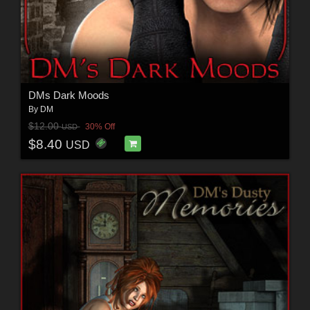
DMs Dark Moods
By
DM
$12.00
30% Off
USD
$8.40
USD