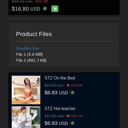
$24.00
30% Off
USD
$16.80
USD
Product Files
ReadMe File
File 1 (5.6 MB)
File 2 (891.3 KB)
STZ On the Bed
$13.65
USD
50% Off
$6.83
USD
STZ Hot teacher
$13.85
USD
50% Off
$6.93
USD