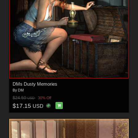
DMs Dusty Memories
By
DM
$24.50
30% Off
USD
$17.15
USD