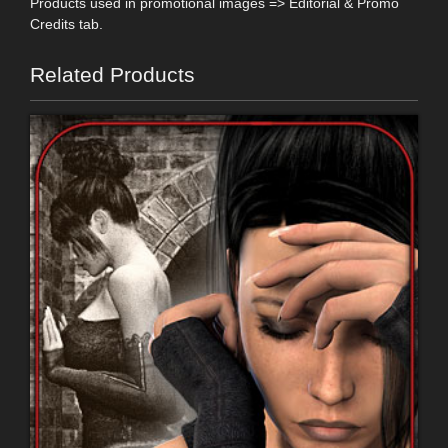
Products used in promotional images => Editorial & Promo
Credits tab.
Related Products