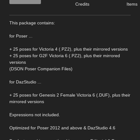
Credits
Items
This package contains:
for Poser ...
+ 25 poses for Victoria 4 (.PZ2), plus their mirrored versions
+ 25 poses for G2F Victoria 6 (.PZ2), plus their mirrored
versions
(DSON Poser Companion Files)
for DazStudio ...
+ 25 poses for Genesis 2 Female Victoria 6 (.DUF), plus their
mirrored versions
Expressions not included.
Optimized for Poser 2012 and above & DazStudio 4.6