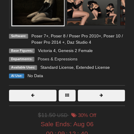
Poser 7+
,
Poser 8 / Poser Pro 2010+
,
Poser 10 /
Software:
Poser Pro 2014 +
,
Daz Studio 4
Victoria 4
,
Genesis 2 Female
Base Figures:
Poses & Expressions
Departments:
Standard License
,
Extended License
Available Uses:
No Data
AI Use:
$11.50
USD
30% Off
Sale Ends:
Aug 06
00
:
09
:
12
:
39