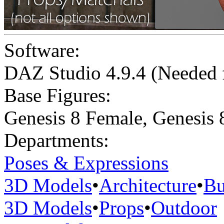
Software:
DAZ Studio 4.9.4 (Needed
Base Figures:
Genesis 8 Female
,
Genesis 
Departments:
Poses & Expressions
3D Models
•
Architecture
•
Bu
3D Models
•
Props
•
Outdoor