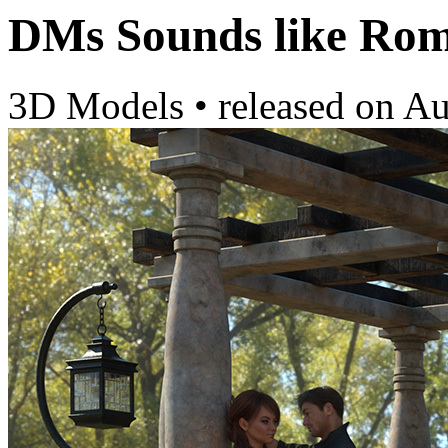
DMs Sounds like Ro
3D Models
•
released on
Au