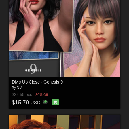
DMs Up Close - Genesis 9
By
DM
$22.55
30% Off
USD
$15.79
USD