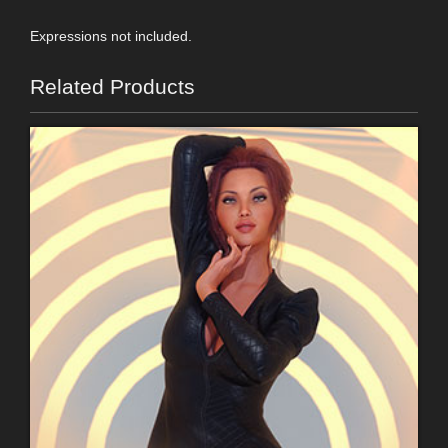
Expressions not included.
Related Products