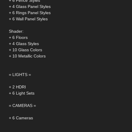
+ 6 Fence Styles
+ 4 Glass Panel Styles
+ 6 Rings Panel Styles
+ 6 Wall Panel Styles
Shader:
+ 6 Floors
+ 4 Glass Styles
+ 10 Glass Colors
+ 10 Metallic Colors
= LIGHTS =
+ 2 HDRI
+ 6 Light Sets
= CAMERAS =
+ 6 Cameras