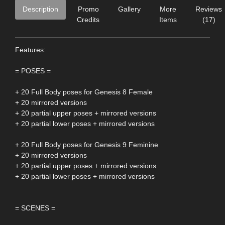
Description
Promo
Gallery
More
Reviews
Credits
Items
(17)
Features:
= POSES =
+ 20 Full Body poses for Genesis 8 Female
+ 20 mirrored versions
+ 20 partial upper poses + mirrored versions
+ 20 partial lower poses + mirrored versions
+ 20 Full Body poses for Genesis 9 Feminine
+ 20 mirrored versions
+ 20 partial upper poses + mirrored versions
+ 20 partial lower poses + mirrored versions
= SCENES =