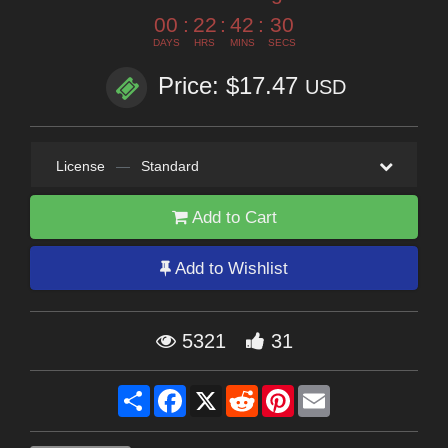
00
:
22
:
42
:
29
DAYS
HRS
MINS
SECS
Price: $17.47
USD
License
—
Standard
Add to Cart
Add to Wishlist
5321
31
Share
Facebook
X
Reddit
Pinterest
Email