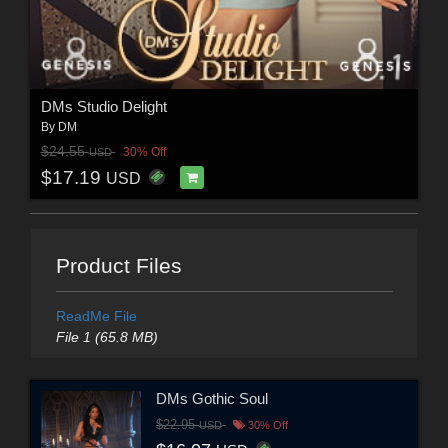
DMs Studio Delight
By
DM
$24.55
30% Off
USD
$17.19
USD
Product Files
ReadMe File
File 1 (65.8 MB)
DMs Gothic Soul
$22.95
USD
30% Off