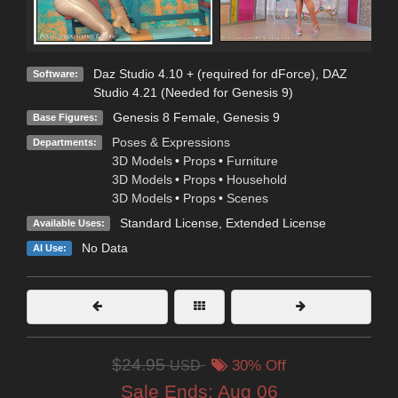
Daz Studio 4.10 + (required for dForce)
,
DAZ
Software:
Studio 4.21 (Needed for Genesis 9)
Genesis 8 Female
,
Genesis 9
Base Figures:
Poses & Expressions
Departments:
3D Models
•
Props
•
Furniture
3D Models
•
Props
•
Household
3D Models
•
Props
•
Scenes
Standard License
,
Extended License
Available Uses:
No Data
AI Use:
$24.95
USD
30% Off
Sale Ends:
Aug 06