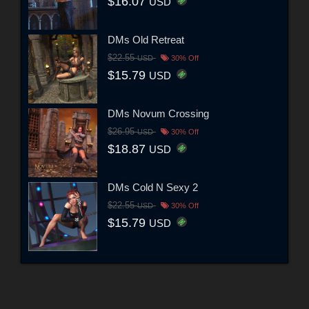
$16.07
USD
DMs Old Retreat
$22.55
USD
30% Off
$15.79
USD
DMs Novum Crossing
$26.95
USD
30% Off
$18.87
USD
DMs Cold N Sexy 2
$22.55
USD
30% Off
$15.79
USD