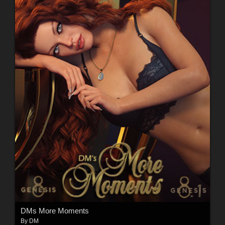
DMs More Moments
By
DM