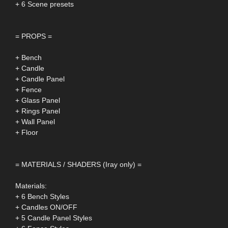
+ 6 Scene presets
= PROPS =
+ Bench
+ Candle
+ Candle Panel
+ Fence
+ Glass Panel
+ Rings Panel
+ Wall Panel
+ Floor
= MATERIALS / SHADERS (Iray only) =
Materials:
+ 6 Bench Styles
+ Candles ON/OFF
+ 5 Candle Panel Styles