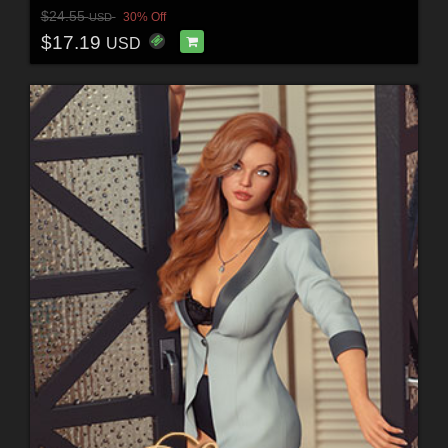
$24.55
30% Off
USD
$17.19
USD