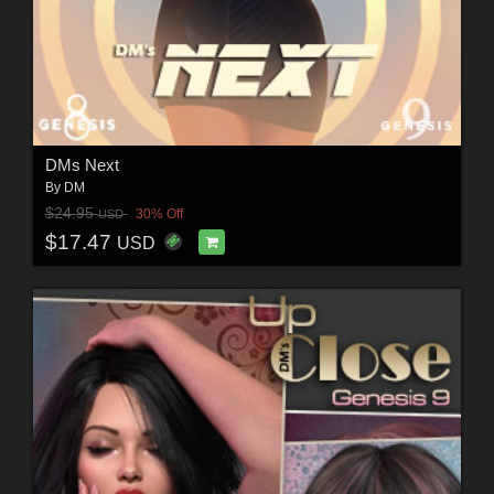
DMs Next
By
DM
$24.95
30% Off
USD
$17.47
USD