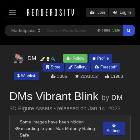
Join
Log In
Filter:
Safe
DM
Follow
Profile
Store
Gallery
Freestuff
Wishlist
3305
2093812
11983
DMs Vibrant Blink
by
DM
3D Figure Assets
•
released on
Jan 14, 2023
Some images have been hidden
according to your Max Maturity Rating :
Settings
Safe