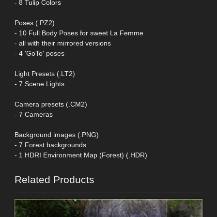
- 8 Tulip Colors
Poses (.PZ2)
- 10 Full Body Poses for sweet La Femme
- all with their mirrored versions
- 4 'GoTo' poses
Light Presets (.LT2)
- 7 Scene Lights
Camera presets (.CM2)
- 7 Cameras
Background images (.PNG)
- 7 Forest backgrounds
- 1 HDRI Environment Map (Forest) (.HDR)
Related Products