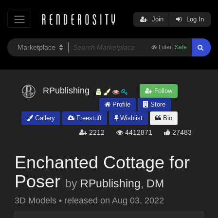
Join
Log In
Filter:
Safe
RPublishing
Follow
Profile
Store
Gallery
Freestuff
Wishlist
Bio
2212
4412871
27483
Enchanted Cottage for
Poser
by
RPublishing
,
DM
3D Models
•
released on
Aug 03, 2022