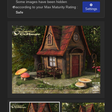
Some images have been hidden
according to your Max Maturity Rating :
Settings
Safe