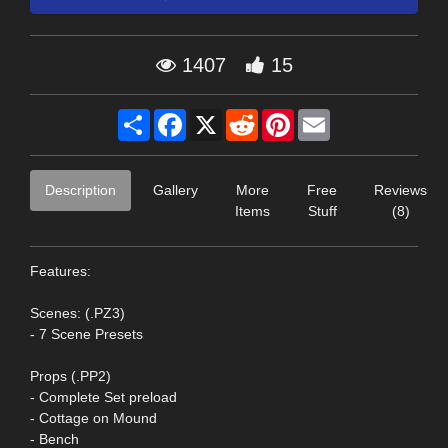
1407
15
Share
Facebook
X
Reddit
Pinterest
Email
Description
Gallery
More
Free
Reviews
Items
Stuff
(8)
Features:
Scenes: (.PZ3)
- 7 Scene Presets
Props (.PP2)
- Complete Set preload
- Cottage on Mound
- Bench