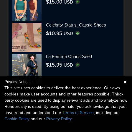
$15.00
USD
Celebrity Status_Cassie Shoes
$10.95
USD
La Femme Chaos Seed
$15.95
USD
Privacy Notice
This site uses cookies to deliver the best experience. Our own
cookies make user accounts and other features possible. Third-
party cookies are used to display relevant ads and to analyze how
Renderosity is used. By using our site, you acknowledge that you
have read and understood our
Terms of Service
, including our
Cookie Policy
and our
Privacy Policy
.