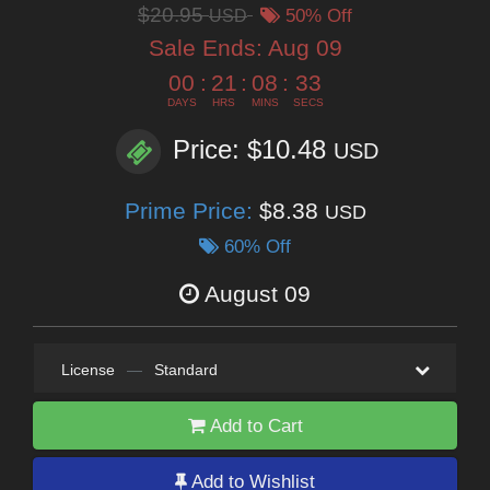
$20.95
USD
50% Off
Sale Ends:
Aug 09
00
:
21
:
08
:
32
DAYS
HRS
MINS
SECS
Price: $10.48
USD
Prime Price:
$8.38
USD
60% Off
August 09
License
—
Standard
Add to Cart
Add to Wishlist