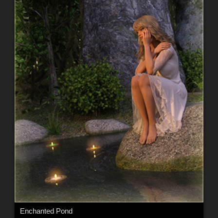
Enchanted Pond