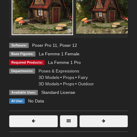
Poser Pro 11
,
Poser 12
Software:
La Femme 1 Female
Base Figures:
La Femme 1 Pro
Required Products:
Poses & Expressions
Departments:
3D Models
•
Props
•
Fairy
3D Models
•
Props
•
Outdoor
Standard License
Available Uses:
No Data
AI Use: