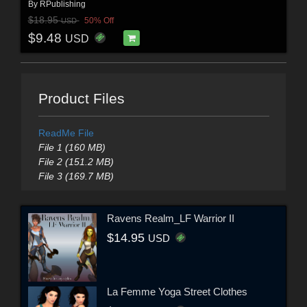
By
RPublishing
$18.95
50% Off
USD
$9.48
USD
Product Files
ReadMe File
File 1 (160 MB)
File 2 (151.2 MB)
File 3 (169.7 MB)
Ravens Realm_LF Warrior II
$14.95
USD
La Femme Yoga Street Clothes