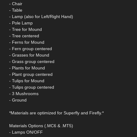
- Chair
- Table
- Lamp (also for Left/Right Hand)
- Pole Lamp
- Tree for Mound
- Tree centered
- Ferns for Mound
- Fern group centered
- Grasses for Mound
- Grass group centered
- Plants for Mound
- Plant group centered
- Tulips for Mound
- Tulips group centered
- 3 Mushrooms
- Ground
*Materials are optimized for Superfly and Firefly.*
Materials Options (.MC6 & .MT5)
- Lamps ON/OFF