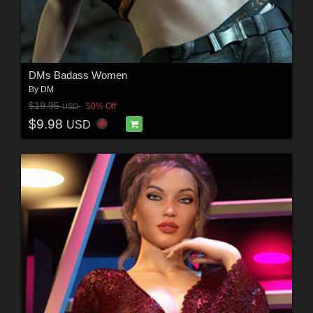
DMs Badass Women
By
DM
$19.95
50% Off
USD
$9.98
USD