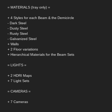
= MATERIALS (Iray only) =
+ 4 Styles for each Beam & the Demicircle
- Dark Steel
- Dusty Steel
- Rusty Steel
- Galvanized Steel
+ Walls
+ 2 Floor variations
+ Hierarchical Materials for the Beam Sets
= LIGHTS =
+ 2 HDRI Maps
+ 7 Light Sets
= CAMERAS =
+ 7 Cameras