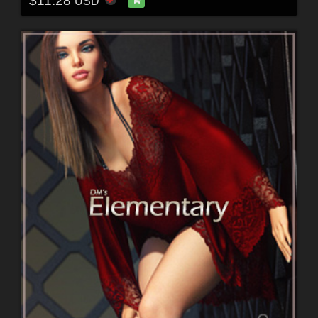
$11.28
USD