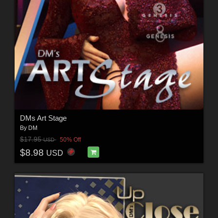
DMs Art Stage
By
DM
$17.95
50% Off
USD
$8.98
USD