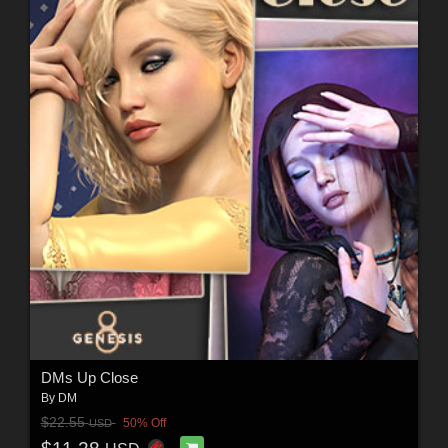
DMs Up Close
By
DM
$22.55
50% Off
USD