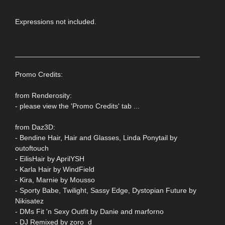
Expressions not included.
______________________________________________
Promo Credits:
from Renderosity:
- please view the 'Promo Credits' tab ...
from Daz3D:
- Bendine Hair, Hair and Glasses, Linda Ponytail by
outoftouch
- EilisHair by AprilYSH
- Karla Hair by WindField
- Kira, Marnie by Mousso
- Sporty Babe, Twilight, Sassy Edge, Dystopian Future by
Nikisatez
- DMs Fit 'n Sexy Outfit by Danie and marforno
- DJ Remixed by zoro_d