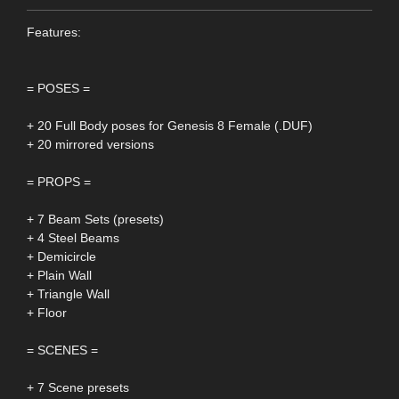
Features:
= POSES =
+ 20 Full Body poses for Genesis 8 Female (.DUF)
+ 20 mirrored versions
= PROPS =
+ 7 Beam Sets (presets)
+ 4 Steel Beams
+ Demicircle
+ Plain Wall
+ Triangle Wall
+ Floor
= SCENES =
+ 7 Scene presets