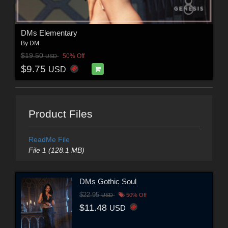
DMs Elementary
By
DM
$19.50
50% Off
USD
$9.75
USD
Product Files
ReadMe File
File 1 (128.1 MB)
DMs Gothic Soul
$22.95
USD
50% Off
$11.48
USD