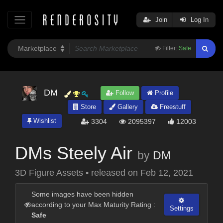
Join
Log In
Filter:
Safe
DM
Follow
Profile
Store
Gallery
Freestuff
Wishlist
3304
2095397
12003
DMs Steely Air
by
DM
3D Figure Assets
•
released on
Feb 12, 2021
Some images have been hidden
according to your Max Maturity Rating :
Settings
Safe