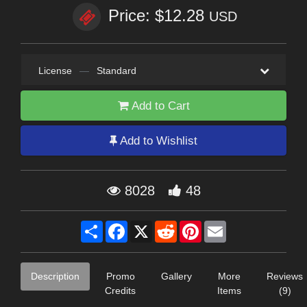
Price: $12.28
USD
License
—
Standard
Add to Cart
Add to Wishlist
8028
48
Share
Facebook
X
Reddit
Pinterest
Email
Description
Promo
Gallery
More
Reviews
Credits
Items
(9)