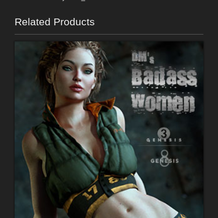
Related Products