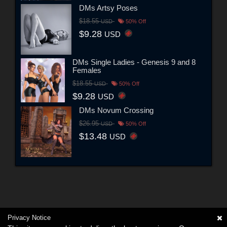
DMs Artsy Poses
$18.55
USD
50% Off
$9.28
USD
DMs Single Ladies - Genesis 9 and 8
Females
$18.55
USD
50% Off
$9.28
USD
DMs Novum Crossing
$26.95
USD
50% Off
$13.48
USD
Privacy Notice