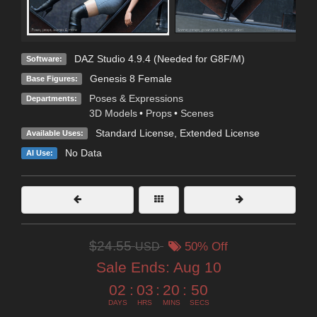
DAZ Studio 4.9.4 (Needed for G8F/M)
Software:
Genesis 8 Female
Base Figures:
Poses & Expressions
Departments:
3D Models
•
Props
•
Scenes
Standard License
,
Extended License
Available Uses:
No Data
AI Use:
$24.55
USD
50% Off
Sale Ends:
Aug 10
02
:
03
:
20
:
49
DAYS
HRS
MINS
SECS