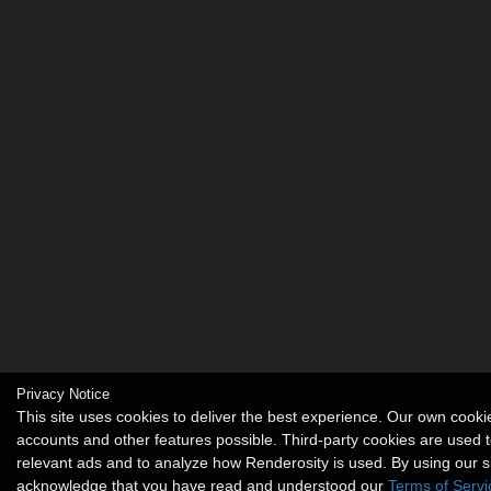
Privacy Notice
This site uses cookies to deliver the best experience. Our own cook
accounts and other features possible. Third-party cookies are used t
relevant ads and to analyze how Renderosity is used. By using our s
acknowledge that you have read and understood our
Terms of Servi