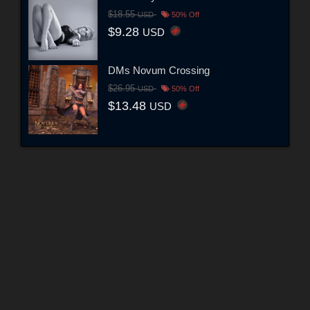
$18.55
USD
50% Off
$9.28
USD
DMs Novum Crossing
$26.95
USD
50% Off
$13.48
USD