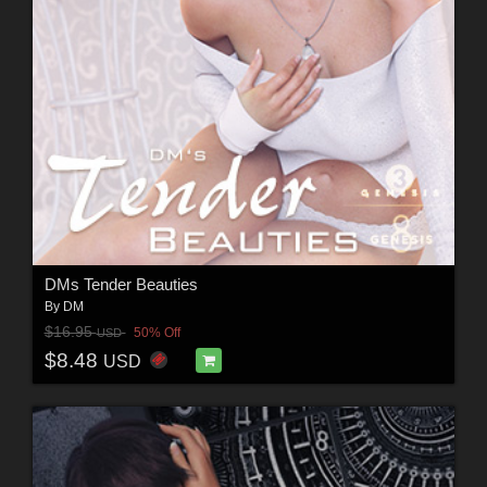
DMs Tender Beauties
By
DM
$16.95
50% Off
USD
$8.48
USD