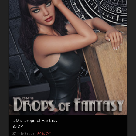
DMs Drops of Fantasy
By
DM
$19.50
50% Off
USD