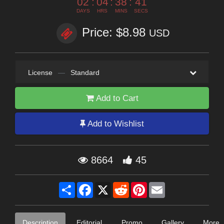
02
:
04
:
38
:
40
DAYS
HRS
MINS
SECS
Price: $8.98
USD
License
—
Standard
Add to Cart
Add to Wishlist
8664
45
Share
Facebook
X
Reddit
Pinterest
Email
Description
Editorial
Promo
Gallery
More