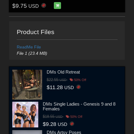
$9.75
USD
Product Files
ReadMe File
File 1 (23.4 MB)
DMs Old Retreat
$22.55
USD
50% Off
$11.28
USD
DMs Single Ladies - Genesis 9 and 8
Females
$18.55
USD
50% Off
$9.28
USD
DMs Artsy Poses