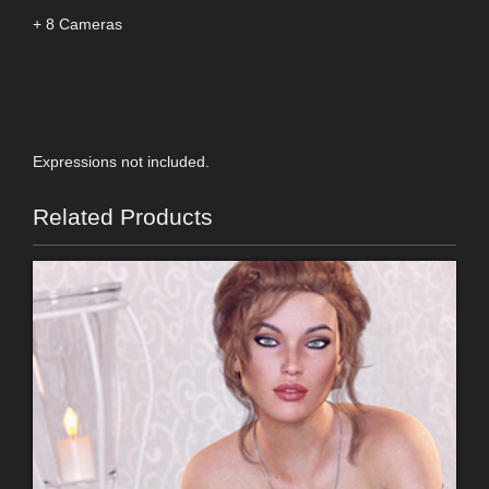
+ 8 Cameras
Expressions not included.
Related Products