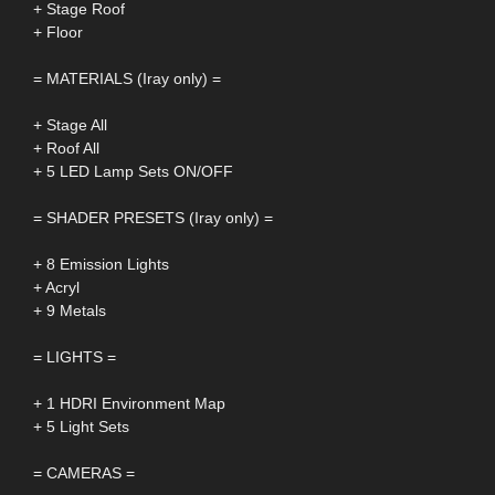
+ Stage Roof
+ Floor
= MATERIALS (Iray only) =
+ Stage All
+ Roof All
+ 5 LED Lamp Sets ON/OFF
= SHADER PRESETS (Iray only) =
+ 8 Emission Lights
+ Acryl
+ 9 Metals
= LIGHTS =
+ 1 HDRI Environment Map
+ 5 Light Sets
= CAMERAS =