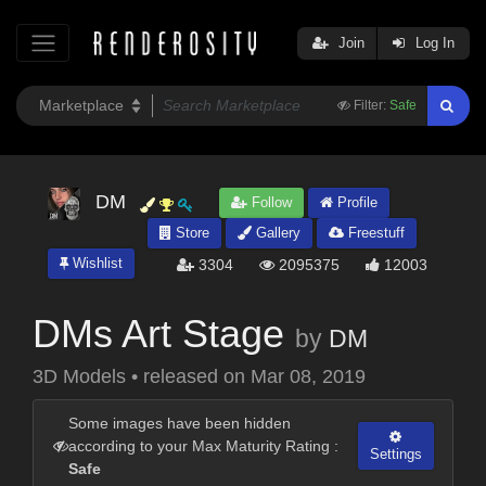
Join
Log In
Filter:
Safe
DM
Follow
Profile
Store
Gallery
Freestuff
Wishlist
3304
2095375
12003
DMs Art Stage
by
DM
3D Models
•
released on
Mar 08, 2019
Some images have been hidden
according to your Max Maturity Rating :
Settings
Safe