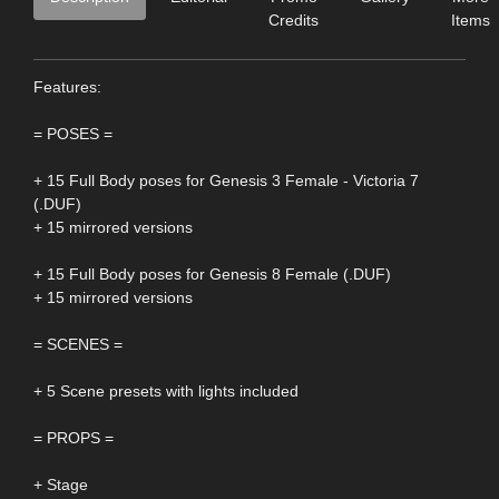
Credits
Items
Features:
= POSES =
+ 15 Full Body poses for Genesis 3 Female - Victoria 7
(.DUF)
+ 15 mirrored versions
+ 15 Full Body poses for Genesis 8 Female (.DUF)
+ 15 mirrored versions
= SCENES =
+ 5 Scene presets with lights included
= PROPS =
+ Stage