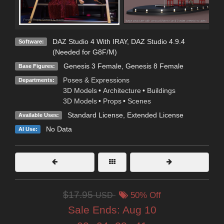
DAZ Studio 4 With IRAY
,
DAZ Studio 4.9.4
Software:
(Needed for G8F/M)
Genesis 3 Female
,
Genesis 8 Female
Base Figures:
Poses & Expressions
Departments:
3D Models
•
Architecture
•
Buildings
3D Models
•
Props
•
Scenes
Standard License
,
Extended License
Available Uses:
No Data
AI Use:
$17.95
USD
50% Off
Sale Ends:
Aug 10