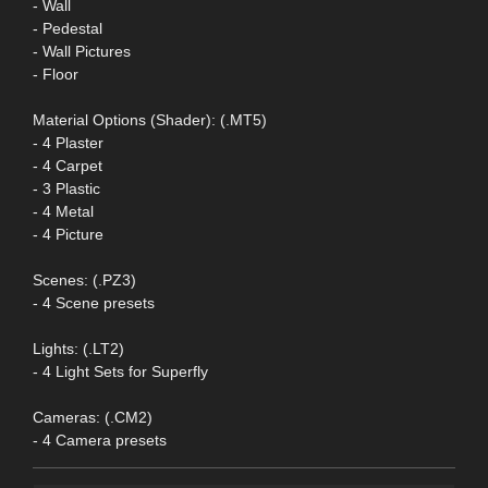
- Wall
- Pedestal
- Wall Pictures
- Floor
Material Options (Shader): (.MT5)
- 4 Plaster
- 4 Carpet
- 3 Plastic
- 4 Metal
- 4 Picture
Scenes: (.PZ3)
- 4 Scene presets
Lights: (.LT2)
- 4 Light Sets for Superfly
Cameras: (.CM2)
- 4 Camera presets