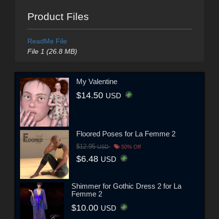
Product Files
ReadMe File
File 1 (26.8 MB)
My Valentine
$14.50
USD
Floored Poses for La Femme 2
$12.95
USD
50% Off
$6.48
USD
Shimmer for Gothic Dress 2 for La
Femme 2
$10.00
USD