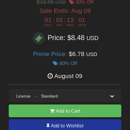
$16.95
USD
50% Off
Sale Ends:
Aug 09
01
:
02
:
13
:
00
DAYS
HRS
MINS
SECS
Price: $8.48
USD
Prime Price:
$6.78
USD
60% Off
August 09
License
—
Standard
Add to Cart
Add to Wishlist