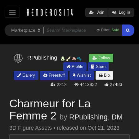
Join
Log In
Filter:
Safe
RPublishing
Follow
Profile
Store
Gallery
Freestuff
Wishlist
Bio
2212
4412832
27483
Charmeur for La
Femme 2
by
RPublishing
,
DM
3D Figure Assets
•
released on
Oct 21, 2023