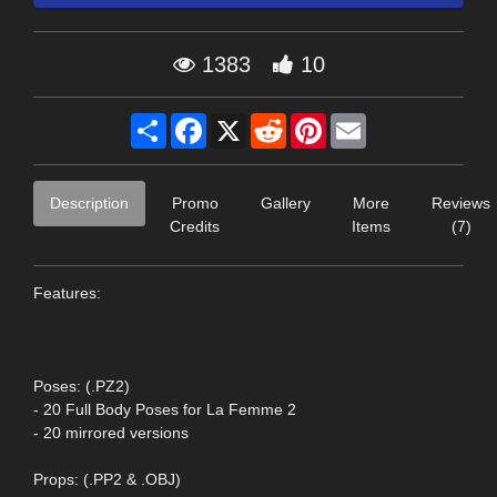
1383
10
Share
Facebook
X
Reddit
Pinterest
Email
Description
Promo
Gallery
More
Reviews
Credits
Items
(7)
Features:
Poses: (.PZ2)
- 20 Full Body Poses for La Femme 2
- 20 mirrored versions
Props: (.PP2 & .OBJ)