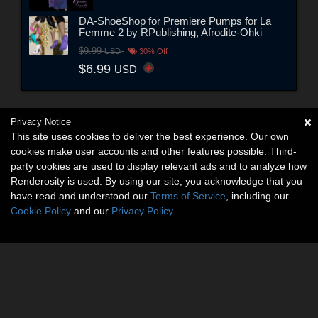
DA-ShoeShop for Premiere Pumps for La
Femme 2 by RPublishing, Afrodite-Ohki
$9.99
USD
30% Off
$6.99
USD
Privacy Notice
This site uses cookies to deliver the best experience. Our own
cookies make user accounts and other features possible. Third-
party cookies are used to display relevant ads and to analyze how
Renderosity is used. By using our site, you acknowledge that you
have read and understood our
Terms of Service
, including our
Cookie Policy
and our
Privacy Policy
.