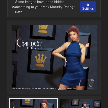
Some images have been hidden
according to your Max Maturity Rating :
Settings
Safe