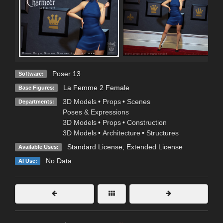
Poser 13
Software:
La Femme 2 Female
Base Figures:
3D Models
•
Props
•
Scenes
Departments:
Poses & Expressions
3D Models
•
Props
•
Construction
3D Models
•
Architecture
•
Structures
Standard License
,
Extended License
Available Uses:
No Data
AI Use: