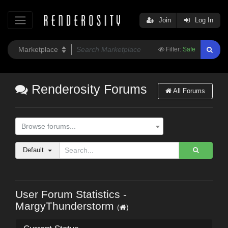
Join
Log In
Filter:
Safe
Renderosity Forums
All Forums
Browse forums...
Default
User Forum Statistics -
MargyThunderstorm
(
)