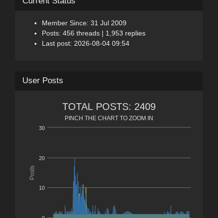
Current Status
Member Since: 31 Jul 2009
Posts: 456 threads | 1,953 replies
Last post: 2026-08-04 09:54
User Posts
TOTAL POSTS: 2409
PINCH THE CHART TO ZOOM IN
30
20
Posts
10
0