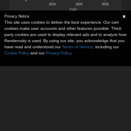
2015
2020
2025
Date
Privacy Notice
This site uses cookies to deliver the best experience. Our own
cookies make user accounts and other features possible. Third-
party cookies are used to display relevant ads and to analyze how
Renderosity is used. By using our site, you acknowledge that you
have read and understood our
Terms of Service
, including our
Cookie Policy
and our
Privacy Policy
.