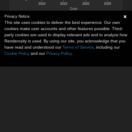
2010
2015
2020
2025
Date
Privacy Notice
This site uses cookies to deliver the best experience. Our own
cookies make user accounts and other features possible. Third-
party cookies are used to display relevant ads and to analyze how
Renderosity is used. By using our site, you acknowledge that you
have read and understood our
Terms of Service
, including our
Cookie Policy
and our
Privacy Policy
.