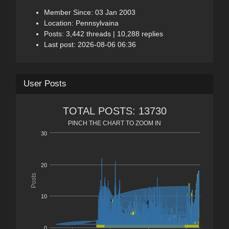
Member Since: 03 Jan 2003
Location: Pennsylvaina
Posts: 3,442 threads | 10,288 replies
Last post: 2026-08-06 06:36
User Posts
TOTAL POSTS: 13730
PINCH THE CHART TO ZOOM IN
30
20
Posts
10
0