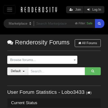
Join
Log In
Filter:
Safe
Renderosity Forums
All Forums
Browse forums...
Default
User Forum Statistics - Lobo3433
(
)
Current Status