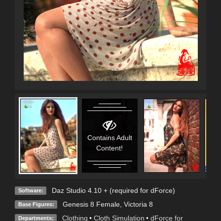
Contains Adult
Content!
Daz Studio 4.10 + (required for dForce)
Software:
Genesis 8 Female
,
Victoria 8
Base Figures:
Clothing
•
Cloth Simulation
•
dForce for
Departments: