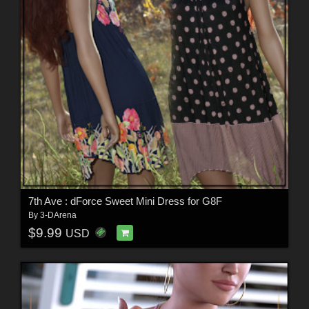
7th Ave : dForce Sweet Mini Dress for G8F
By
3-DArena
$9.99
USD