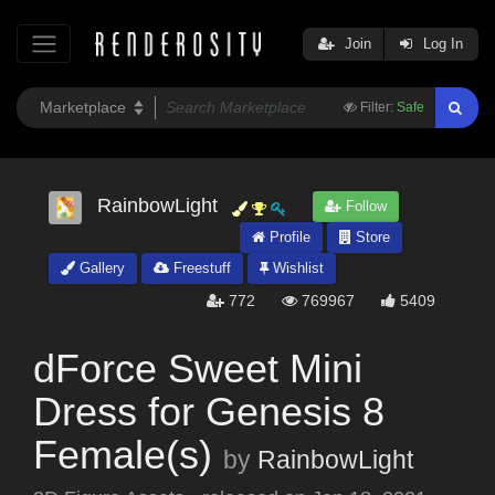
Join
Log In
Filter:
Safe
RainbowLight
Follow
Profile
Store
Gallery
Freestuff
Wishlist
772
769967
5409
dForce Sweet Mini
Dress for Genesis 8
Female(s)
by
RainbowLight