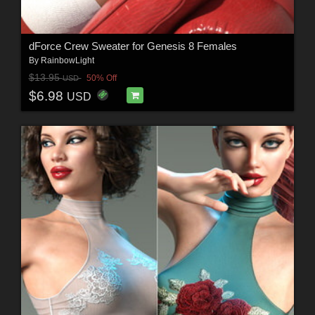
dForce Crew Sweater for Genesis 8 Females
By
RainbowLight
$13.95
50% Off
USD
$6.98
USD