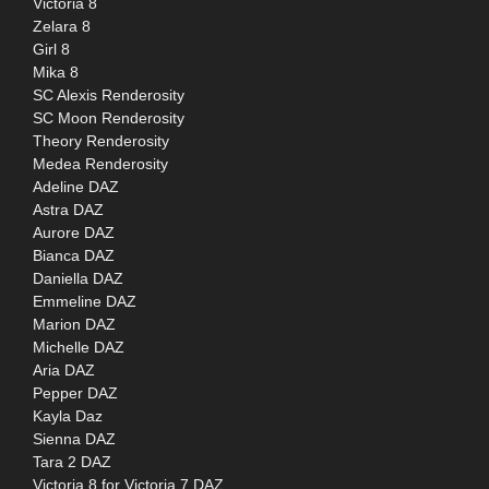
Victoria 8
Zelara 8
Girl 8
Mika 8
SC Alexis Renderosity
SC Moon Renderosity
Theory Renderosity
Medea Renderosity
Adeline DAZ
Astra DAZ
Aurore DAZ
Bianca DAZ
Daniella DAZ
Emmeline DAZ
Marion DAZ
Michelle DAZ
Aria DAZ
Pepper DAZ
Kayla Daz
Sienna DAZ
Tara 2 DAZ
Victoria 8 for Victoria 7 DAZ