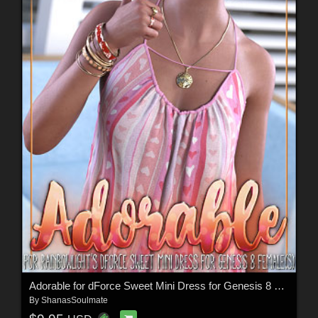
Adorable for dForce Sweet Mini Dress for Genesis 8 Females
By
ShanasSoulmate