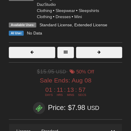
DazStudio
Clothing
•
Sleepwear
•
Sleepshirts
Clothing
•
Dresses
•
Mini
Standard License
,
Extended License
Available Uses:
No Data
AI Use:
$15.95
USD
50% Off
Sale Ends:
Aug 08
01
:
11
:
13
:
56
DAYS
HRS
MINS
SECS
Price: $7.98
USD
License
—
Standard