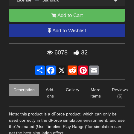
Add to Cart
Add to Wishlist
6078
32
Share
Facebook
X
Reddit
Pinterest
Email
Description
Add-
Gallery
More
Reviews
ons
Items
(6)
Note: this product is a dForce product, which can only be
used correctly in the dForce simulation environment, and use
the“Animated (Use Timeline Play Range)”for simulation can
get the best simulation effect.