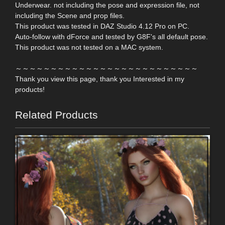
Underwear. not including the pose and expression file, not
including the Scene and prop files.
This product was tested in DAZ Studio 4.12 Pro on PC.
Auto-follow with dForce and tested by G8F's all default pose.
This product was not tested on a MAC system.
～～～～～～～～～～～～～～～～～～～～～～～～～～
Thank you view this page, thank you Interested in my
products!
Related Products