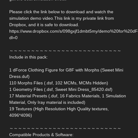
Please click the link below to download and watch the
simulation demo video.This link is my private link from
Dropbox, and it is safe to download.
https://www.dropbox.com/s/098gxjf1dmbt5my/demo%20for%20d
dl=0
～～～～～～～～～～～～～～～～～～～～～～～～～～
Include in this pack:
1 dForce Clothing Figure for G8F with Morphs (Sweet Mini
Dress.duf)
110 Morphs Files (.dsf, 102 MCMs, MCMs Hidden)
1 Geometry Files (.dsf, Sweet Mini Dress_85420.dsf)
17 Material Presets (.duf, 16 Fabrics Materials, 1 Simulation
Material, Only Iray material is included)
19 Textures (High Resolution High Quality textures,
4096*4096)
～～～～～～～～～～～～～～～～～～～～～～～～～～
Compatible Products & Software: