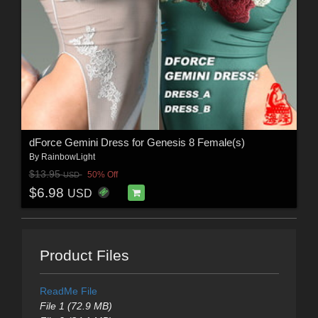
dForce Gemini Dress for Genesis 8 Female(s)
By
RainbowLight
$13.95
50% Off
USD
$6.98
USD
Product Files
ReadMe File
File 1 (72.9 MB)