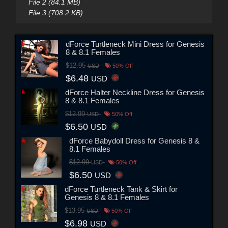
File 2 (84.1 MB)
File 3 (708.2 KB)
dForce Turtleneck Mini Dress for Genesis
8 & 8.1 Females
$12.95
USD
50% Off
$6.48
USD
dForce Halter Neckline Dress for Genesis
8 & 8.1 Females
$12.99
USD
50% Off
$6.50
USD
dForce Babydoll Dress for Genesis 8 &
8.1 Females
$12.99
USD
50% Off
$6.50
USD
dForce Turtleneck Tank & Skirt for
Genesis 8 & 8.1 Females
$13.95
USD
50% Off
$6.98
USD