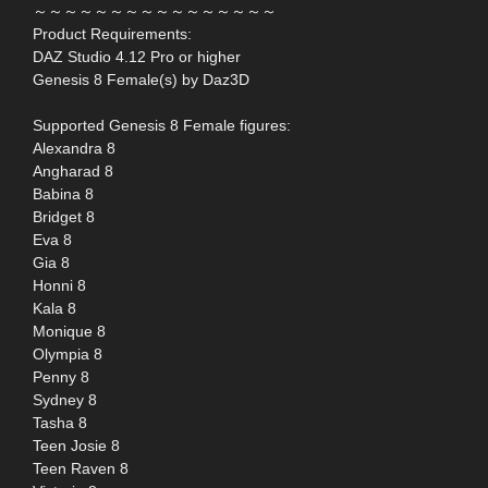
～～～～～～～～～～～～～～～～
Product Requirements:
DAZ Studio 4.12 Pro or higher
Genesis 8 Female(s) by Daz3D
Supported Genesis 8 Female figures:
Alexandra 8
Angharad 8
Babina 8
Bridget 8
Eva 8
Gia 8
Honni 8
Kala 8
Monique 8
Olympia 8
Penny 8
Sydney 8
Tasha 8
Teen Josie 8
Teen Raven 8