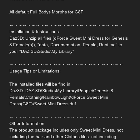
All default Full Bodys Morphs for G8F
～～～～～～～～～～～～～～～～～～～～～～～～～～
Installation & Instructions:
Daz3D: Unzip all files (dForce Sweet Mini Dress for Genesis
8 Female(s)), "data, Documentation, People, Runtime" to
your "DAZ 3D\Studio\My Library"
～～～～～～～～～～～～～～～～～～～～～～～～～～
Usage Tips or Limitations:
The installed files will be find in
Daz3D: DAZ 3D\Studio\My Library\People\Genesis 8
Female\Clothing\RainbowLight\dForce Sweet Mini
Dress(G8F)\Sweet Mini Dress.duf
～～～～～～～～～～～～～～～～～～～～～～～～～～
Other Information:
The product package includes only Sweet Mini Dress, not
including the hair and other Clothes files. not including