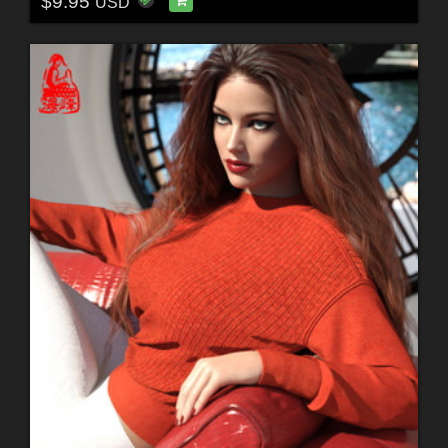
$9.95
USD