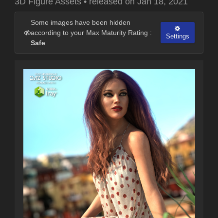
3D Figure Assets
•
released on
Jan 18, 2021
Some images have been hidden
according to your Max Maturity Rating :
Settings
Safe