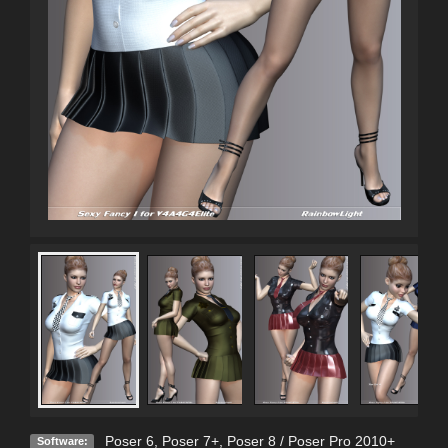
Poser 6
,
Poser 7+
,
Poser 8 / Poser Pro 2010+
Software: