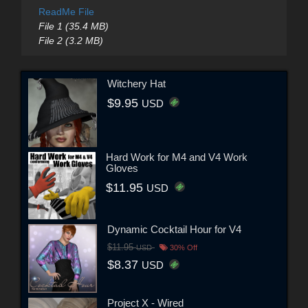
ReadMe File
File 1 (35.4 MB)
File 2 (3.2 MB)
Witchery Hat
$9.95
USD
Hard Work for M4 and V4 Work
Gloves
$11.95
USD
Dynamic Cocktail Hour for V4
$11.95
USD
30% Off
$8.37
USD
Project X - Wired