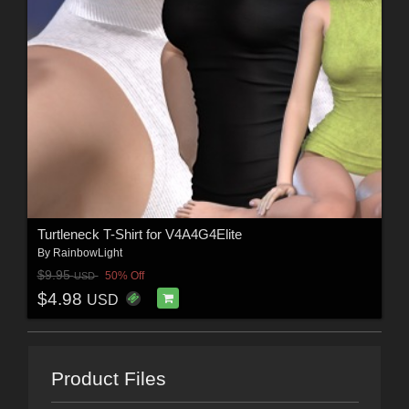
Turtleneck T-Shirt for V4A4G4Elite
By
RainbowLight
$9.95
50% Off
USD
$4.98
USD
Product Files