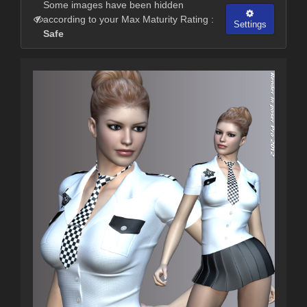
Some images have been hidden
according to your Max Maturity Rating :
Settings
Safe