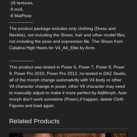
·16 textures,
·8 mc6,
·8 MatPose
----------------
The product package includes only clothing (Dress and
Necktie), not including the Shoes, hair and other model files,
not including the pose and expression file. The Shoes from
Catalina High Heels for V4_A4_Elite by Arrin.
----------------
This product was tested in Poser 6, Poser 7, Poser 8, Poser
9, Poser Pro 2010, Poser Pro 2012, no tested in DAZ Studio,
all of the morph change automaticlly with V4 body or other
V4 character change in poser, other V4 character may need
to manually adjust to make it more perfect by AdjMorph, Auto
morph don't work sometime (Poser),if happen, delete Cloth
Figures and load again.
Related Products