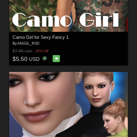
Camo Girl for Sexy Fancy 1
By
ANG3L_R3D
$7.85
30% Off
USD
$5.50
USD