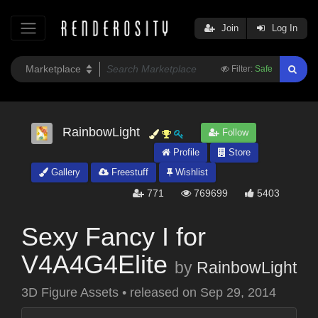
Join
Log In
Filter:
Safe
RainbowLight
Follow
Profile
Store
Gallery
Freestuff
Wishlist
771
769699
5403
Sexy Fancy I for
V4A4G4Elite
by
RainbowLight
3D Figure Assets
•
released on
Sep 29, 2014