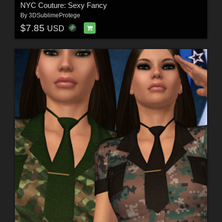
NYC Couture: Sexy Fancy
By
3DSublimeProtege
$7.85
USD