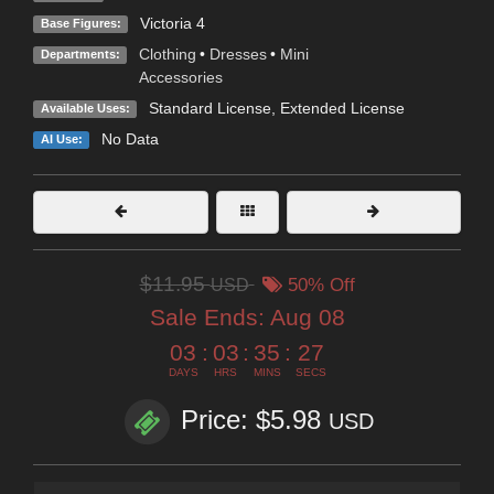
Victoria 4
Base Figures:
Clothing
•
Dresses
•
Mini
Departments:
Accessories
Standard License
,
Extended License
Available Uses:
No Data
AI Use:
$11.95
USD
50% Off
Sale Ends:
Aug 08
03
:
03
:
35
:
26
DAYS
HRS
MINS
SECS
Price: $5.98
USD