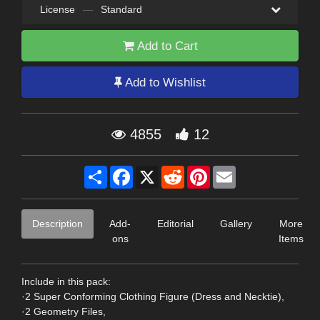
License
—
Standard
Add to Cart
Add to Wishlist
4855
12
Share
Facebook
X
Reddit
Pinterest
Email
Description
Add-
Editorial
Gallery
More
ons
Items
Include in this pack:
·2 Super Conforming Clothing Figure (Dress and Necktie),
·2 Geometry Files,