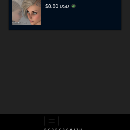
$8.80
USD