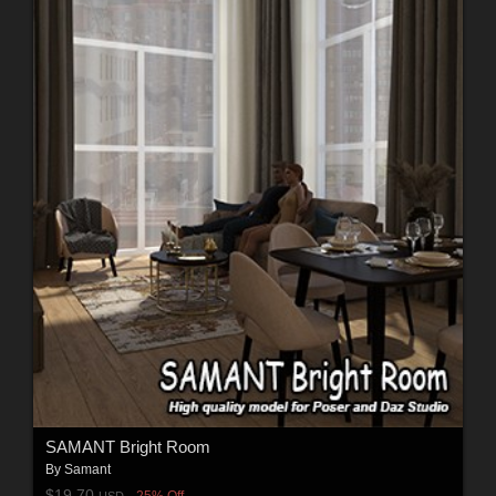
SAMANT Bright Room
By
Samant
$19.70