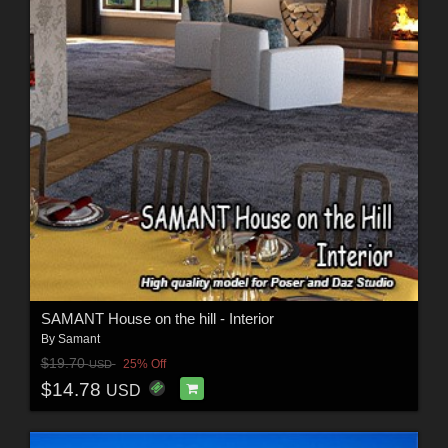
SAMANT House on the hill - Interior
By
Samant
$19.70
25% Off
USD
$14.78
USD