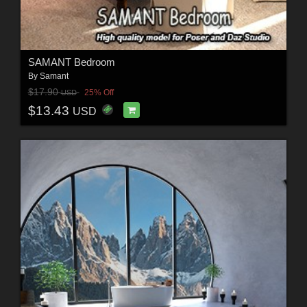
SAMANT Bedroom
By
Samant
$17.90
25% Off
USD
$13.43
USD