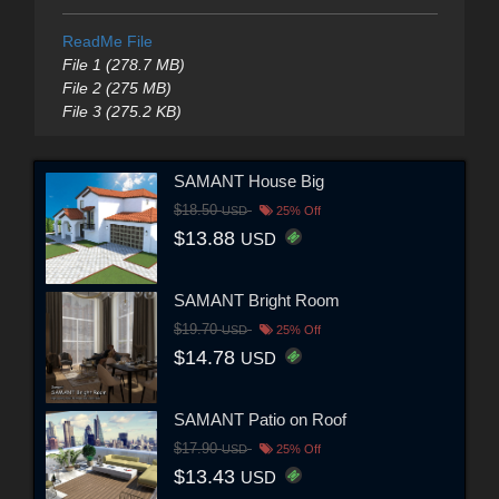
ReadMe File
File 1 (278.7 MB)
File 2 (275 MB)
File 3 (275.2 KB)
SAMANT House Big
$18.50
USD
25% Off
$13.88
USD
SAMANT Bright Room
$19.70
USD
25% Off
$14.78
USD
SAMANT Patio on Roof
$17.90
USD
25% Off
$13.43
USD