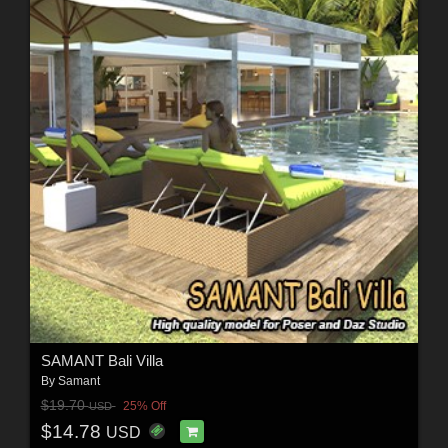
SAMANT Bali Villa
By
Samant
$19.70
25% Off
USD
$14.78
USD