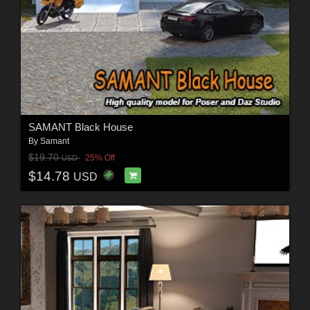
SAMANT Black House
By
Samant
$19.70
25% Off
USD
$14.78
USD