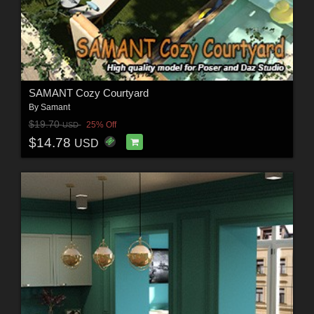
SAMANT Сozy Courtyard
By
Samant
$19.70
25% Off
USD
$14.78
USD