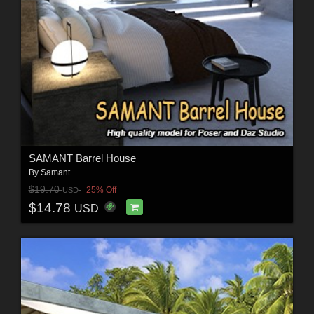
SAMANT Barrel House
By
Samant
$19.70
25% Off
USD
$14.78
USD