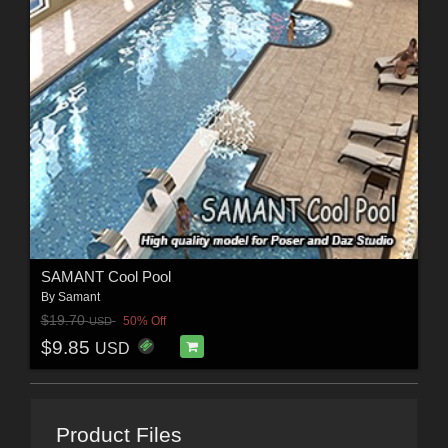
SAMANT Cool Pool
By
Samant
$19.70
50% Off
USD
$9.85
USD
Product Files