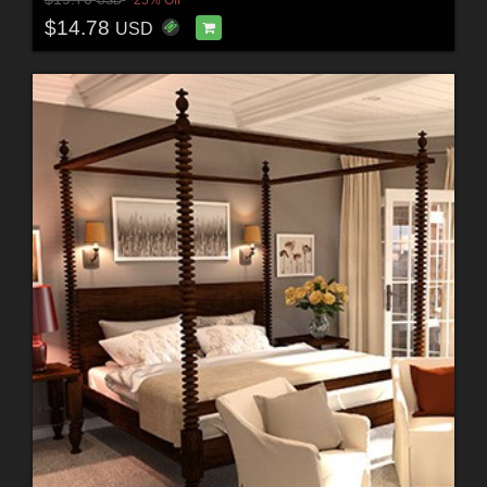
25% Off
USD
$14.78
USD