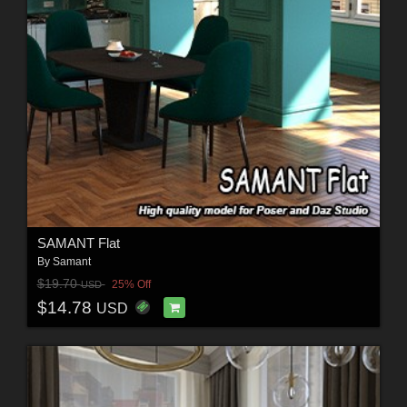
SAMANT Flat
By
Samant
$19.70
25% Off
USD
$14.78
USD