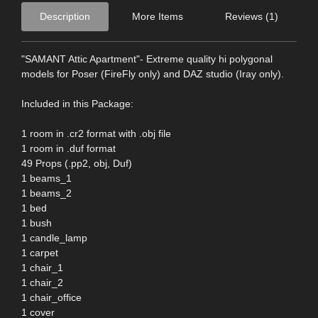
Description
More Items
Reviews (1)
"SAMANT Attic Apartment"- Extreme quality hi polygonal
models for Poser (FireFly only) and DAZ studio (Iray only).
Included in this Package:
1 room in .cr2 format with .obj file
1 room in .duf format
49 Props (.pp2, obj, Duf)
1 beams_1
1 beams_2
1 bed
1 bush
1 candle_lamp
1 carpet
1 chair_1
1 chair_2
1 chair_office
1 cover