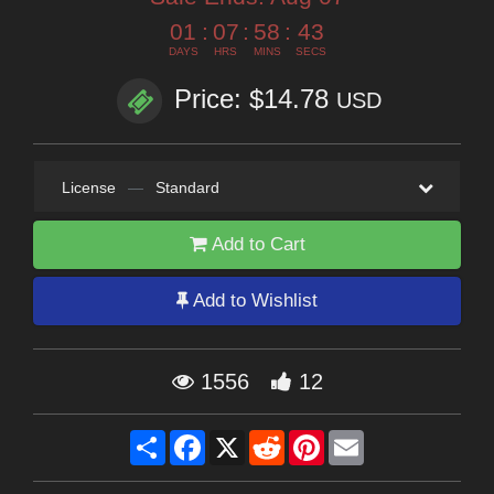
01
:
07
:
58
:
41
DAYS
HRS
MINS
SECS
Price: $14.78
USD
License
—
Standard
Add to Cart
Add to Wishlist
1556
12
Share
Facebook
X
Reddit
Pinterest
Email