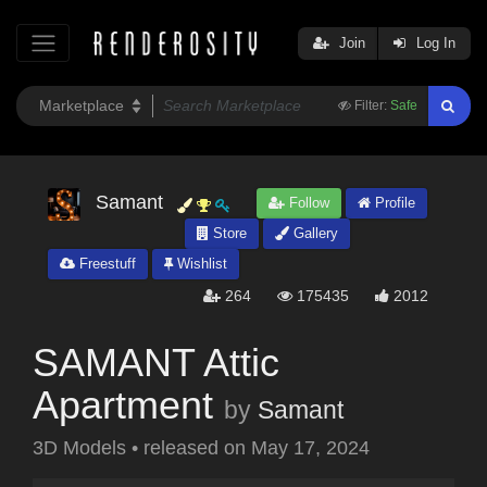
Join
Log In
Filter:
Safe
Samant
Follow
Profile
Store
Gallery
Freestuff
Wishlist
264
175435
2012
SAMANT Attic
Apartment
by
Samant
3D Models
•
released on
May 17, 2024