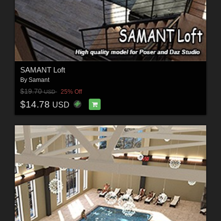
SAMANT Loft
By
Samant
$19.70
25% Off
USD
$14.78
USD