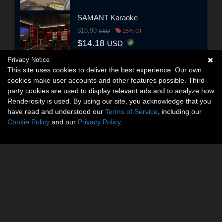
SAMANT Karaoke
$18.90
USD
25% Off
$14.18
USD
Privacy Notice
This site uses cookies to deliver the best experience. Our own
cookies make user accounts and other features possible. Third-
party cookies are used to display relevant ads and to analyze how
Renderosity is used. By using our site, you acknowledge that you
have read and understood our
Terms of Service
, including our
Cookie Policy
and our
Privacy Policy
.