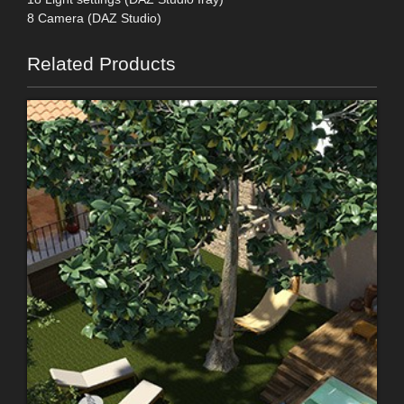
8 Camera (DAZ Studio)
Related Products