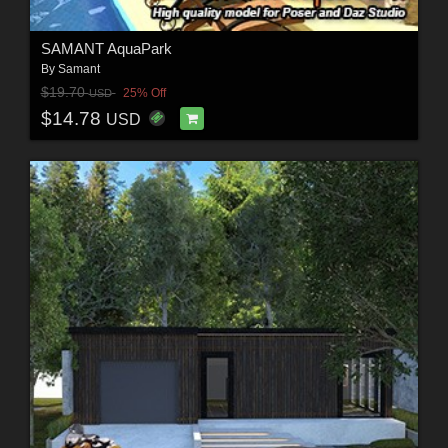
SAMANT AquaPark
By
Samant
$19.70
25% Off
USD
$14.78
USD