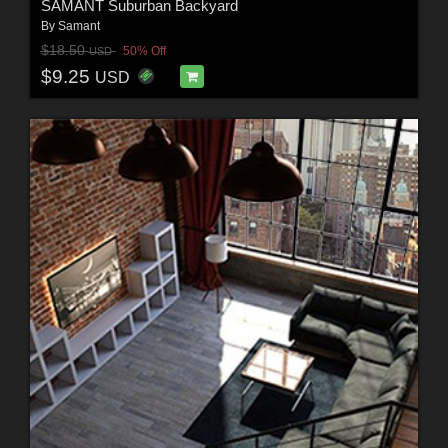
SAMANT Suburban Backyard
By
Samant
$18.50
50% Off
USD
$9.25
USD