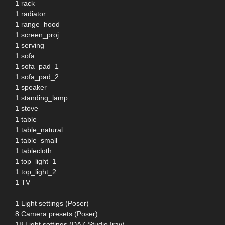
1 rack
1 radiator
1 range_hood
1 screen_proj
1 serving
1 sofa
1 sofa_pad_1
1 sofa_pad_2
1 speaker
1 standing_lamp
1 stove
1 table
1 table_natural
1 table_small
1 tablecloth
1 top_light_1
1 top_light_2
1 TV
1 Light settings (Poser)
8 Camera presets (Poser)
18 Light settings (DAZ Studio Iray)