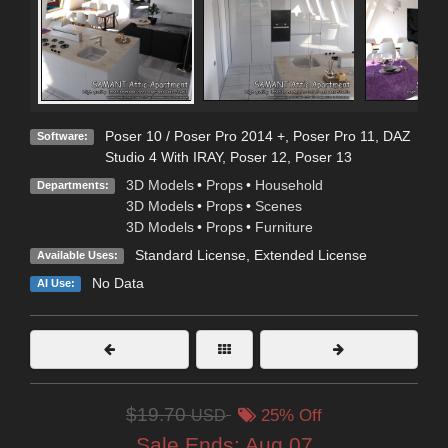
Poser 10 / Poser Pro 2014 +
,
Poser Pro 11
,
DAZ
Software:
Studio 4 With IRAY
,
Poser 12
,
Poser 13
3D Models
•
Props
•
Household
Departments:
3D Models
•
Props
•
Scenes
3D Models
•
Props
•
Furniture
Standard License
,
Extended License
Available Uses:
No Data
AI Use:
$19.70
USD
25% Off
Sale Ends:
Aug 07