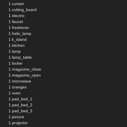
1 curtain
1 cutting_board
1 electric
1 faucet
1 freshener
1 helix_lamp
1 k_island
1 kitchen
1 lamp
1 lamp_table
1 locker
1 magazine_close
1 magazine_open
1 microwave
1 oranges
1 oven
1 pad_bed_1
1 pad_bed_2
1 pad_bed_3
1 picture
1 projector