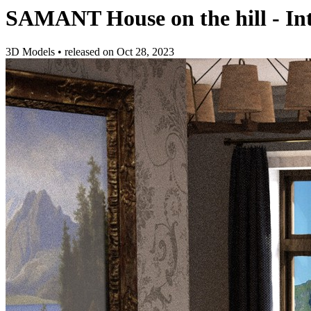
SAMANT House on the hill - Int
3D Models
•
released on
Oct 28, 2023