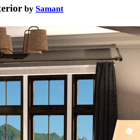
erior
by
Samant