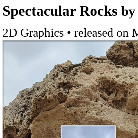
Spectacular Rocks
by
2D Graphics
•
released on
M