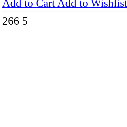
Add to Cart
Add to Wishlis
266
5