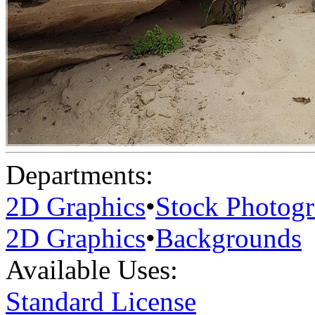
Departments:
2D Graphics
•
Stock Photog
2D Graphics
•
Backgrounds
Available Uses:
Standard License