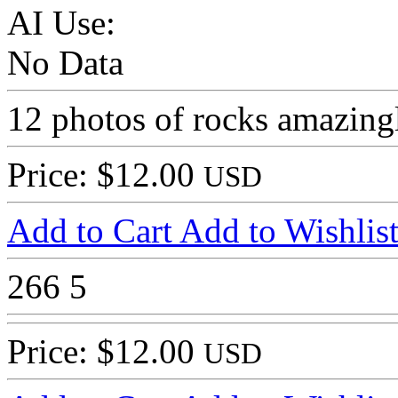
AI Use:
No Data
12 photos of rocks amazing
Price: $12.00
USD
Add to Cart
Add to Wishlis
266
5
Price: $12.00
USD