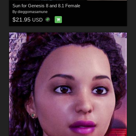
Sun for Genesis 8 and 8.1 Female
By
dieggomasamune
$21.95
USD