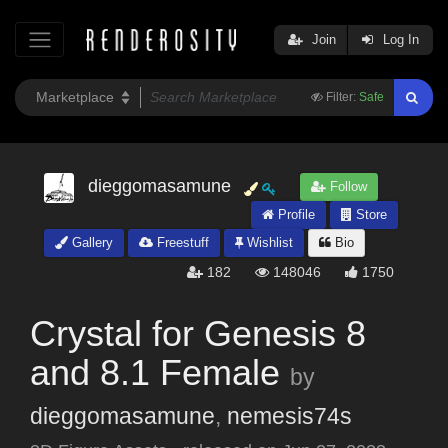
Join
Log In
Filter:
Safe
dieggomasamune
Follow
Profile
Store
Gallery
Freestuff
Wishlist
Bio
182
148046
1750
Crystal for Genesis 8
and 8.1 Female
by
dieggomasamune
,
nemesis74s