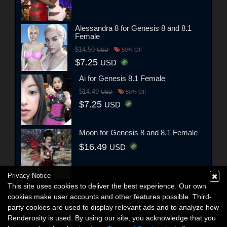
Alessandra 8 for Genesis 8 and 8.1
Female
$14.50
USD
50% Off
$7.25
USD
Ai for Genesis 8.1 Female
$14.49
USD
50% Off
$7.25
USD
Moon for Genesis 8 and 8.1 Female
$16.49
USD
Privacy Notice
This site uses cookies to deliver the best experience. Our own
cookies make user accounts and other features possible. Third-
party cookies are used to display relevant ads and to analyze how
Renderosity is used. By using our site, you acknowledge that you