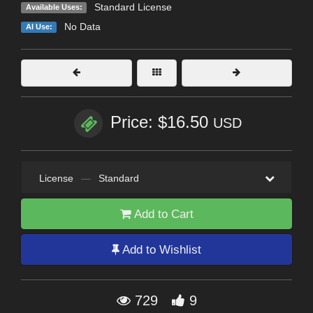
Standard License
Available Uses:
No Data
AI Use:
Price: $16.50
USD
License
—
Standard
Add to Cart
Add to Wishlist
729
9