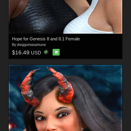
Hope for Genesis 8 and 8.1 Female
By
dieggomasamune
$16.49
USD