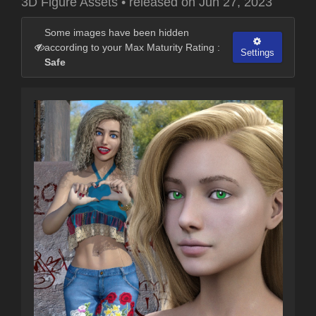
3D Figure Assets
•
released on
Jun 27, 2023
Some images have been hidden
according to your Max Maturity Rating :
Settings
Safe