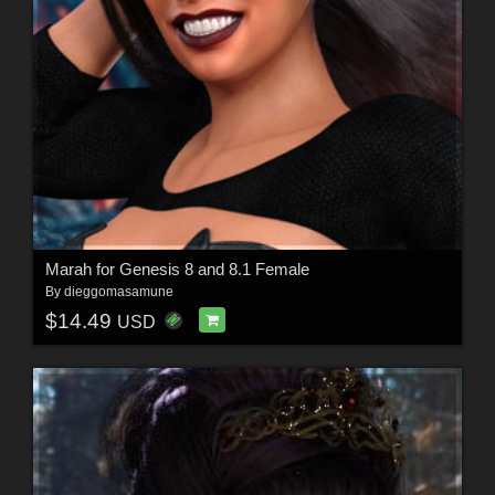
Marah for Genesis 8 and 8.1 Female
By
dieggomasamune
$14.49
USD