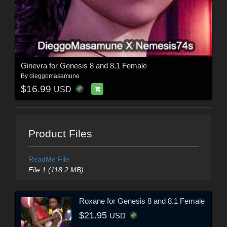
Ginevra for Genesis 8 and 8.1 Female
By
dieggomasamune
$16.99
USD
Product Files
ReadMe File
File 1 (118.2 MB)
Roxane for Genesis 8 and 8.1 Female
$21.95
USD