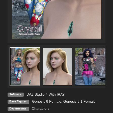
DAZ Studio 4 With IRAY
Software:
Genesis 8 Female
,
Genesis 8.1 Female
Base Figures:
Characters
Departments: