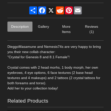
Share
Facebook
X
Reddit
Pinterest
Email
Description
Gallery
More
Reviews
Items
(1)
DieggoMasamune and Nemesis74s are very happy to bring
you their new collab character:
"Crystal for Genesis 8 and 8.1 Female"!
Crystal comes with 2 head morhs, 1 body morph, her own
eyebrows, 4 eye options, 6 face textures (2 base head
textures and 4 makeups) and 2 tattoos (2 crystal tattoos for
both foreams and torso).
Add her to your collection today!
Related Products