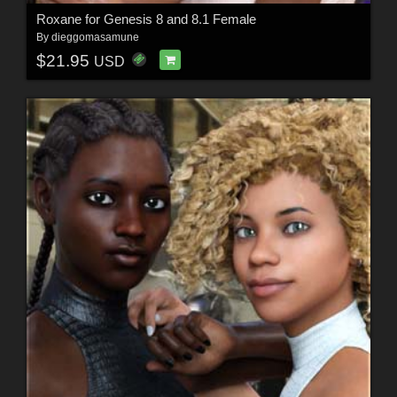
Roxane for Genesis 8 and 8.1 Female
By
dieggomasamune
$21.95
USD