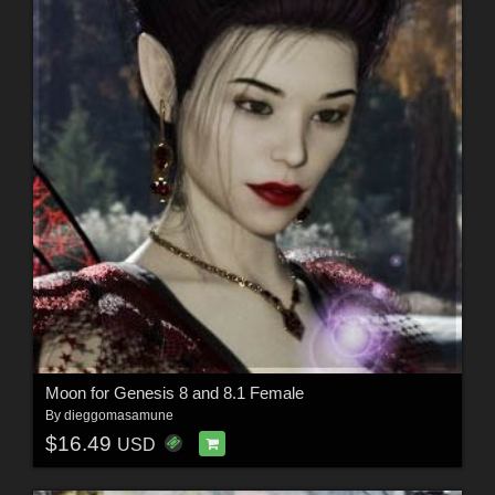
Moon for Genesis 8 and 8.1 Female
By
dieggomasamune
$16.49
USD