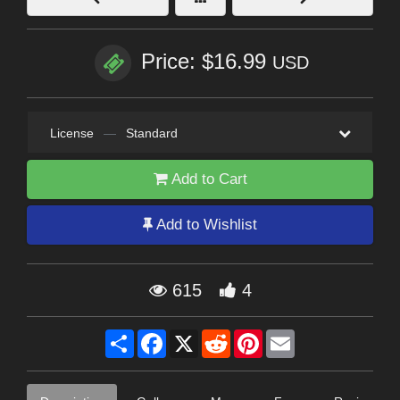
Price: $16.99
USD
License
—
Standard
Add to Cart
Add to Wishlist
615
4
Share
Facebook
X
Reddit
Pinterest
Email