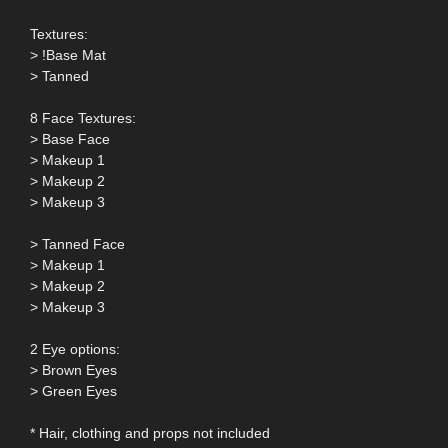
Textures:
> !Base Mat
> Tanned
8 Face Textures:
> Base Face
> Makeup 1
> Makeup 2
> Makeup 3
> Tanned Face
> Makeup 1
> Makeup 2
> Makeup 3
2 Eye options:
> Brown Eyes
> Green Eyes
* Hair, clothing and props not included