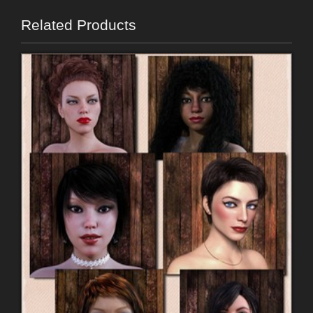
Related Products