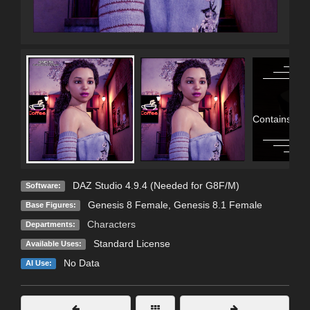
Contains Adu
DAZ Studio 4.9.4 (Needed for G8F/M)
Software:
Genesis 8 Female
,
Genesis 8.1 Female
Base Figures:
Characters
Departments:
Standard License
Available Uses:
No Data
AI Use: