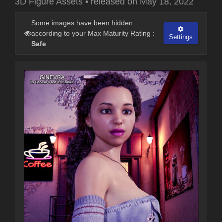
3D Figure Assets
•
released on
May 18, 2022
Some images have been hidden
according to your Max Maturity Rating :
Settings
Safe