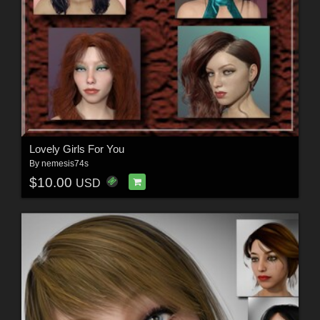
Lovely Girls For You
By
nemesis74s
$10.00
USD