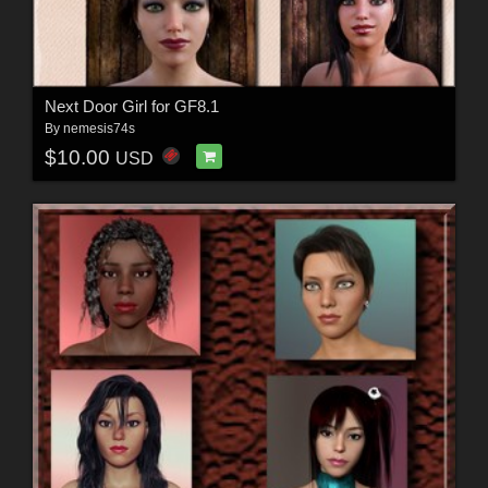
Next Door Girl for GF8.1
By
nemesis74s
$10.00
USD