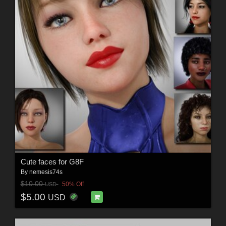
Cute faces for G8F
By
nemesis74s
$10.00
50% Off
USD
$5.00
USD