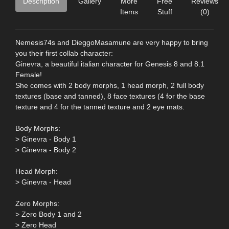
Description
Gallery
More
Free
Reviews
Items
Stuff
(0)
Nemesis74s and DieggoMasamune are very happy to bring
you their first collab character:
Ginevra, a beautiful italian character for Genesis 8 and 8.1
Female!
She comes with 2 body morphs, 1 head morph, 2 full body
textures (base and tanned), 8 face textures (4 for the base
texture and 4 for the tanned texture and 2 eye mats.
Body Morphs:
> Ginevra - Body 1
> Ginevra - Body 2
Head Morph:
> Ginevra - Head
Zero Morphs:
> Zero Body 1 and 2
> Zero Head