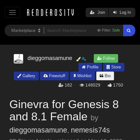
Join
Log In
Filter:
Safe
dieggomasamune
Follow
Profile
Store
Gallery
Freestuff
Wishlist
Bio
182
148029
1750
Ginevra for Genesis 8
and 8.1 Female
by
dieggomasamune
,
nemesis74s