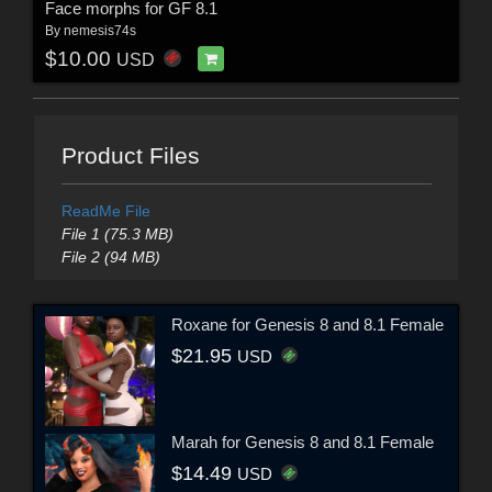
Face morphs for GF 8.1
By
nemesis74s
$10.00
USD
Product Files
ReadMe File
File 1 (75.3 MB)
File 2 (94 MB)
Roxane for Genesis 8 and 8.1 Female
$21.95
USD
Marah for Genesis 8 and 8.1 Female
$14.49
USD