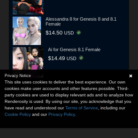
Alessandra 8 for Genesis 8 and 8.1
Female
$14.50
USD
Ai for Genesis 8.1 Female
$14.49
USD
Privacy Notice
This site uses cookies to deliver the best experience. Our own
cookies make user accounts and other features possible. Third-
party cookies are used to display relevant ads and to analyze how
Renderosity is used. By using our site, you acknowledge that you
have read and understood our
Terms of Service
, including our
Cookie Policy
and our
Privacy Policy
.