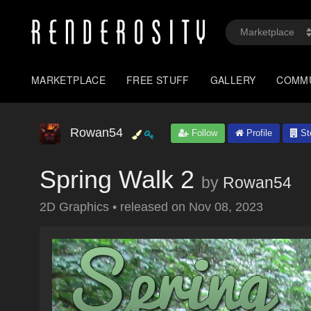
MARKETPLACE
FREE STUFF
GALLERY
COMM
Rowan54
Follow
Profile
St
Spring Walk 2
by
Rowan54
2D Graphics
•
released on
Nov 08, 2023