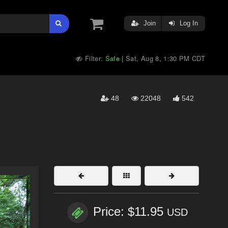
Join
Log In
Filter:
Safe
Sat, Aug 8, 1:30 PM CDT
|
48
22048
542
Price: $11.95
USD