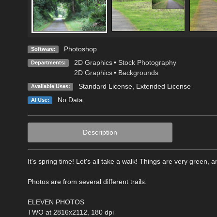
Photoshop
Software:
2D Graphics
•
Stock Photography
Departments:
2D Graphics
•
Backgrounds
Standard License
,
Extended License
Available Uses:
No Data
AI Use:
Description
It's spring time! Let's all take a walk! Things are very green, a
Photos are from several different trails.
ELEVEN PHOTOS
TWO at 2816x2112, 180 dpi