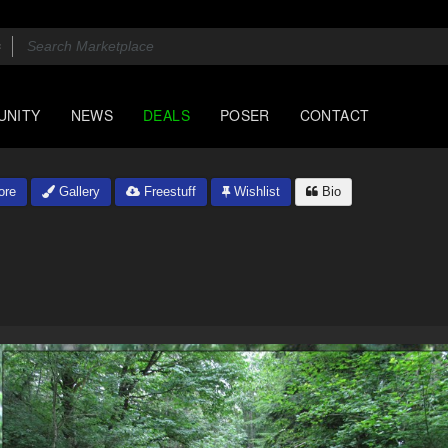
UNITY
NEWS
DEALS
POSER
CONTACT
ore
Gallery
Freestuff
Wishlist
Bio