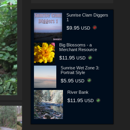
Sunrise Clam Diggers
1
$9.95
USD
Big Blossoms - a
Merchant Resource
$11.95
USD
Sunrise Wet Zone 3:
Portrait Style
$5.95
USD
River Bank
$11.95
USD