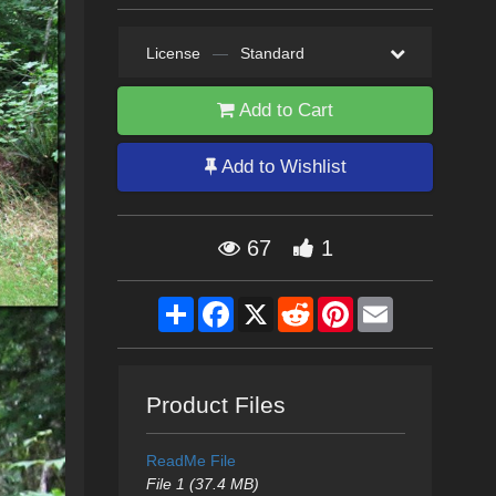
License
—
Standard
Add to Cart
Add to Wishlist
67
1
Share
Facebook
X
Reddit
Pinterest
Email
Product Files
ReadMe File
File 1 (37.4 MB)