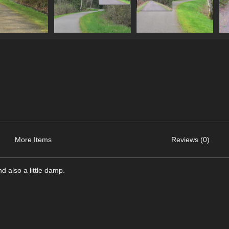
More Items
Reviews (0)
nd also a little damp.