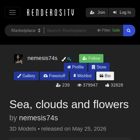
Join
Log In
Filter:
Safe
nemesis74s
Follow
Profile
Store
Gallery
Freestuff
Wishlist
Bio
239
379947
32828
Sea, clouds and flowers
by
nemesis74s
3D Models
•
released on
May 25, 2026