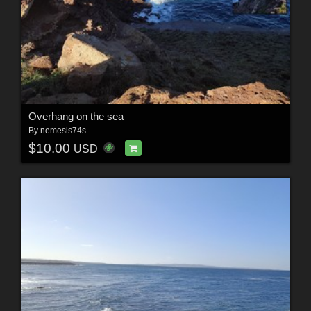
Overhang on the sea
By
nemesis74s
$10.00
USD