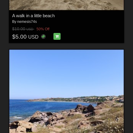
A walk in a little beach
By
nemesis74s
$10.00
50% Off
USD
$5.00
USD