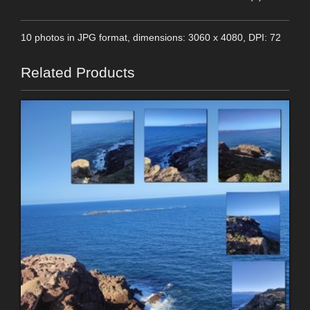
10 photos in JPG format, dimensions: 3060 x 4080, DPI: 72
Related Products