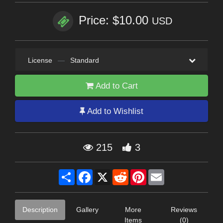
Price: $10.00
USD
License
—
Standard
Add to Cart
Add to Wishlist
215
3
Share
Facebook
X
Reddit
Pinterest
Email
Description
Gallery
More
Reviews
Items
(0)