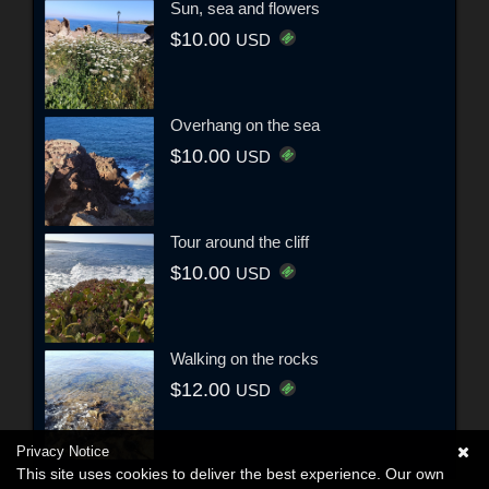
Sun, sea and flowers
$10.00
USD
Overhang on the sea
$10.00
USD
Tour around the cliff
$10.00
USD
Walking on the rocks
$12.00
USD
Privacy Notice
This site uses cookies to deliver the best experience. Our own