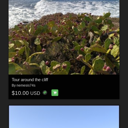
Tour around the cliff
By
nemesis74s
$10.00
USD