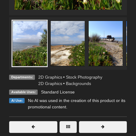
2D Graphics
•
Stock Photography
Departments:
2D Graphics
•
Backgrounds
Standard License
Available Uses:
No AI was used in the creation of this product or its
AI Use:
promotional content.