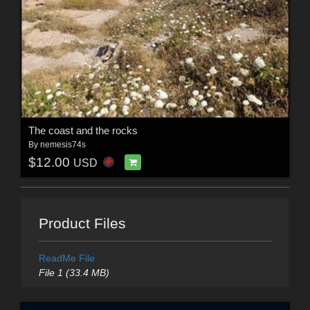
The coast and the rocks
By
nemesis74s
$12.00
USD
Product Files
ReadMe File
File 1 (33.4 MB)