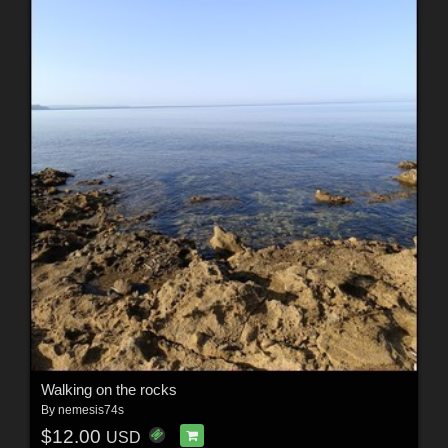
Walking on the rocks
By
nemesis74s
$12.00
USD