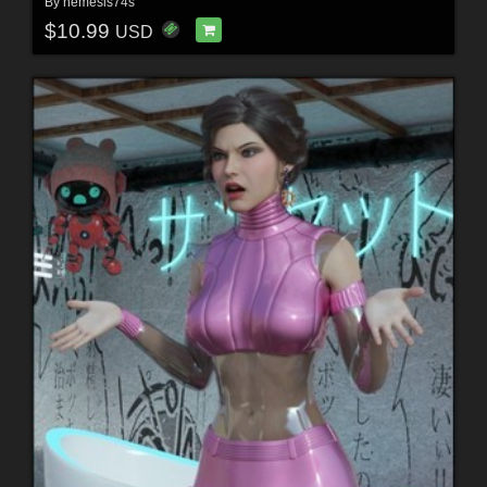
By
nemesis74s
$10.99
USD