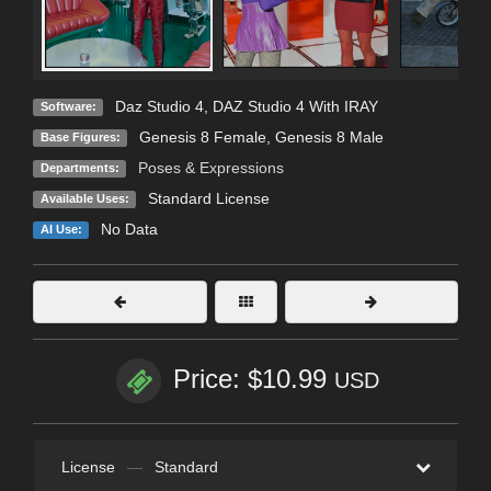
Daz Studio 4
,
DAZ Studio 4 With IRAY
Software:
Genesis 8 Female
,
Genesis 8 Male
Base Figures:
Poses & Expressions
Departments:
Standard License
Available Uses:
No Data
AI Use:
Price: $10.99
USD
License
—
Standard