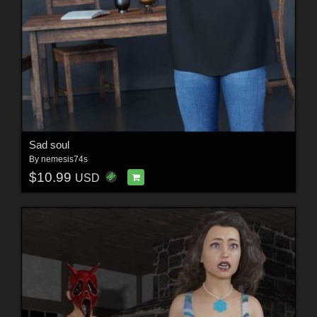
Sad soul
By
nemesis74s
$10.99
USD