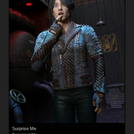
Surprise Me