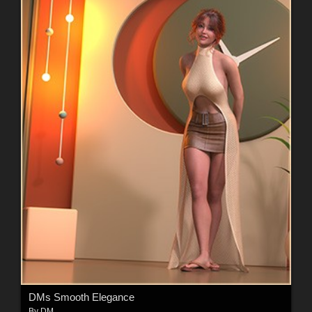
DMs Smooth Elegance
By
DM