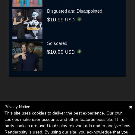
Disgusted and Disappointed
$10.99
USD
So scared
$10.99
USD
Privacy Notice
This site uses cookies to deliver the best experience. Our own
cookies make user accounts and other features possible. Third-
party cookies are used to display relevant ads and to analyze how
Renderosity is used. By using our site, you acknowledge that you