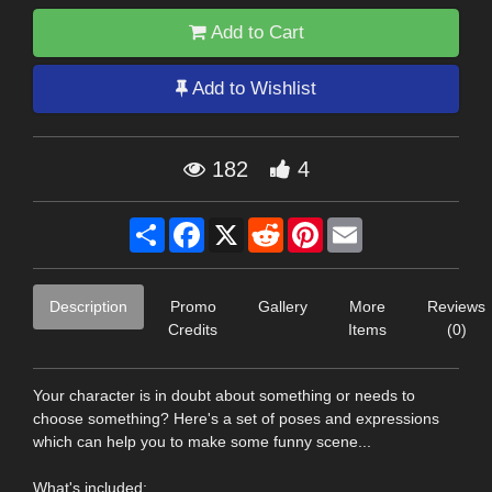
Add to Cart
Add to Wishlist
182
4
Share
Facebook
X
Reddit
Pinterest
Email
Description
Promo
Gallery
More
Reviews
Credits
Items
(0)
Your character is in doubt about something or needs to
choose something? Here's a set of poses and expressions
which can help you to make some funny scene...
What's included: