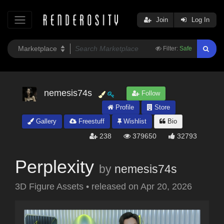
Join
Log In
Filter:
Safe
nemesis74s
Follow
Profile
Store
Gallery
Freestuff
Wishlist
Bio
238
379650
32793
Perplexity
by
nemesis74s
3D Figure Assets
•
released on
Apr 20, 2026