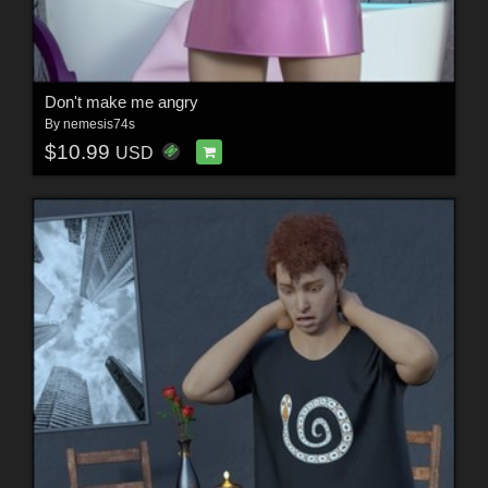
Don't make me angry
By
nemesis74s
$10.99
USD