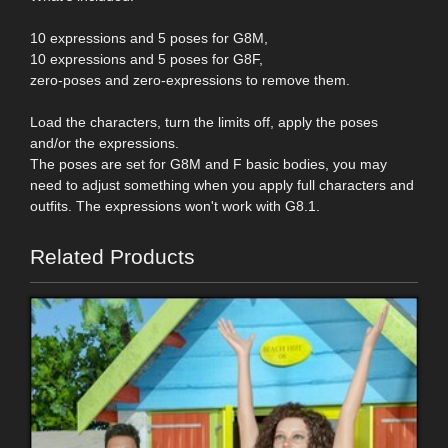
10 expressions and 5 poses for G8M,
10 expressions and 5 poses for G8F,
zero-poses and zero-expressions to remove them.
Load the characters, turn the limits off, apply the poses
and/or the expressions.
The poses are set for G8M and F basic bodies, you may
need to adjust something when you apply full characters and
outfits. The expressions won't work with G8.1.
Related Products