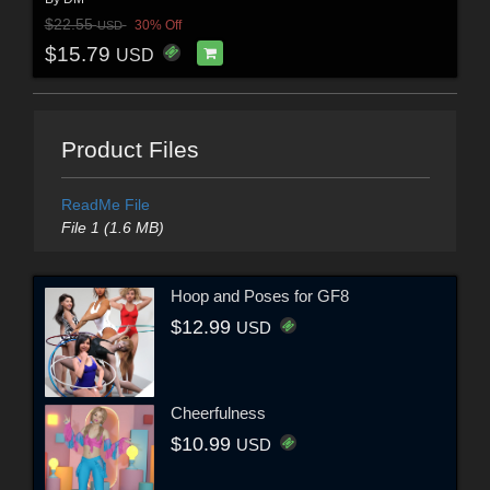
$22.55
30% Off
USD
$15.79
USD
Product Files
ReadMe File
File 1 (1.6 MB)
Hoop and Poses for GF8
$12.99
USD
Cheerfulness
$10.99
USD