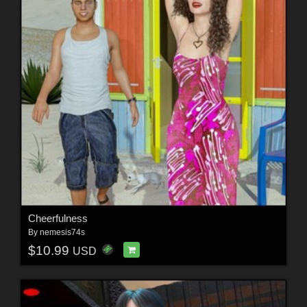
Cheerfulness
By
nemesis74s
$10.99
USD