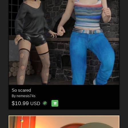
So scared
By
nemesis74s
$10.99
USD