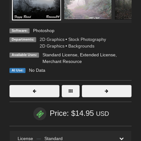
Photoshop
Software:
2D Graphics
•
Stock Photography
Departments:
2D Graphics
•
Backgrounds
Standard License
,
Extended License
,
Available Uses:
Merchant Resource
No Data
AI Use:
Price: $14.95
USD
License
—
Standard