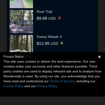
River Trail
$9.99
USD
Snowy Woods 4
$12.95
USD
Privacy Notice
This site uses cookies to deliver the best experience. Our own
cookies make user accounts and other features possible. Third-
party cookies are used to display relevant ads and to analyze how
Renderosity is used. By using our site, you acknowledge that you
have read and understood our
Terms of Service
, including our
Cookie Policy
and our
Privacy Policy
.