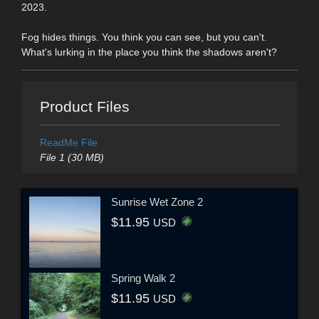
2023.
Fog hides things. You think you can see, but you can't.
What's lurking in the place you think the shadows aren't?
Product Files
ReadMe File
File 1 (30 MB)
Sunrise Wet Zone 2
$11.95
USD
Spring Walk 2
$11.95
USD