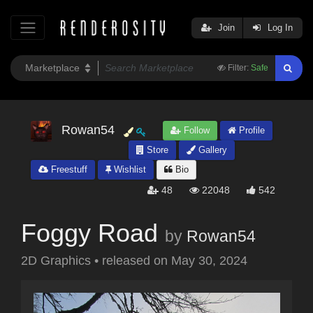
Join
Log In
Filter:
Safe
Rowan54
Follow
Profile
Store
Gallery
Freestuff
Wishlist
Bio
48
22048
542
Foggy Road
by
Rowan54
2D Graphics
•
released on
May 30, 2024