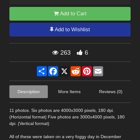
Add to Cart
Add to Wishlist
263
6
Share
Facebook
X
Reddit
Pinterest
Email
Description
More Items
Reviews (0)
11 photos. Six photos are 4000x3000 pixels, 180 dpi.
(Horizontal format) Five photos are 3000x4000 pixels, 180
dpi. (Vertical format)
All of these were taken on a very foggy day in December