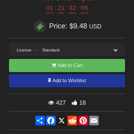
01
:
21
:
32
:
07
DAYS
HRS
MINS
SECS
Price: $9.48
USD
License
—
Standard
Add to Cart
Add to Wishlist
427
18
Share
Facebook
X
Reddit
Pinterest
Email