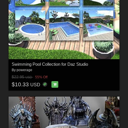
Swimming Pool Collection for Daz Studio
By
powerage
$22.95
55% Off
USD
$10.33
USD