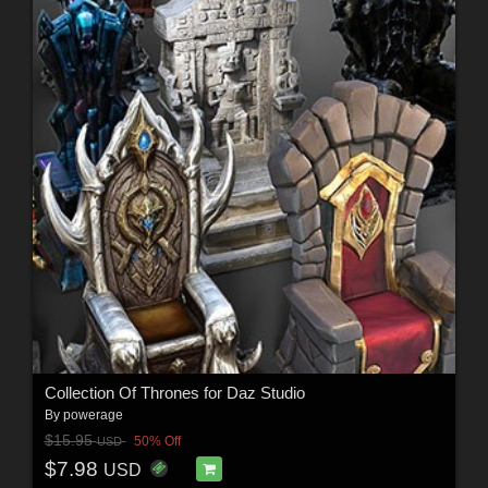
Collection Of Thrones for Daz Studio
By
powerage
$15.95
50% Off
USD
$7.98
USD