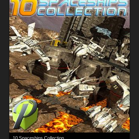
10 Spaceships Collection