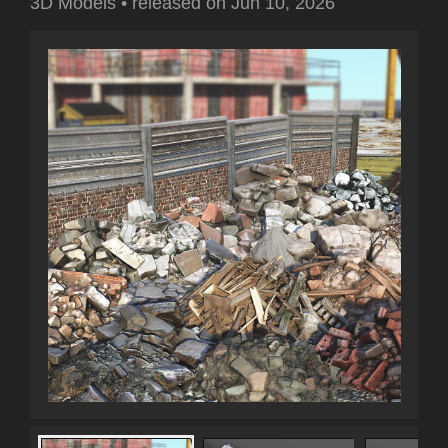
3D Models
•
released on
Jun 10, 2026