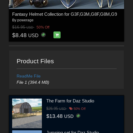
Fantasy Helmet Collection for G3F,G3M,G8F,G8M,G9
By
powerage
$16.95
50% Off
USD
$8.48
USD
Product Files
ReadMe File
File 1 (394.4 MB)
The Farm for Daz Studio
$26.95
USD
50% Off
$13.48
USD
Jumping set for Daz Studio