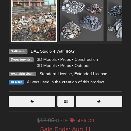
DAZ Studio 4 With IRAY
Software:
3D Models
•
Props
•
Construction
Departments:
3D Models
•
Props
•
Outdoor
Standard License
,
Extended License
Available Uses:
AI was used in the creation of this product.
AI Use:
$18.95
USD
50% Off
Sale Ends:
Aug 11