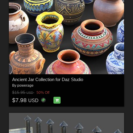
Ancient Jar Collection for Daz Studio
By
powerage
$15.95
50% Off
USD
$7.98
USD