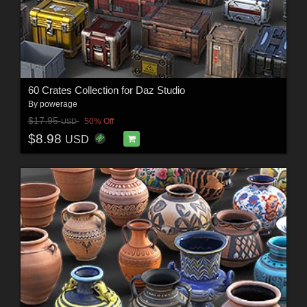
60 Crates Collection for Daz Studio
By
powerage
$17.95
50% Off
USD
$8.98
USD