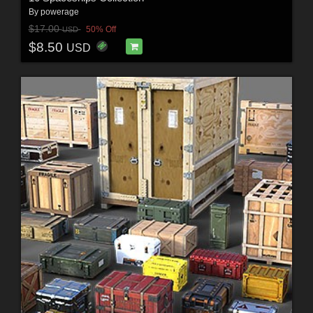
By
powerage
$17.00
50% Off
USD
$8.50
USD