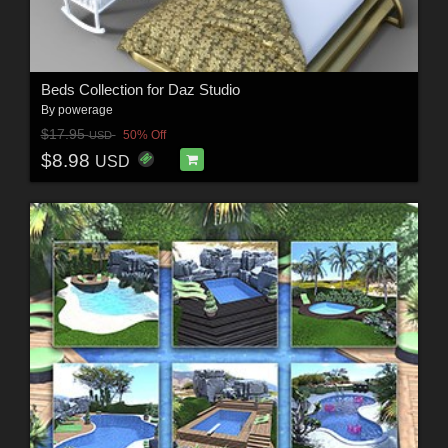
Beds Collection for Daz Studio
By
powerage
$17.95
50% Off
USD
$8.98
USD