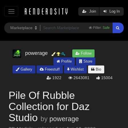
Join
Log In
Filter:
Safe
powerage
Follow
Profile
Store
Gallery
Freestuff
Wishlist
Bio
1922
2643081
15004
Pile Of Rubble
Collection for Daz
Studio
by
powerage