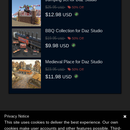
$25.95
USD
50% Off
$12.98
USD
BBQ Collection for Daz Studio
$19.95
USD
50% Off
$9.98
USD
Medieval Place for Daz Studio
$23.95
USD
50% Off
$11.98
USD
Privacy Notice
This site uses cookies to deliver the best experience. Our own
cookies make user accounts and other features possible. Third-