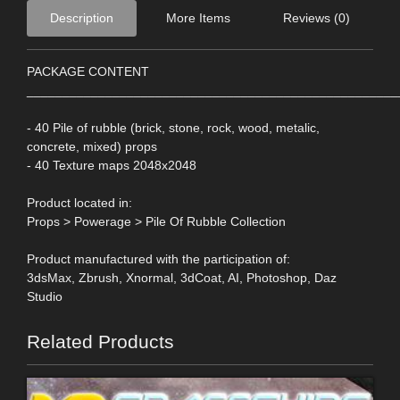
Description
More Items
Reviews (0)
PACKAGE CONTENT
____________________________________________________
- 40 Pile of rubble (brick, stone, rock, wood, metalic,
concrete, mixed) props
- 40 Texture maps 2048x2048
Product located in:
Props > Powerage > Pile Of Rubble Collection
Product manufactured with the participation of:
3dsMax, Zbrush, Xnormal, 3dCoat, AI, Photoshop, Daz
Studio
Related Products