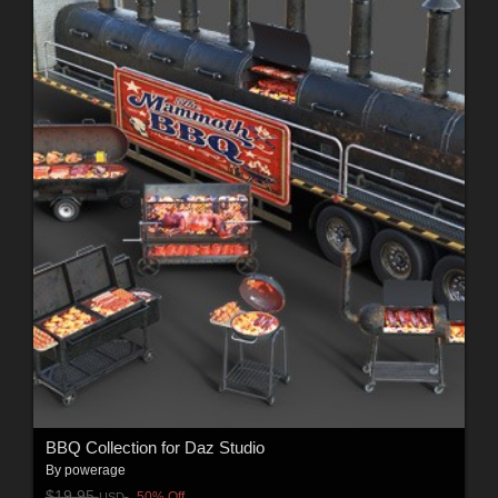
BBQ Collection for Daz Studio
By
powerage
$19.95
50% Off
USD