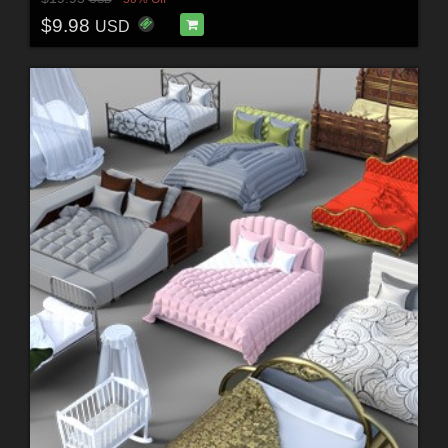
$9.98
USD