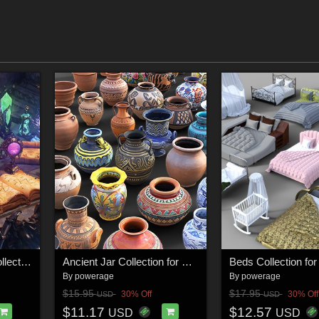
50 Magical Objects Collection for Daz Studio
Ancient Jar Collection for Daz Studio
By
powerage
By
powerage
$15.95
$17.95
30% Off
30% Off
USD
USD
$11.17
$12.57
USD
USD