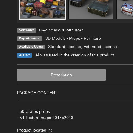
DAZ Studio 4 With IRAY
Software:
3D Models
•
Props
•
Furniture
Departments:
Standard License
,
Extended License
Available Uses:
AI was used in the creation of this product.
AI Use:
Description
PACKAGE CONTENT
________________________________________________
- 60 Crates props
- 54 Texture maps 2048x2048
Product located in: