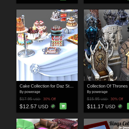
Cake Collection for Daz Studio
By
powerage
By
powerage
$17.95
$15.95
30% Off
30% Off
USD
USD
$12.57
$11.17
USD
USD