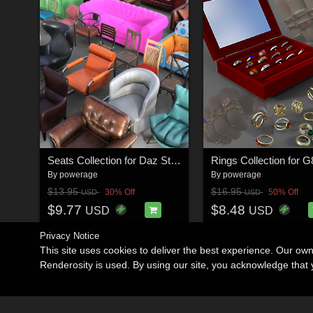
Seats Collection for Daz Studio
Rings Collection for 
By
powerage
By
powerage
$13.95
$16.95
30% Off
50% Off
USD
USD
$9.77
$8.48
USD
USD
Privacy Notice
This site uses cookies to deliver the best experience. Our ow
Renderosity is used. By using our site, you acknowledge tha