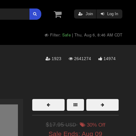
Join
Log In
Filter:
Safe
Thu, Aug 6, 8:46 AM CDT
|
1923
2641274
14974
$17.95
USD
30% Off
Sale Ends:
Aug 09