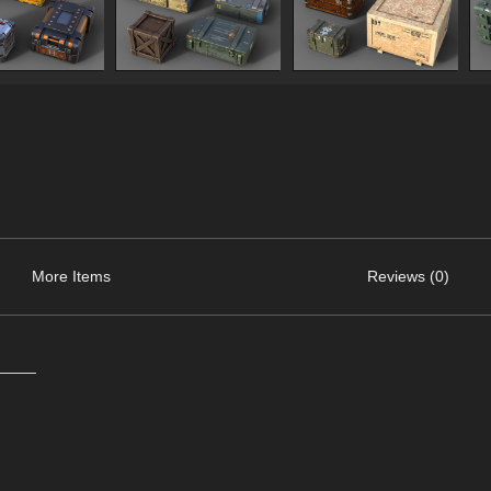
More Items
Reviews (0)
_____