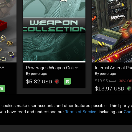
G8F
Powerages Weapon Collection
By
powerage
By
powerage
$5.82
$19.95
30% Off
USD
USD
$13.97
USD
n cookies make user accounts and other features possible. Third-party 
t you have read and understood our
Terms of Service
, including our
Cook