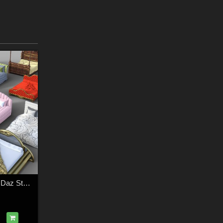
Beds Collection for Daz Studio