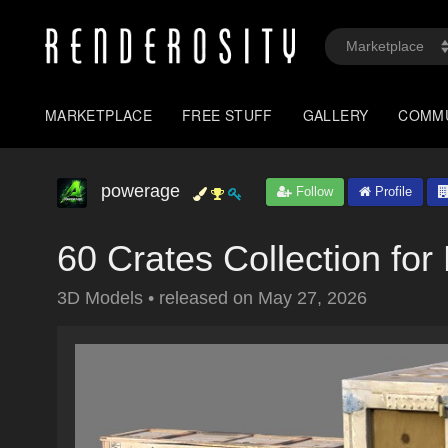
MARKETPLACE
FREE STUFF
GALLERY
COMM
powerage
Follow
Profile
60 Crates Collection for
3D Models
•
released on
May 27, 2026