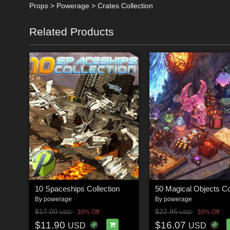
Props > Powerage > Crates Collection
Related Products
10 Spaceships Collection
By
powerage
By
powerage
$17.00
$22.95
30% Off
30% Off
USD
USD
$11.90
$16.07
USD
USD