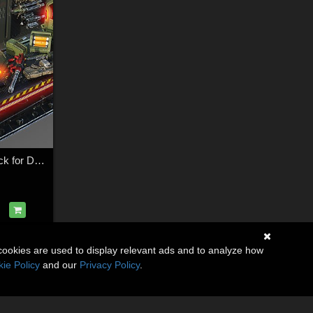
Infernal Arsenal Pack for Daz Studio
cookies are used to display relevant ads and to analyze how
ie Policy
and our
Privacy Policy
.