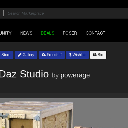
UNITY
NEWS
DEALS
POSER
CONTACT
Store
Gallery
Freestuff
Wishlist
Bio
 Daz Studio
by
powerage