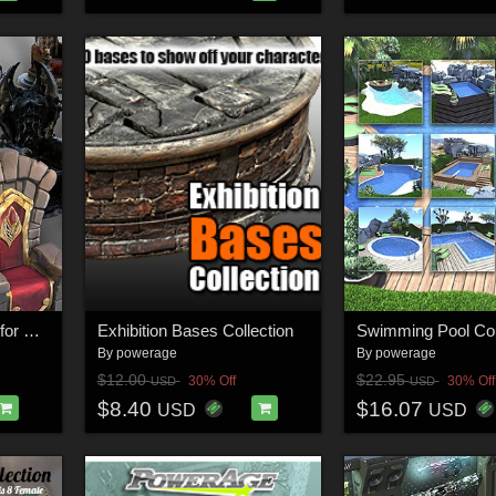
Collection Of Thrones for Daz Studio
Exhibition Bases Collection
By
powerage
By
powerage
$12.00
$22.95
30% Off
30% Off
USD
USD
$8.40
$16.07
USD
USD