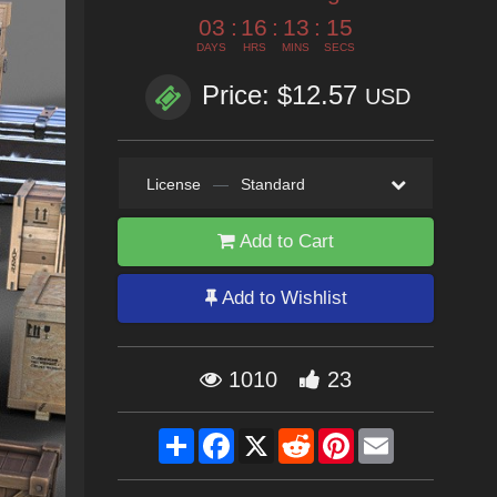
03
:
16
:
13
:
13
DAYS
HRS
MINS
SECS
Price: $12.57
USD
License
—
Standard
Add to Cart
Add to Wishlist
1010
23
Share
Facebook
X
Reddit
Pinterest
Email