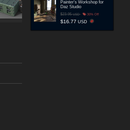
Painter's Workshop for
Daz Studio
$23.95
USD
30% Off
$16.77
USD