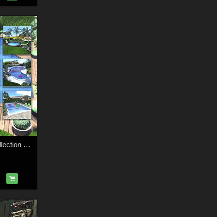
Swimming Pool Collection for Daz Studio