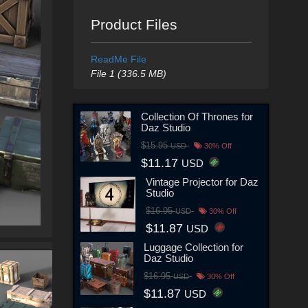
Product Files
ReadMe File
File 1 (336.5 MB)
Collection Of Thrones for
Daz Studio
$15.95
USD
30% Off
$11.17
USD
Vintage Projector for Daz
Studio
$16.95
USD
30% Off
$11.87
USD
Luggage Collection for
Daz Studio
$16.95
USD
30% Off
$11.87
USD