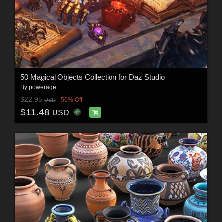
50 Magical Objects Collection for Daz Studio
By
powerage
$22.95
50% Off
USD
$11.48
USD