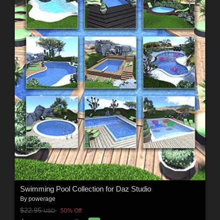
Swimming Pool Collection for Daz Studio
By
powerage
$22.95
50% Off
USD