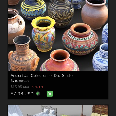
Ancient Jar Collection for Daz Studio
By
powerage
$15.95
50% Off
USD
$7.98
USD