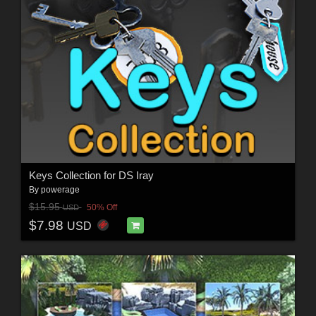
Keys Collection for DS Iray
By
powerage
$15.95
50% Off
USD
$7.98
USD