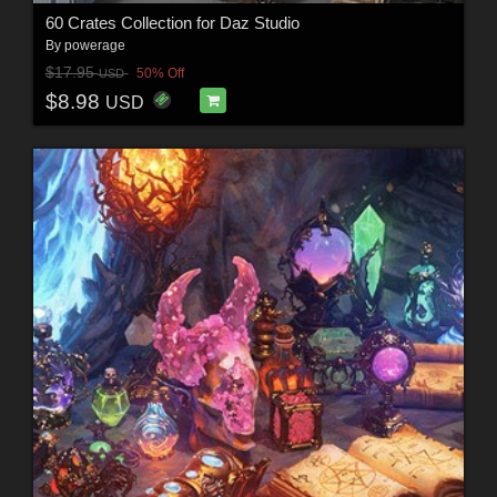
60 Crates Collection for Daz Studio
By
powerage
$17.95
50% Off
USD
$8.98
USD