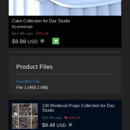
Cake Collection for Daz Studio
By
powerage
$17.95
50% Off
USD
$8.98
USD
Product Files
ReadMe File
File 1 (468.1 MB)
130 Medieval Props Collection for Daz
Studio
$18.95
USD
50% Off
$9.48
USD