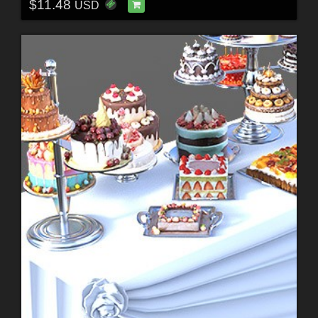
$11.48
USD