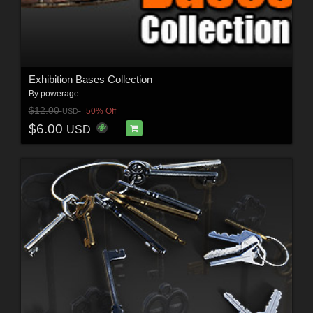
Exhibition Bases Collection
By
powerage
$12.00
50% Off
USD
$6.00
USD