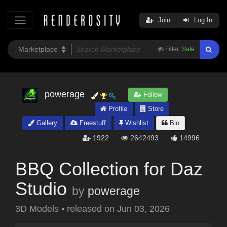
Join
Log In
Filter:
Safe
powerage
Follow
Profile
Store
Gallery
Freestuff
Wishlist
Bio
1922
2642493
14996
BBQ Collection for Daz
Studio
by
powerage
3D Models
•
released on
Jun 03, 2026