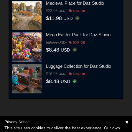
Medieval Place for Daz Studio
$23.95
USD
50% Off
$11.98
USD
Mega Easter Pack for Daz Studio
$16.95
USD
50% Off
$8.48
USD
Luggage Collection for Daz Studio
$16.95
USD
50% Off
$8.48
USD
Privacy Notice
This site uses cookies to deliver the best experience. Our own