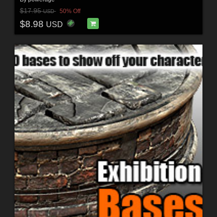
$17.95
50% Off
USD
$8.98
USD