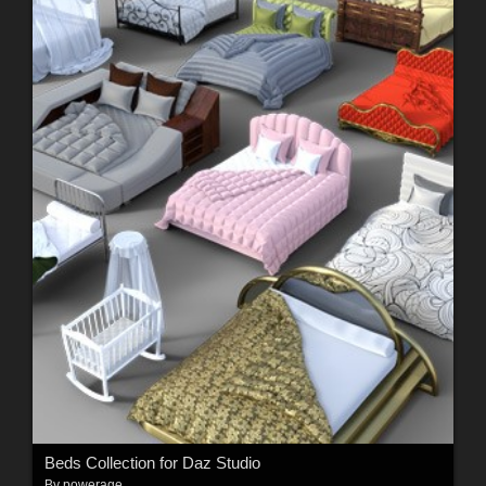
Beds Collection for Daz Studio
By
powerage