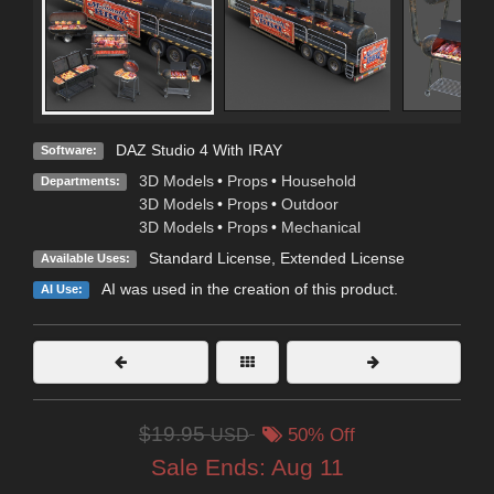
DAZ Studio 4 With IRAY
Software:
3D Models
•
Props
•
Household
Departments:
3D Models
•
Props
•
Outdoor
3D Models
•
Props
•
Mechanical
Standard License
,
Extended License
Available Uses:
AI was used in the creation of this product.
AI Use:
$19.95
USD
50% Off
Sale Ends:
Aug 11