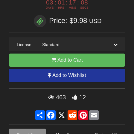
03
:
01
:
17
:
07
DAYS
HRS
MINS
SECS
Price: $9.98
USD
License
—
Standard
Add to Cart
Add to Wishlist
463
12
Share
Facebook
X
Reddit
Pinterest
Email