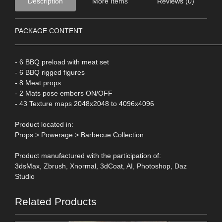
Description
More Items
Reviews (0)
PACKAGE CONTENT
____________________________________________________
- 6 BBQ preload with meat set
- 6 BBQ rigged figures
- 8 Meat props
- 2 Mats pose embers ON/OFF
- 43 Texture maps 2048x2048 to 4096x4096
Product located in:
Props > Powerage > Barbecue Collection
Product manufactured with the participation of:
3dsMax, Zbrush, Xnormal, 3dCoat, AI, Photoshop, Daz
Studio
Related Products