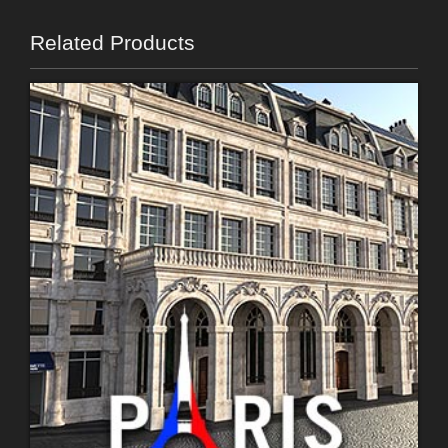
Related Products