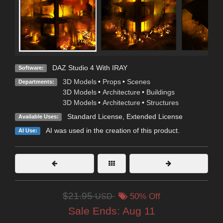
DAZ Studio 4 With IRAY
Software:
3D Models
•
Props
•
Scenes
Departments:
3D Models
•
Architecture
•
Buildings
3D Models
•
Architecture
•
Structures
Standard License
,
Extended License
Available Uses:
AI was used in the creation of this product.
AI Use:
$21.95
USD
50% Off
Sale Ends:
Aug 11