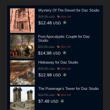
Mystery Of The Desert for Daz Studio
$24.95
USD
50% Off
$12.48
USD
Post Apocalyptic Couple for Daz
Studio
$29.95
USD
50% Off
$14.98
USD
Hideaway for Daz Studio
$25.95
USD
50% Off
$12.98
USD
The Powerage's Tower for Daz Studio
$14.95
USD
50% Off
$7.48
USD