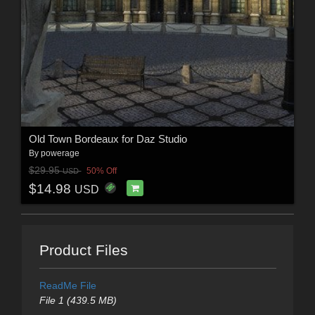
Old Town Bordeaux for Daz Studio
By
powerage
$29.95
50% Off
USD
$14.98
USD
Product Files
ReadMe File
File 1 (439.5 MB)