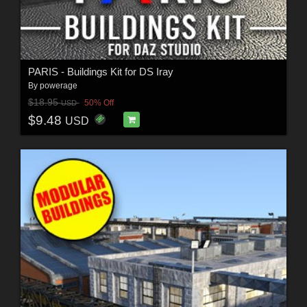
PARIS - Buildings Kit for DS Iray
By
powerage
$18.95
50% Off
USD
$9.48
USD