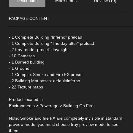
Description
More Items
Reviews (0)
PACKAGE CONTENT
____________________________________________________
- 1 Complete Building "Inferno" preload
- 1 Complete Building "The day after" preload
- 2 Iray render preset: day/night
- 10 Cameras
- 1 Burned building
- 1 Ground
- 1 Complex Smoke and Fire FX preset
- 2 Building Mat poses: default/inferno
- 22 Texture maps
Product located in:
Environments > Powerage > Building On Fire
Note: Smoke and fire FX are completely invisible in standard
preview mode, you must choose Iray preview mode to see
them.