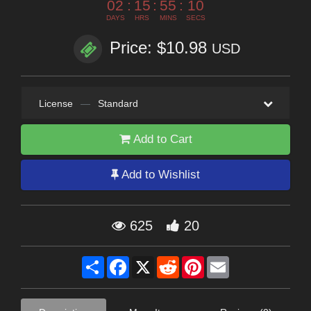
02
:
15
:
55
:
09
DAYS
HRS
MINS
SECS
Price: $10.98
USD
License
—
Standard
Add to Cart
Add to Wishlist
625
20
Share
Facebook
X
Reddit
Pinterest
Email