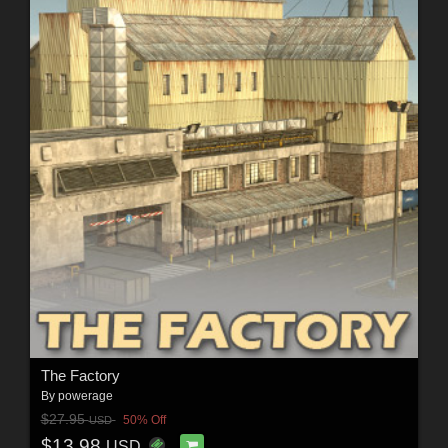
The Factory
By
powerage
$27.95
50% Off
USD
$13.98
USD