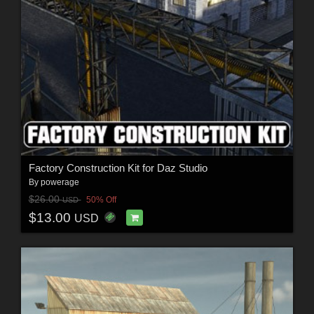
Factory Construction Kit for Daz Studio
By
powerage
$26.00
50% Off
USD
$13.00
USD