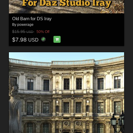
Old Barn for DS Iray
By
powerage
$15.95
50% Off
USD
$7.98
USD