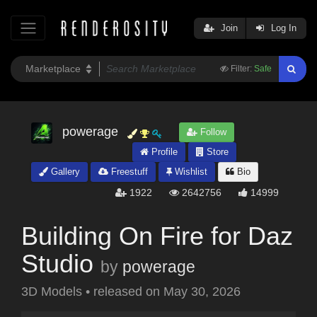
Join
Log In
Filter:
Safe
powerage
Follow
Profile
Store
Gallery
Freestuff
Wishlist
Bio
1922
2642756
14999
Building On Fire for Daz
Studio
by
powerage
3D Models
•
released on
May 30, 2026